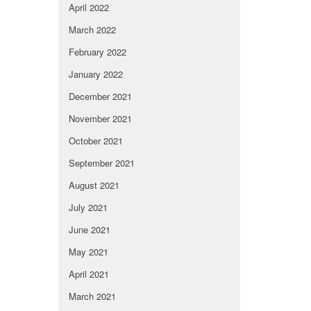
April 2022
March 2022
February 2022
January 2022
December 2021
November 2021
October 2021
September 2021
August 2021
July 2021
June 2021
May 2021
April 2021
March 2021