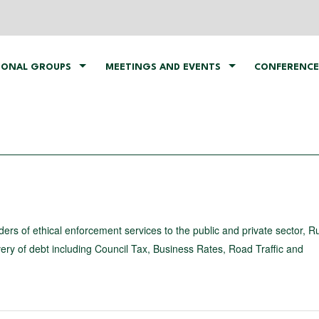
IONAL GROUPS
MEETINGS AND EVENTS
CONFERENCE
ders of ethical enforcement services to the public and private sector, R
very of debt including Council Tax, Business Rates, Road Traffic and