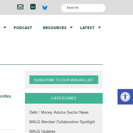
PODCAST
RESOURCES
LATEST
SUBSCRIBE TO OUR MAILING LIST
Open 
undles
CATEGORIES
Debt / Money Advice Sector News
MALG Member Collaboration Spotlight
MALG Updates