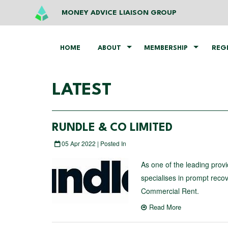
MONEY ADVICE LIAISON GROUP
HOME
ABOUT
MEMBERSHIP
REG
LATEST
RUNDLE & CO LIMITED
05 Apr 2022 | Posted In
As one of the leading provi
specialises in prompt reco
Commercial Rent.
Read More