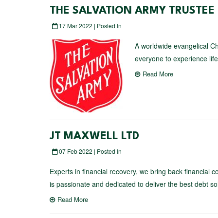
THE SALVATION ARMY TRUSTE
17 Mar 2022 | Posted In
A worldwide evangelical Ch
everyone to experience life i
Read More
JT MAXWELL LTD
07 Feb 2022 | Posted In
Experts in financial recovery, we bring back financial 
is passionate and dedicated to deliver the best debt sol
Read More