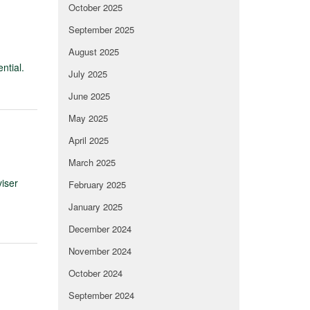
October 2025
September 2025
August 2025
ntial.
July 2025
June 2025
May 2025
April 2025
March 2025
viser
February 2025
January 2025
December 2024
November 2024
October 2024
September 2024