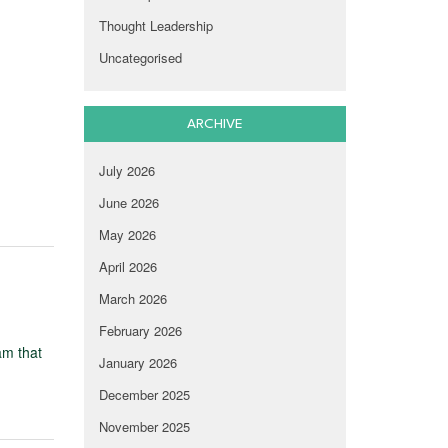
Thought Leadership
Uncategorised
ARCHIVE
July 2026
June 2026
May 2026
April 2026
March 2026
February 2026
am that
January 2026
December 2025
November 2025