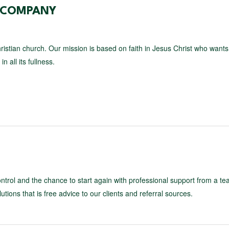
E COMPANY
ristian church. Our mission is based on faith in Jesus Christ who wants
n all its fullness.
control and the chance to start again with professional support from a te
utions that is free advice to our clients and referral sources.