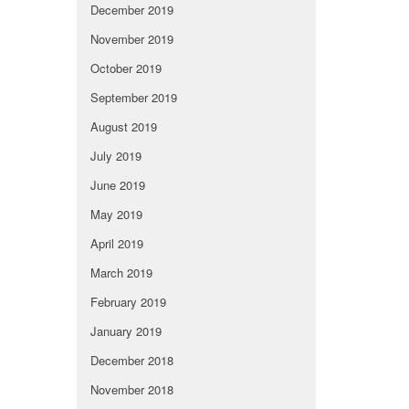
December 2019
November 2019
October 2019
September 2019
August 2019
July 2019
June 2019
May 2019
April 2019
March 2019
February 2019
January 2019
December 2018
November 2018