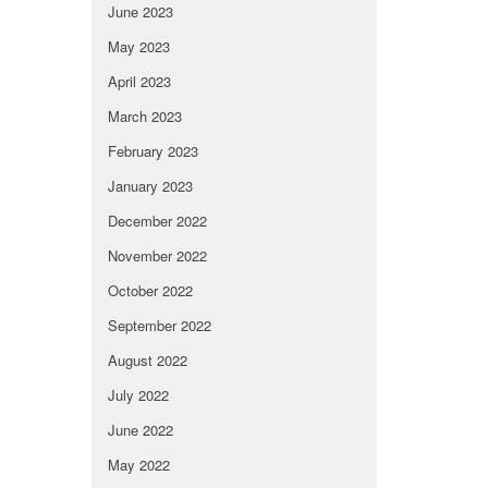
June 2023
May 2023
April 2023
March 2023
February 2023
January 2023
December 2022
November 2022
October 2022
September 2022
August 2022
July 2022
June 2022
May 2022