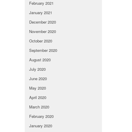
February 2021
January 2021
December 2020
November 2020
October 2020
September 2020
August 2020
July 2020
June 2020
May 2020
April 2020
March 2020
February 2020
January 2020