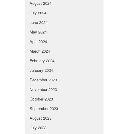
August 2024
July 2024
June 2024
May 2024
April 2024
March 2024
February 2024
January 2024
December 2023
November 2023
October 2023
September 2023
August 2023
July 2023