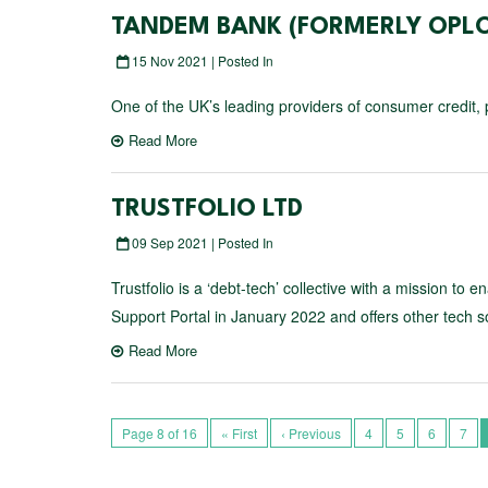
TANDEM BANK (FORMERLY OPLO
15 Nov 2021 | Posted In
One of the UK’s leading providers of consumer credit, p
Read More
TRUSTFOLIO LTD
09 Sep 2021 | Posted In
Trustfolio is a ‘debt-tech’ collective with a mission to
Support Portal in January 2022 and offers other tech sol
Read More
Page 8 of 16
« First
‹ Previous
4
5
6
7