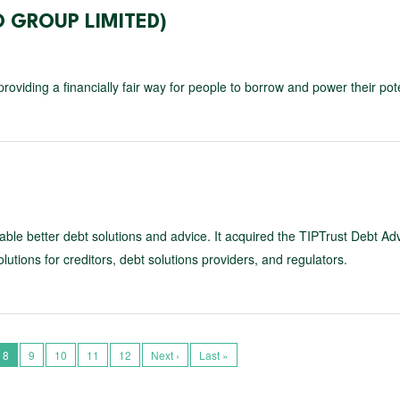
 GROUP LIMITED)
roviding a financially fair way for people to borrow and power their pote
 enable better debt solutions and advice. It acquired the TIPTrust Debt Ad
utions for creditors, debt solutions providers, and regulators.
8
9
10
11
12
Next ›
Last »