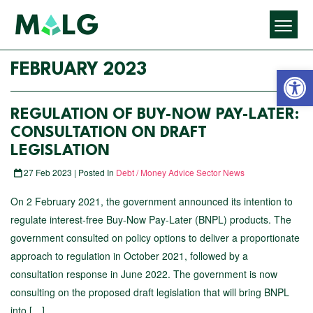
Open 
FEBRUARY 2023
REGULATION OF BUY-NOW PAY-LATER:
CONSULTATION ON DRAFT
LEGISLATION
27 Feb 2023 | Posted In
Debt / Money Advice Sector News
On 2 February 2021, the government announced its intention to
regulate interest-free Buy-Now Pay-Later (BNPL) products. The
government consulted on policy options to deliver a proportionate
approach to regulation in October 2021, followed by a
consultation response in June 2022. The government is now
consulting on the proposed draft legislation that will bring BNPL
into […]