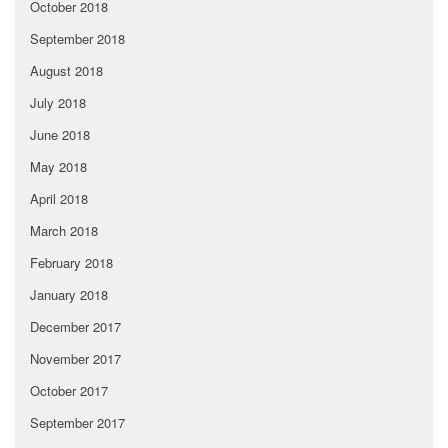
October 2018
September 2018
August 2018
July 2018
June 2018
May 2018
April 2018
March 2018
February 2018
January 2018
December 2017
November 2017
October 2017
September 2017