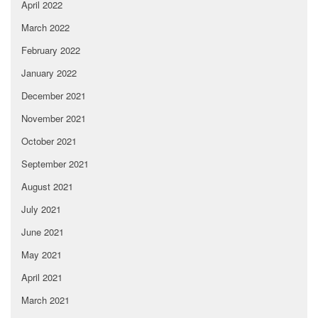
April 2022
March 2022
February 2022
January 2022
December 2021
November 2021
October 2021
September 2021
August 2021
July 2021
June 2021
May 2021
April 2021
March 2021