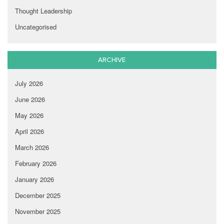
Thought Leadership
Uncategorised
ARCHIVE
July 2026
June 2026
May 2026
April 2026
March 2026
February 2026
January 2026
December 2025
November 2025