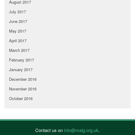
August 2017
July 2017
June 2017
May 2017
April 2017
March 2017
February 2017
January 2017
December 2016
November 2016
October 2016
Contact us on
info@malg.org.uk
.