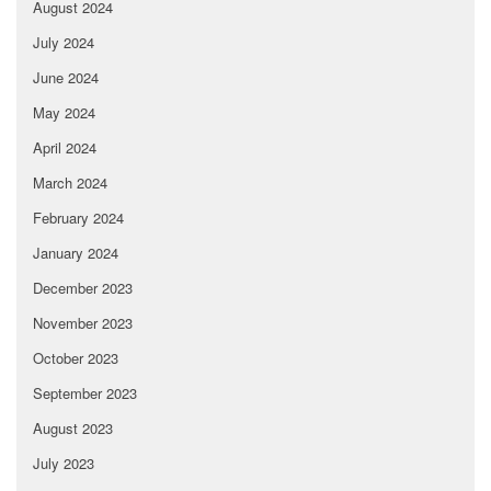
August 2024
July 2024
June 2024
May 2024
April 2024
March 2024
February 2024
January 2024
December 2023
November 2023
October 2023
September 2023
August 2023
July 2023