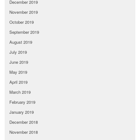
December 2019
November 2019
October 2019
September 2019
August 2019
July 2019
June 2019
May 2019
April 2019
March 2019
February 2019
January 2019
December 2018
November 2018