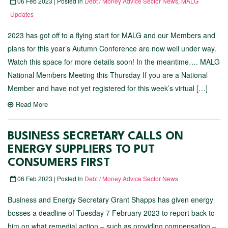
06 Feb 2023 | Posted In
Debt / Money Advice Sector News
,
MALG
Updates
2023 has got off to a flying start for MALG and our Members and
plans for this year’s Autumn Conference are now well under way.
Watch this space for more details soon! In the meantime…. MALG
National Members Meeting this Thursday If you are a National
Member and have not yet registered for this week’s virtual […]
Read More
BUSINESS SECRETARY CALLS ON
ENERGY SUPPLIERS TO PUT
CONSUMERS FIRST
06 Feb 2023 | Posted In
Debt / Money Advice Sector News
Business and Energy Secretary Grant Shapps has given energy
bosses a deadline of Tuesday 7 February 2023 to report back to
him on what remedial action – such as providing compensation –