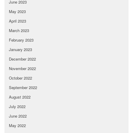
June 2023
May 2023
April 2023
March 2023
February 2023
January 2023
December 2022
November 2022
October 2022
September 2022
August 2022
July 2022
June 2022
May 2022