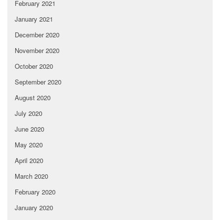
February 2021
January 2021
December 2020
November 2020
October 2020
September 2020
August 2020
July 2020
June 2020
May 2020
April 2020
March 2020
February 2020
January 2020