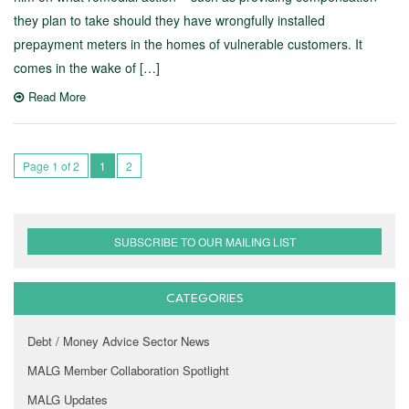
they plan to take should they have wrongfully installed
prepayment meters in the homes of vulnerable customers. It
comes in the wake of […]
Read More
Page 1 of 2
1
2
SUBSCRIBE TO OUR MAILING LIST
CATEGORIES
Debt / Money Advice Sector News
MALG Member Collaboration Spotlight
MALG Updates