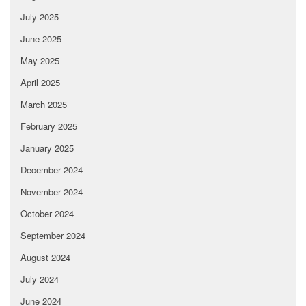
July 2025
June 2025
May 2025
April 2025
March 2025
February 2025
January 2025
December 2024
November 2024
October 2024
September 2024
August 2024
July 2024
June 2024