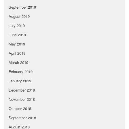
September 2019
August 2019
July 2019
June 2019
May 2019
April 2019
March 2019
February 2019
January 2019
December 2018
November 2018
October 2018
September 2018
August 2018