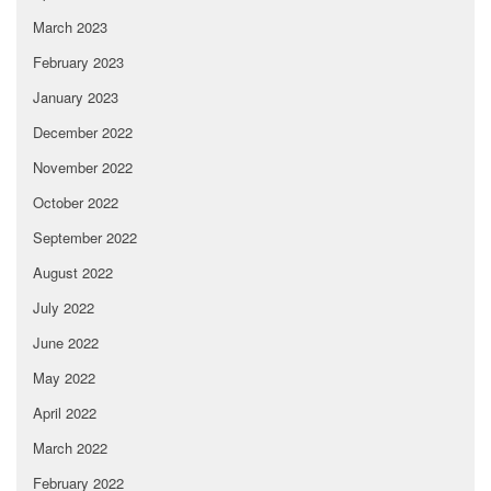
March 2023
February 2023
January 2023
December 2022
November 2022
October 2022
September 2022
August 2022
July 2022
June 2022
May 2022
April 2022
March 2022
February 2022