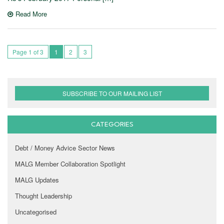
Read More
Page 1 of 3
1
2
3
SUBSCRIBE TO OUR MAILING LIST
CATEGORIES
Debt / Money Advice Sector News
MALG Member Collaboration Spotlight
MALG Updates
Thought Leadership
Uncategorised