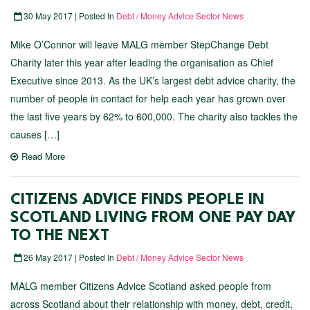
30 May 2017 | Posted In
Debt / Money Advice Sector News
Mike O’Connor will leave MALG member StepChange Debt
Charity later this year after leading the organisation as Chief
Executive since 2013. As the UK’s largest debt advice charity, the
number of people in contact for help each year has grown over
the last five years by 62% to 600,000. The charity also tackles the
causes […]
Read More
CITIZENS ADVICE FINDS PEOPLE IN
SCOTLAND LIVING FROM ONE PAY DAY
TO THE NEXT
26 May 2017 | Posted In
Debt / Money Advice Sector News
MALG member Citizens Advice Scotland asked people from
across Scotland about their relationship with money, debt, credit,