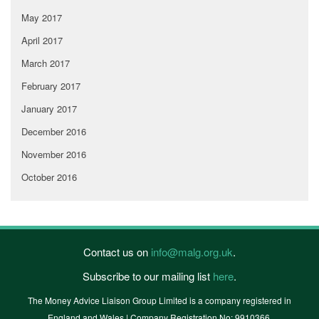
May 2017
April 2017
March 2017
February 2017
January 2017
December 2016
November 2016
October 2016
Contact us on
info@malg.org.uk
.
Subscribe to our mailing list
here
.
The Money Advice Liaison Group Limited is a company registered in
England and Wales | Company Registration No: 9910366.