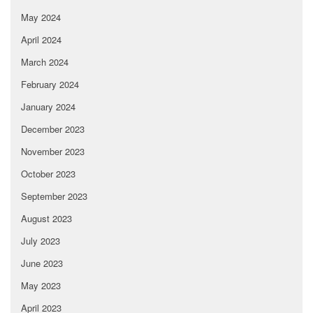
May 2024
April 2024
March 2024
February 2024
January 2024
December 2023
November 2023
October 2023
September 2023
August 2023
July 2023
June 2023
May 2023
April 2023