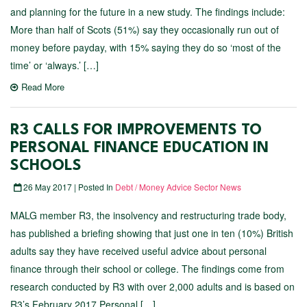
and planning for the future in a new study. The findings include:
More than half of Scots (51%) say they occasionally run out of
money before payday, with 15% saying they do so ‘most of the
time’ or ‘always.’ […]
Read More
R3 CALLS FOR IMPROVEMENTS TO
PERSONAL FINANCE EDUCATION IN
SCHOOLS
26 May 2017 | Posted In
Debt / Money Advice Sector News
MALG member R3, the insolvency and restructuring trade body,
has published a briefing showing that just one in ten (10%) British
adults say they have received useful advice about personal
finance through their school or college. The findings come from
research conducted by R3 with over 2,000 adults and is based on
R3’s February 2017 Personal […]