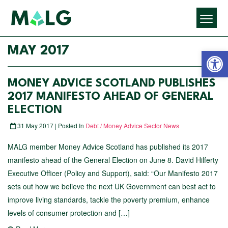
Open 
MAY 2017
MONEY ADVICE SCOTLAND PUBLISHES
2017 MANIFESTO AHEAD OF GENERAL
ELECTION
31 May 2017 | Posted In
Debt / Money Advice Sector News
MALG member Money Advice Scotland has published its 2017
manifesto ahead of the General Election on June 8. David Hilferty
Executive Officer (Policy and Support), said: “Our Manifesto 2017
sets out how we believe the next UK Government can best act to
improve living standards, tackle the poverty premium, enhance
levels of consumer protection and […]