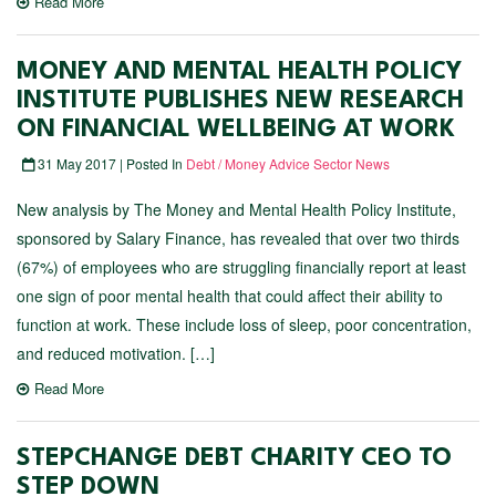
Read More
MONEY AND MENTAL HEALTH POLICY
INSTITUTE PUBLISHES NEW RESEARCH
ON FINANCIAL WELLBEING AT WORK
31 May 2017 | Posted In
Debt / Money Advice Sector News
New analysis by The Money and Mental Health Policy Institute,
sponsored by Salary Finance, has revealed that over two thirds
(67%) of employees who are struggling financially report at least
one sign of poor mental health that could affect their ability to
function at work. These include loss of sleep, poor concentration,
and reduced motivation. […]
Read More
STEPCHANGE DEBT CHARITY CEO TO
STEP DOWN