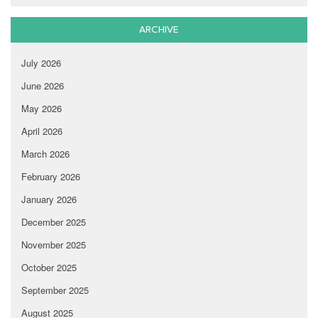
ARCHIVE
July 2026
June 2026
May 2026
April 2026
March 2026
February 2026
January 2026
December 2025
November 2025
October 2025
September 2025
August 2025