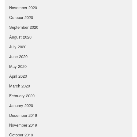
November 2020
October 2020
September 2020
August 2020
July 2020
June 2020
May 2020
April 2020
March 2020
February 2020
January 2020
December 2019
November 2019
October 2019