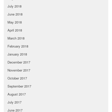
July 2018
June 2018
May 2018
April 2018
March 2018
February 2018
January 2018
December 2017
November 2017
October 2017
September 2017
August 2017
July 2017
June 2017