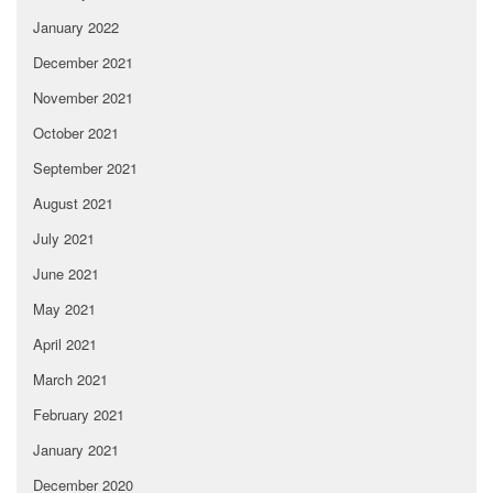
January 2022
December 2021
November 2021
October 2021
September 2021
August 2021
July 2021
June 2021
May 2021
April 2021
March 2021
February 2021
January 2021
December 2020