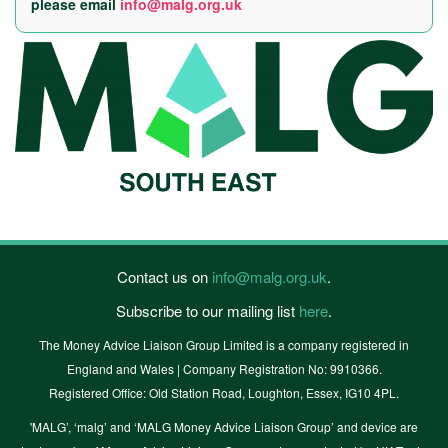
please email
info@malg.org.uk
Contact us on
info@malg.org.uk
.
Subscribe to our mailing list
here
.
The Money Advice Liaison Group Limited is a company registered in
England and Wales | Company Registration No: 9910366.
Registered Office: Old Station Road, Loughton, Essex, IG10 4PL.
'MALG’, ‘malg’ and ‘MALG Money Advice Liaison Group’ and device are