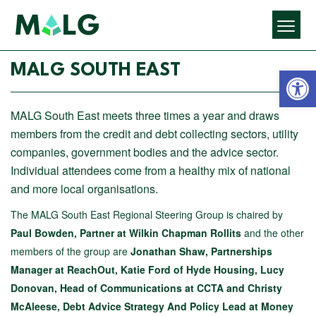
Open 
MALG SOUTH EAST
MALG South East meets three times a year and draws
members from the credit and debt collecting sectors, utility
companies, government bodies and the advice sector.
Individual attendees come from a healthy mix of national
and more local organisations.
The MALG South East Regional Steering Group is chaired by
Paul Bowden, Partner at
Wilkin Chapman
Rollits
and the other
members of the group are
Jonathan Shaw, Partnerships
Manager at ReachOut, Katie Ford of Hyde Housing, Lucy
Donovan, Head of Communications at CCTA and Christy
McAleese, Debt Advice Strategy And Policy Lead at Money