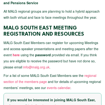
and Pensions Service
All MALG regional groups are planning to hold a hybrid approach
with both virtual and face to face meetings throughout the year.
MALG SOUTH EAST MEETING
REGISTRATION AND RESOURCES
MALG South East Members can register for upcoming Meetings
and access speaker presentations and meeting papers after the
event
here
using the
password
provided via email. If you think
you are eligible to receive the password but have not done so,
please email
info@malg.org.uk
.
For a list of some MALG South East Members see the
regional
section of the members page
and for details of upcoming regional
members’ meetings, see our
events calendar
.
If you would be interested in joining MALG South East,