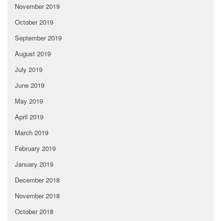
November 2019
October 2019
September 2019
August 2019
July 2019
June 2019
May 2019
April 2019
March 2019
February 2019
January 2019
December 2018
November 2018
October 2018