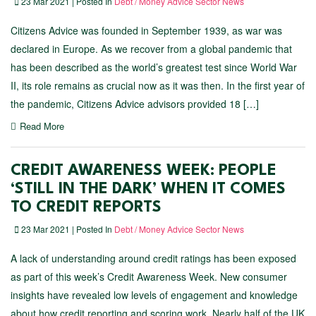
23 Mar 2021 | Posted In
Debt / Money Advice Sector News
Citizens Advice was founded in September 1939, as war was
declared in Europe. As we recover from a global pandemic that
has been described as the world’s greatest test since World War
II, its role remains as crucial now as it was then. In the first year of
the pandemic, Citizens Advice advisors provided 18 […]
Read More
CREDIT AWARENESS WEEK: PEOPLE
‘STILL IN THE DARK’ WHEN IT COMES
TO CREDIT REPORTS
23 Mar 2021 | Posted In
Debt / Money Advice Sector News
A lack of understanding around credit ratings has been exposed
as part of this week’s Credit Awareness Week. New consumer
insights have revealed low levels of engagement and knowledge
about how credit reporting and scoring work. Nearly half of the UK