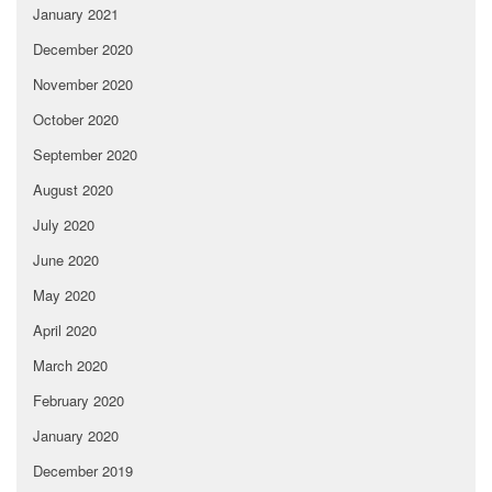
January 2021
December 2020
November 2020
October 2020
September 2020
August 2020
July 2020
June 2020
May 2020
April 2020
March 2020
February 2020
January 2020
December 2019