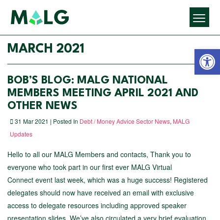
Open 
MARCH 2021
BOB’S BLOG: MALG NATIONAL
MEMBERS MEETING APRIL 2021 AND
OTHER NEWS
31 Mar 2021 | Posted In
Debt / Money Advice Sector News
,
MALG
Updates
Hello to all our MALG Members and contacts, Thank you to
everyone who took part in our first ever MALG Virtual
Connect event last week, which was a huge success! Registered
delegates should now have received an email with exclusive
access to delegate resources including approved speaker
presentation slides. We’ve also circulated a very brief evaluation