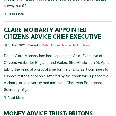
survey but if […]
Read More
CLARE MORIARTY APPOINTED
CITIZENS ADVICE CHIEF EXECUTIVE
30 Mar 2021 | Posted In
Debt / Money Advice Sector News
Dame Clare Moriarty has been appointed Chief Executive of
Citizens Advice for England and Wales. She will start on 26 April,
taking the reins at a crucial time for the charity as it continues to
support millions of people affected by the coronavirus pandemic.
A champion of diversity and inclusion, Clare was Permanent
Secretary of […]
Read More
MONEY ADVICE TRUST: BRITONS