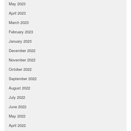
May 2023
April 2023
March 2023
February 2023
January 2023
December 2022
November 2022
October 2022
September 2022
August 2022
July 2022
June 2022
May 2022
April 2022