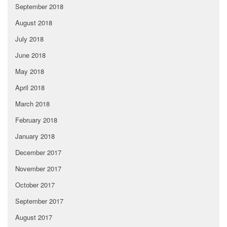
September 2018
August 2018
July 2018
June 2018
May 2018
April 2018
March 2018
February 2018
January 2018
December 2017
November 2017
October 2017
September 2017
August 2017