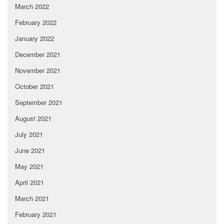
March 2022
February 2022
January 2022
December 2021
November 2021
October 2021
September 2021
August 2021
July 2021
June 2021
May 2021
April 2021
March 2021
February 2021