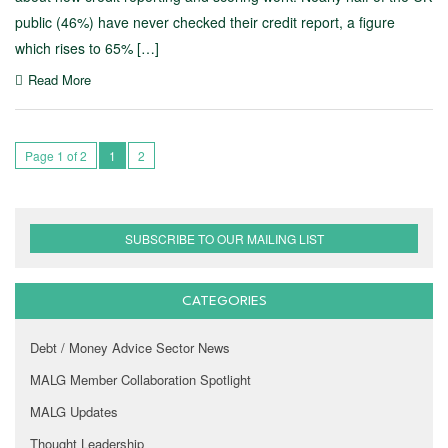
public (46%) have never checked their credit report, a figure
which rises to 65% […]
Read More
Page 1 of 2
1
2
SUBSCRIBE TO OUR MAILING LIST
CATEGORIES
Debt / Money Advice Sector News
MALG Member Collaboration Spotlight
MALG Updates
Thought Leadership