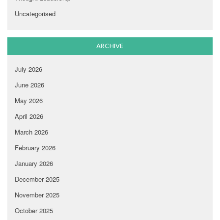
Uncategorised
ARCHIVE
July 2026
June 2026
May 2026
April 2026
March 2026
February 2026
January 2026
December 2025
November 2025
October 2025