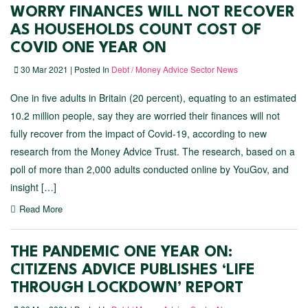
WORRY FINANCES WILL NOT RECOVER
AS HOUSEHOLDS COUNT COST OF
COVID ONE YEAR ON
30 Mar 2021 | Posted In
Debt / Money Advice Sector News
One in five adults in Britain (20 percent), equating to an estimated
10.2 million people, say they are worried their finances will not
fully recover from the impact of Covid-19, according to new
research from the Money Advice Trust. The research, based on a
poll of more than 2,000 adults conducted online by YouGov, and
insight […]
Read More
THE PANDEMIC ONE YEAR ON:
CITIZENS ADVICE PUBLISHES ‘LIFE
THROUGH LOCKDOWN’ REPORT