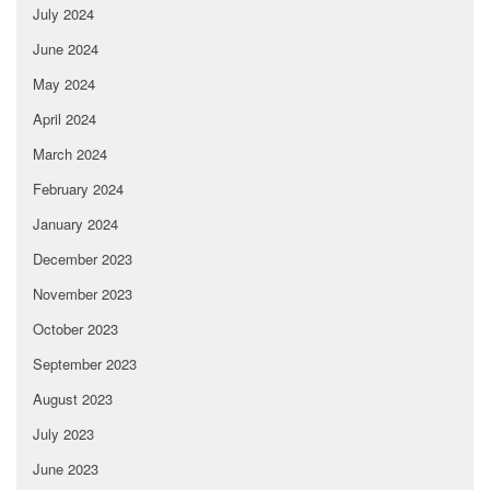
July 2024
June 2024
May 2024
April 2024
March 2024
February 2024
January 2024
December 2023
November 2023
October 2023
September 2023
August 2023
July 2023
June 2023