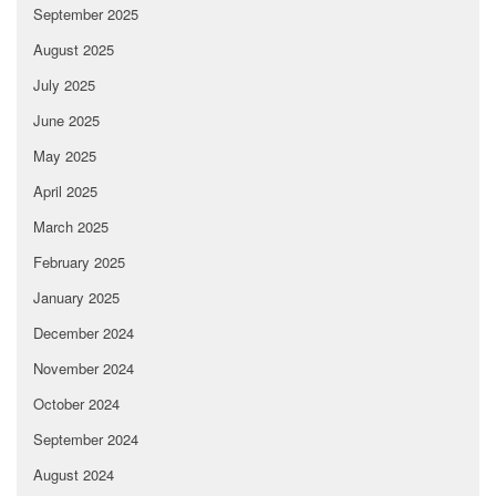
September 2025
August 2025
July 2025
June 2025
May 2025
April 2025
March 2025
February 2025
January 2025
December 2024
November 2024
October 2024
September 2024
August 2024