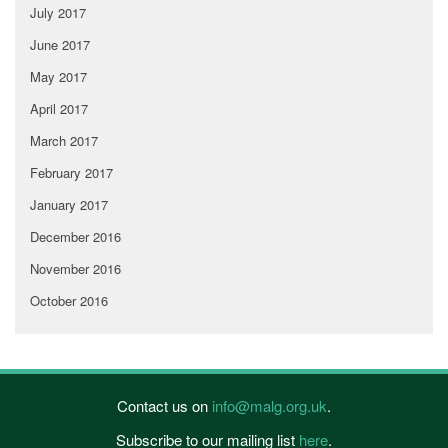
July 2017
June 2017
May 2017
April 2017
March 2017
February 2017
January 2017
December 2016
November 2016
October 2016
Contact us on
info@malg.org.uk
.
Subscribe to our mailing list
here
.