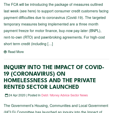
The FCA will be introducing the package of measures outlined
last week (see here) to support consumer credit customers facing
payment difficulties due to coronavirus (Covid-19). The targeted
temporary measures being implemented are a three month
payment freeze for motor finance, buy-now pay-later (BNPL),
rent-to-own (RTO) and pawnbroking agreements. For high-cost
short term credit (including […]
Read More
INQUIRY INTO THE IMPACT OF COVID-
19 (CORONAVIRUS) ON
HOMELESSNESS AND THE PRIVATE
RENTED SECTOR LAUNCHED
24 Apr 2020 | Posted In
Debt / Money Advice Sector News
The Government’s Housing, Communities and Local Government
(HCLG) Committee has launched an inquiry into the Impact of