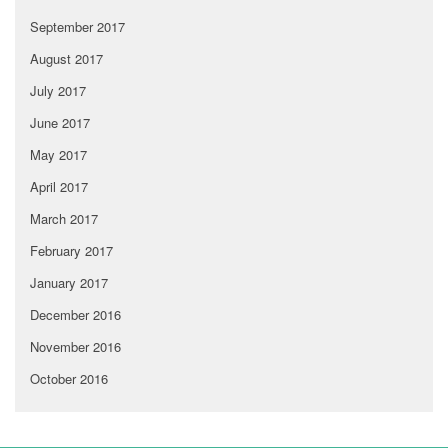
September 2017
August 2017
July 2017
June 2017
May 2017
April 2017
March 2017
February 2017
January 2017
December 2016
November 2016
October 2016