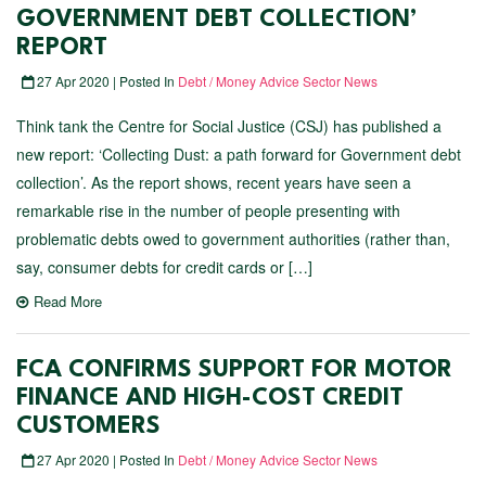
GOVERNMENT DEBT COLLECTION’
REPORT
27 Apr 2020 | Posted In
Debt / Money Advice Sector News
Think tank the Centre for Social Justice (CSJ) has published a
new report: ‘Collecting Dust: a path forward for Government debt
collection’. As the report shows, recent years have seen a
remarkable rise in the number of people presenting with
problematic debts owed to government authorities (rather than,
say, consumer debts for credit cards or […]
Read More
FCA CONFIRMS SUPPORT FOR MOTOR
FINANCE AND HIGH-COST CREDIT
CUSTOMERS
27 Apr 2020 | Posted In
Debt / Money Advice Sector News