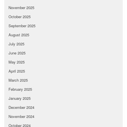
November 2025
October 2025
September 2025
August 2025
July 2025
June 2025
May 2025
April 2025
March 2025
February 2025
January 2025
December 2024
November 2024
October 2024