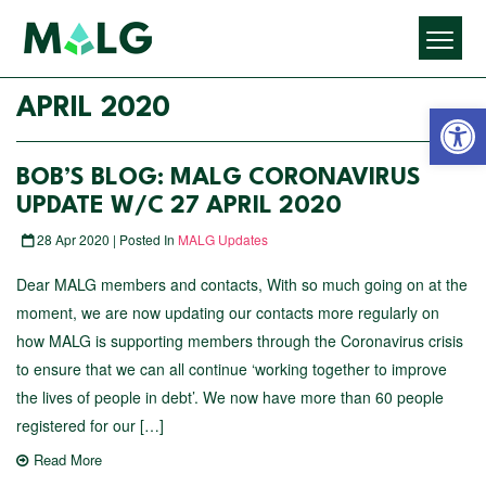
Open 
APRIL 2020
BOB’S BLOG: MALG CORONAVIRUS
UPDATE W/C 27 APRIL 2020
28 Apr 2020 | Posted In
MALG Updates
Dear MALG members and contacts, With so much going on at the
moment, we are now updating our contacts more regularly on
how MALG is supporting members through the Coronavirus crisis
to ensure that we can all continue ‘working together to improve
the lives of people in debt’. We now have more than 60 people
registered for our […]
Read More