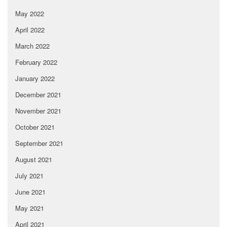
May 2022
April 2022
March 2022
February 2022
January 2022
December 2021
November 2021
October 2021
September 2021
August 2021
July 2021
June 2021
May 2021
April 2021