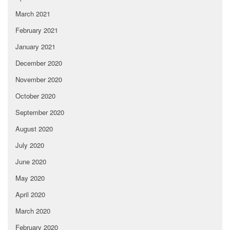
March 2021
February 2021
January 2021
December 2020
November 2020
October 2020
September 2020
August 2020
July 2020
June 2020
May 2020
April 2020
March 2020
February 2020