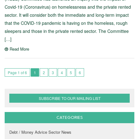
Covid-19 (Coronavirus) on homelessness and the private rented
sector. It will consider both the immediate and long-term impact
that the COVID-19 pandemic is having on the homeless, rough
sleepers and those in the private rented sector. The Committee
[…]
Read More
Page 1 of 6
1
2
3
4
5
6
SUBSCRIBE TO OUR MAILING LIST
CATEGORIES
Debt / Money Advice Sector News