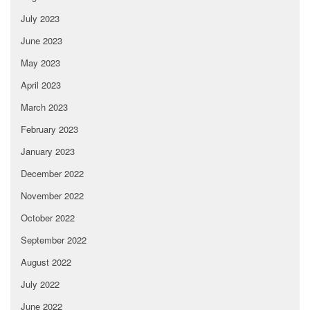
July 2023
June 2023
May 2023
April 2023
March 2023
February 2023
January 2023
December 2022
November 2022
October 2022
September 2022
August 2022
July 2022
June 2022