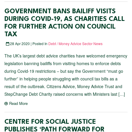
GOVERNMENT BANS BAILIFF VISITS
DURING COVID-19, AS CHARITIES CALL
FOR FURTHER ACTION ON COUNCIL
TAX
28 Apr 2020 | Posted In
Debt / Money Advice Sector News
The UK’s largest debt advice charities have welcomed emergency
legislation banning bailiffs from visiting homes to enforce debts
during Covid-19 restrictions – but say the Government “must go
further” in helping people struggling with council tax bills as a
result of the outbreak. Citizens Advice, Money Advice Trust and
StepChange Debt Charity raised concerns with Ministers last […]
Read More
CENTRE FOR SOCIAL JUSTICE
PUBLISHES ‘PATH FORWARD FOR