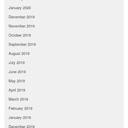
January 2020
December 2019
November 2019
October 2019
September 2019
August 2019
July 2019
June 2019
May 2019
April 2019
March 2019
February 2019
January 2019
December 2018