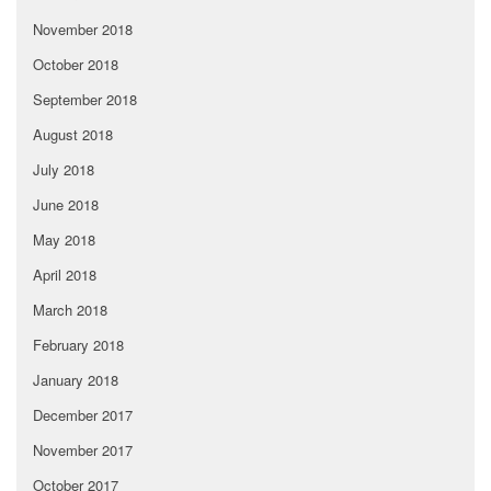
November 2018
October 2018
September 2018
August 2018
July 2018
June 2018
May 2018
April 2018
March 2018
February 2018
January 2018
December 2017
November 2017
October 2017