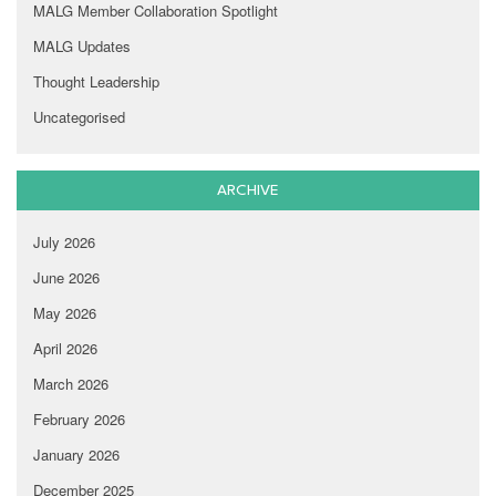
MALG Member Collaboration Spotlight
MALG Updates
Thought Leadership
Uncategorised
ARCHIVE
July 2026
June 2026
May 2026
April 2026
March 2026
February 2026
January 2026
December 2025