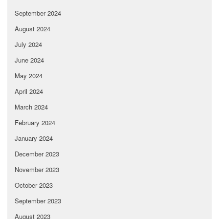
September 2024
August 2024
July 2024
June 2024
May 2024
April 2024
March 2024
February 2024
January 2024
December 2023
November 2023
October 2023
September 2023
August 2023