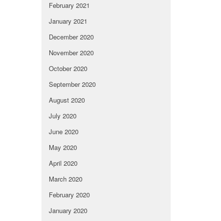
February 2021
January 2021
December 2020
November 2020
October 2020
September 2020
August 2020
July 2020
June 2020
May 2020
April 2020
March 2020
February 2020
January 2020