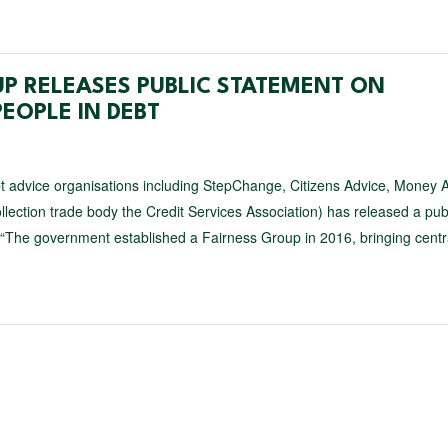
UP RELEASES PUBLIC STATEMENT ON
EOPLE IN DEBT
t advice organisations including StepChange, Citizens Advice, Money 
lection trade body the Credit Services Association) has released a pub
 “The government established a Fairness Group in 2016, bringing centr