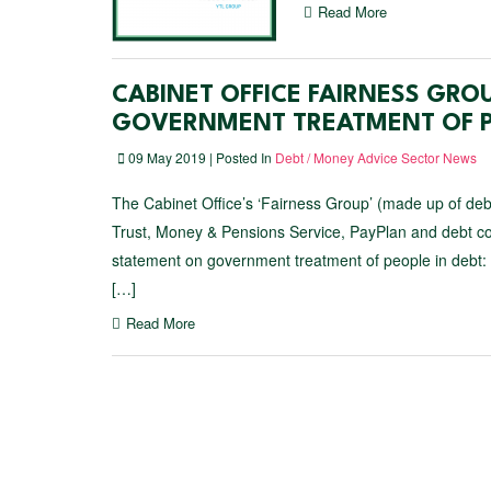
Read More
CABINET OFFICE FAIRNESS GRO
GOVERNMENT TREATMENT OF P
09 May 2019 | Posted In
Debt / Money Advice Sector News
The Cabinet Office’s ‘Fairness Group’ (made up of deb
Trust, Money & Pensions Service, PayPlan and debt col
statement on government treatment of people in debt:
[…]
Read More