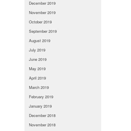
December 2019
November 2019
October 2019
September 2019
August 2019
July 2019
June 2019
May 2019
April 2019
March 2019
February 2019
January 2019
December 2018
November 2018