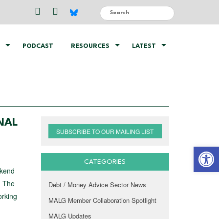
PODCAST
RESOURCES
LATEST
NAL
SUBSCRIBE TO OUR MAILING LIST
Open 
CATEGORIES
ekend
! The
Debt / Money Advice Sector News
orking
MALG Member Collaboration Spotlight
MALG Updates