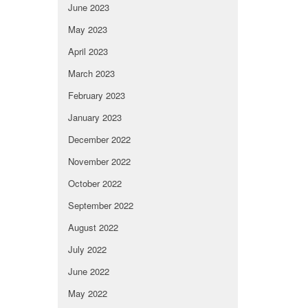
June 2023
May 2023
April 2023
March 2023
February 2023
January 2023
December 2022
November 2022
October 2022
September 2022
August 2022
July 2022
June 2022
May 2022