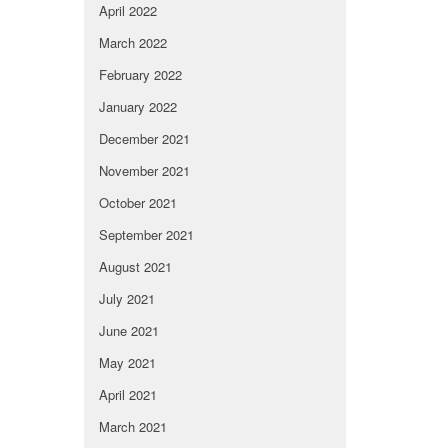
April 2022
March 2022
February 2022
January 2022
December 2021
November 2021
October 2021
September 2021
August 2021
July 2021
June 2021
May 2021
April 2021
March 2021