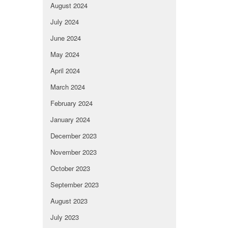
August 2024
July 2024
June 2024
May 2024
April 2024
March 2024
February 2024
January 2024
December 2023
November 2023
October 2023
September 2023
August 2023
July 2023