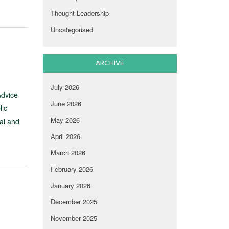
Thought Leadership
Uncategorised
ARCHIVE
July 2026
Advice
June 2026
lic
May 2026
al and
April 2026
March 2026
February 2026
January 2026
December 2025
November 2025