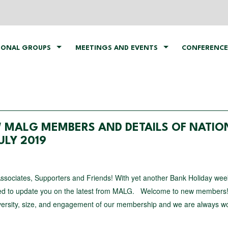
IONAL GROUPS
MEETINGS AND EVENTS
CONFERENCE
 MALG MEMBERS AND DETAILS OF NATIO
LY 2019
Associates, Supporters and Friends! With yet another Bank Holiday we
ted to update you on the latest from MALG. Welcome to new members
iversity, size, and engagement of our membership and we are always w