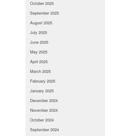
October 2025
September 2025
August 2025
July 2025
June 2025
May 2025
April 2025
March 2025
February 2025
January 2025
December 2024
November 2024
October 2024
September 2024