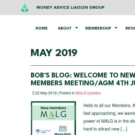
MONEY ADVICE LIAISON GROUP
HOME
ABOUT
MEMBERSHIP
REG
MAY 2019
BOB’S BLOG: WELCOME TO NEW
MEMBERS MEETING/AGM 4TH JU
22 May 2019 | Posted In
MALG Updates
Hello to all our Members, 
fast approaching, we wan
power of MALG is in the d
hard to attract new […]