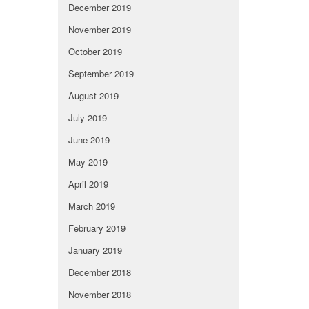
December 2019
November 2019
October 2019
September 2019
August 2019
July 2019
June 2019
May 2019
April 2019
March 2019
February 2019
January 2019
December 2018
November 2018