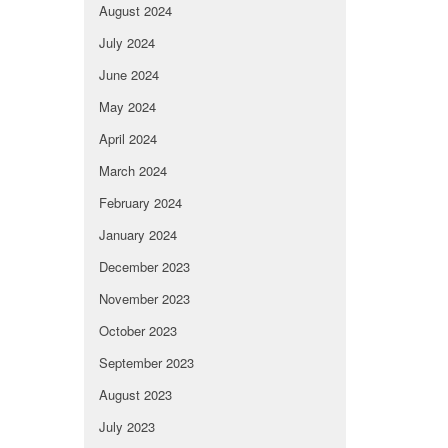
August 2024
July 2024
June 2024
May 2024
April 2024
March 2024
February 2024
January 2024
December 2023
November 2023
October 2023
September 2023
August 2023
July 2023