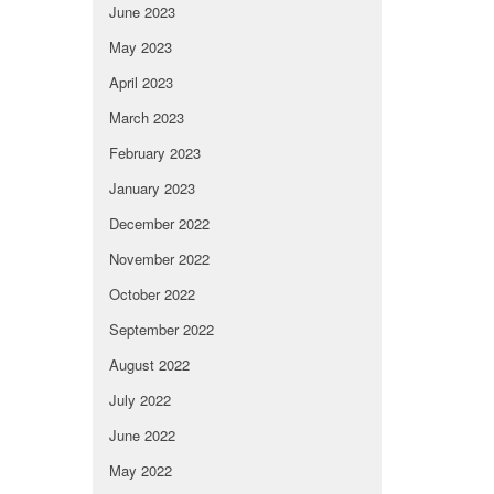
June 2023
May 2023
April 2023
March 2023
February 2023
January 2023
December 2022
November 2022
October 2022
September 2022
August 2022
July 2022
June 2022
May 2022