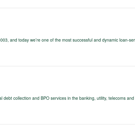
03, and today we’re one of the most successful and dynamic loan-ser
debt collection and BPO services in the banking, utility, telecoms and 