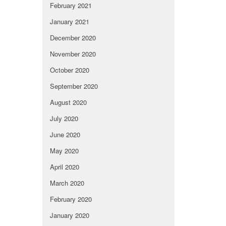
February 2021
January 2021
December 2020
November 2020
October 2020
September 2020
August 2020
July 2020
June 2020
May 2020
April 2020
March 2020
February 2020
January 2020