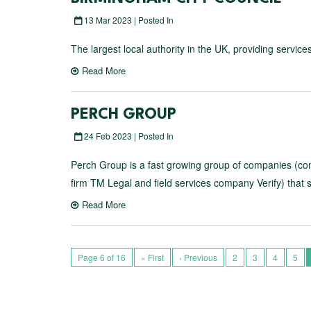
13 Mar 2023 | Posted In
The largest local authority in the UK, providing servic
Read More
PERCH GROUP
24 Feb 2023 | Posted In
Perch Group is a fast growing group of companies (comp
firm TM Legal and field services company Verify) that 
Read More
Page 6 of 16
« First
‹ Previous
2
3
4
5