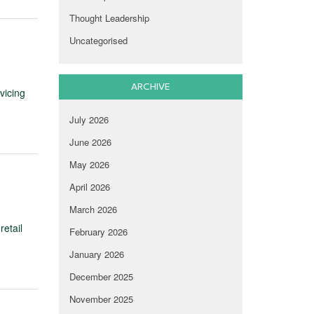
Thought Leadership
Uncategorised
ARCHIVE
vicing
July 2026
June 2026
May 2026
April 2026
March 2026
retail
February 2026
January 2026
December 2025
November 2025