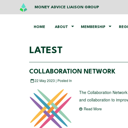
MONEY ADVICE LIAISON GROUP
HOME
ABOUT
MEMBERSHIP
REG
LATEST
COLLABORATION NETWORK
22 May 2023 | Posted In
The Collaboration Network 
and collaboration to impro
Read More