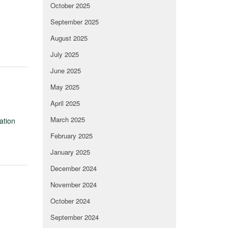
October 2025
September 2025
August 2025
July 2025
June 2025
May 2025
April 2025
March 2025
ation
February 2025
January 2025
December 2024
November 2024
October 2024
September 2024