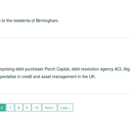
es to the residents of Birmingham.
rising debt purchaser Perch Capital, debt resolution agency ACI, litig
specialise in credit and asset management in the UK.
6
7
8
9
10
Next ›
Last »