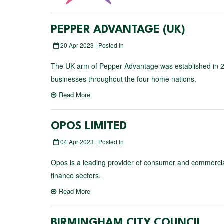
PEPPER ADVANTAGE (UK)
20 Apr 2023 | Posted In
The UK arm of Pepper Advantage was established in 20
businesses throughout the four home nations.
Read More
OPOS LIMITED
04 Apr 2023 | Posted In
Opos is a leading provider of consumer and commercial 
finance sectors.
Read More
BIRMINGHAM CITY COUNCIL