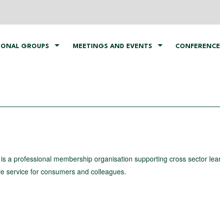
IONAL GROUPS
MEETINGS AND EVENTS
CONFERENCE
is a professional membership organisation supporting cross sector lea
ve service for consumers and colleagues.