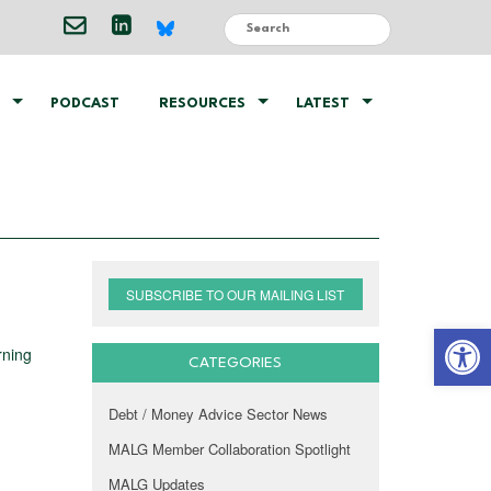
PODCAST
RESOURCES
LATEST
SUBSCRIBE TO OUR MAILING LIST
Open 
rning
CATEGORIES
Debt / Money Advice Sector News
MALG Member Collaboration Spotlight
MALG Updates