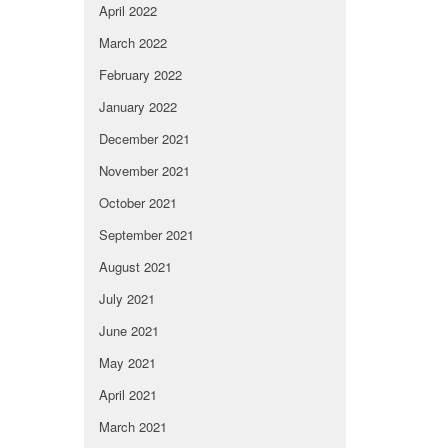
April 2022
March 2022
February 2022
January 2022
December 2021
November 2021
October 2021
September 2021
August 2021
July 2021
June 2021
May 2021
April 2021
March 2021