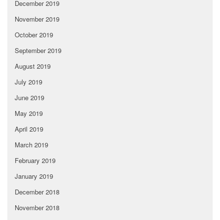
December 2019
November 2019
October 2019
September 2019
August 2019
July 2019
June 2019
May 2019
April 2019
March 2019
February 2019
January 2019
December 2018
November 2018