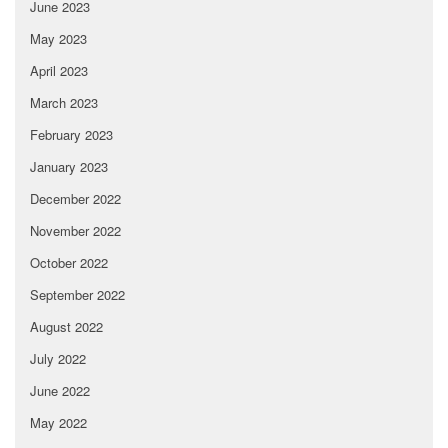
June 2023
May 2023
April 2023
March 2023
February 2023
January 2023
December 2022
November 2022
October 2022
September 2022
August 2022
July 2022
June 2022
May 2022