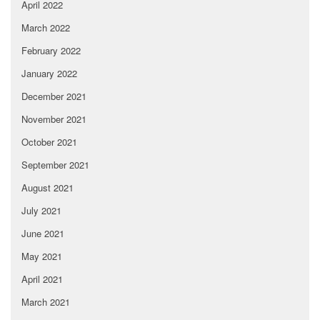
April 2022
March 2022
February 2022
January 2022
December 2021
November 2021
October 2021
September 2021
August 2021
July 2021
June 2021
May 2021
April 2021
March 2021