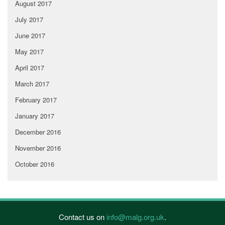
August 2017
July 2017
June 2017
May 2017
April 2017
March 2017
February 2017
January 2017
December 2016
November 2016
October 2016
Contact us on
info@malg.org.uk
.