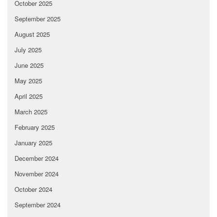
October 2025
September 2025
August 2025
July 2025
June 2025
May 2025
April 2025
March 2025
February 2025
January 2025
December 2024
November 2024
October 2024
September 2024