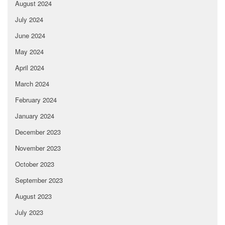
August 2024
July 2024
June 2024
May 2024
April 2024
March 2024
February 2024
January 2024
December 2023
November 2023
October 2023
September 2023
August 2023
July 2023