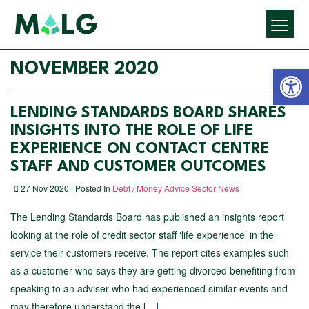
Open 
NOVEMBER 2020
LENDING STANDARDS BOARD SHARES
INSIGHTS INTO THE ROLE OF LIFE
EXPERIENCE ON CONTACT CENTRE
STAFF AND CUSTOMER OUTCOMES
27 Nov 2020 | Posted In
Debt / Money Advice Sector News
The Lending Standards Board has published an insights report
looking at the role of credit sector staff ‘life experience’ in the
service their customers receive. The report cites examples such
as a customer who says they are getting divorced benefiting from
speaking to an adviser who had experienced similar events and
may therefore understand the […]