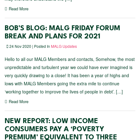
Read More
BOB’S BLOG: MALG FRIDAY FORUM
BREAK AND PLANS FOR 2021
24 Nov 2020 | Posted In
MALG Updates
Hello to all our MALG Members and contacts, Somehow, the most
unpredictable and turbulent year we could have ever imagined is
very quickly drawing to a close! It has been a year of highs and
lows with MALG Members going the extra mile to continue
‘working together to improve the lives of people in debt’. […]
Read More
NEW REPORT: LOW INCOME
CONSUMERS PAY A ‘POVERTY
PREMIUM’ EQUIVALENT TO THREE