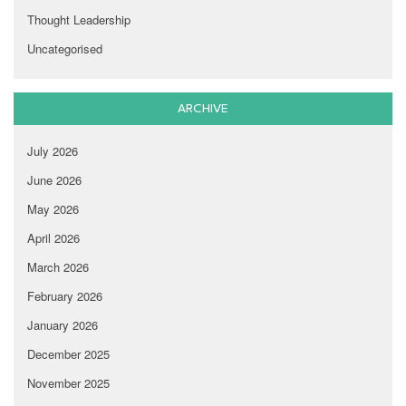
Thought Leadership
Uncategorised
ARCHIVE
July 2026
June 2026
May 2026
April 2026
March 2026
February 2026
January 2026
December 2025
November 2025