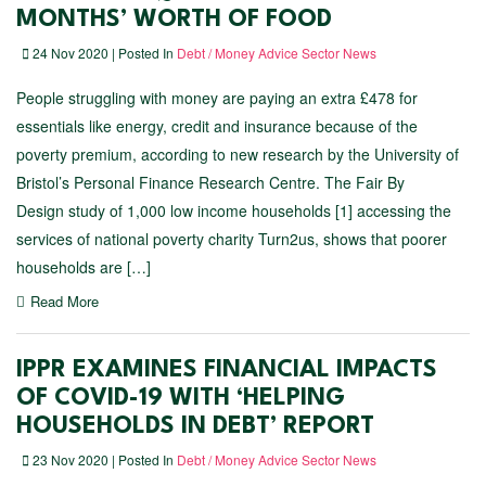
MONTHS’ WORTH OF FOOD
24 Nov 2020 | Posted In
Debt / Money Advice Sector News
People struggling with money are paying an extra £478 for
essentials like energy, credit and insurance because of the
poverty premium, according to new research by the University of
Bristol’s Personal Finance Research Centre. The Fair By
Design study of 1,000 low income households [1] accessing the
services of national poverty charity Turn2us, shows that poorer
households are […]
Read More
IPPR EXAMINES FINANCIAL IMPACTS
OF COVID-19 WITH ‘HELPING
HOUSEHOLDS IN DEBT’ REPORT
23 Nov 2020 | Posted In
Debt / Money Advice Sector News