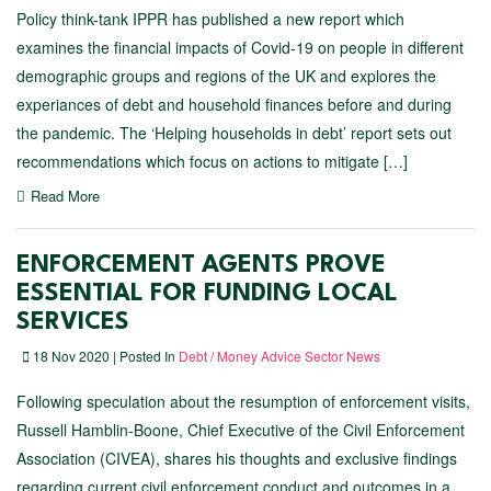
Policy think-tank IPPR has published a new report which
examines the financial impacts of Covid-19 on people in different
demographic groups and regions of the UK and explores the
experiances of debt and household finances before and during
the pandemic. The ‘Helping households in debt’ report sets out
recommendations which focus on actions to mitigate […]
Read More
ENFORCEMENT AGENTS PROVE
ESSENTIAL FOR FUNDING LOCAL
SERVICES
18 Nov 2020 | Posted In
Debt / Money Advice Sector News
Following speculation about the resumption of enforcement visits,
Russell Hamblin-Boone, Chief Executive of the Civil Enforcement
Association (CIVEA), shares his thoughts and exclusive findings
regarding current civil enforcement conduct and outcomes in a