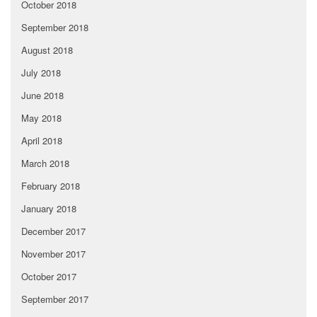
October 2018
September 2018
August 2018
July 2018
June 2018
May 2018
April 2018
March 2018
February 2018
January 2018
December 2017
November 2017
October 2017
September 2017