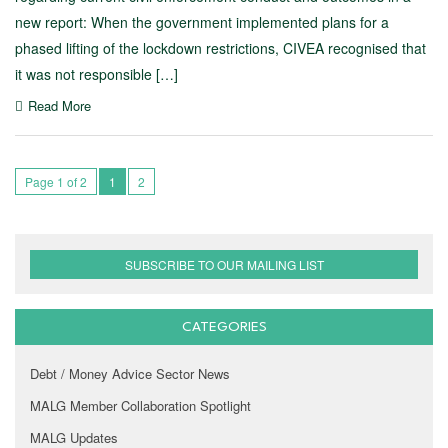
new report: When the government implemented plans for a
phased lifting of the lockdown restrictions, CIVEA recognised that
it was not responsible […]
Read More
Page 1 of 2
1
2
SUBSCRIBE TO OUR MAILING LIST
CATEGORIES
Debt / Money Advice Sector News
MALG Member Collaboration Spotlight
MALG Updates