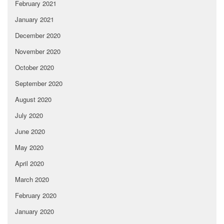
February 2021
January 2021
December 2020
November 2020
October 2020
September 2020
August 2020
July 2020
June 2020
May 2020
April 2020
March 2020
February 2020
January 2020