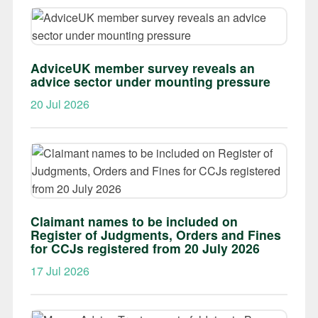
AdviceUK member survey reveals an
advice sector under mounting pressure
20 Jul 2026
Claimant names to be included on
Register of Judgments, Orders and Fines
for CCJs registered from 20 July 2026
17 Jul 2026