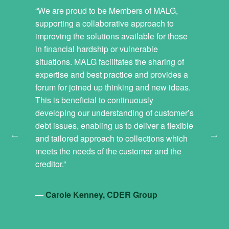
 debt
“We are proud to be Members of MALG,
“Members
gether to
supporting a collaborative approach to
and also 
etter
improving the solutions available for those
field; I 
lds.
in financial hardship or vulnerable
the curve 
hallenges
situations. MALG facilitates the sharing of
about the 
mers when
expertise and best practice and provides a
is new leg
ther
forum for joined up thinking and new ideas.
MALG for 
r chance
This is beneficial to continuously
industry c
olutions
developing our understanding of customer’s
organisat
 the
debt issues, enabling us to deliver a flexible
discussio
y experts
and tailored approach to collections which
oney
meets the needs of the customer and the
—
Fiona 
dvice
creditor.”
s, welfare
anies,
—
Carole Kenney, CDER Group
nancial
s. This is