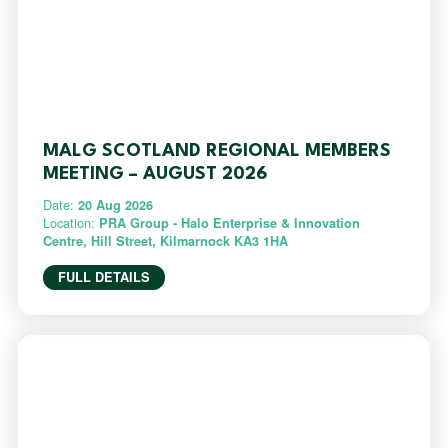
MALG SCOTLAND REGIONAL MEMBERS
MEETING – AUGUST 2026
Date:
20 Aug 2026
Location:
PRA Group - Halo Enterprise & Innovation
Centre, Hill Street, Kilmarnock KA3 1HA
FULL DETAILS