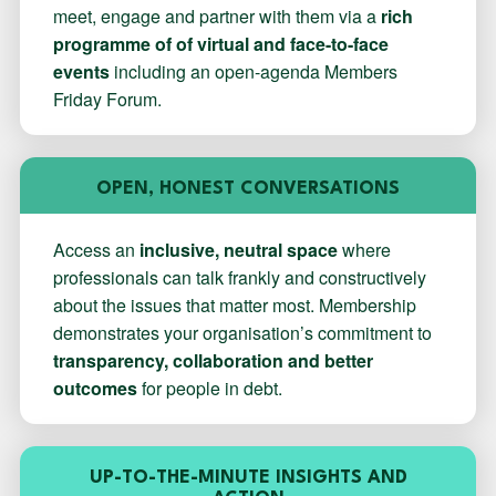
meet, engage and partner with them via a
rich
programme of of virtual and face-to-face
events
including an open-agenda Members
Friday Forum.
OPEN, HONEST CONVERSATIONS
Access an
inclusive, neutral space
where
professionals can talk frankly and constructively
about the issues that matter most. Membership
demonstrates your organisation’s commitment to
transparency, collaboration and better
outcomes
for people in debt.
UP-TO-THE-MINUTE INSIGHTS AND