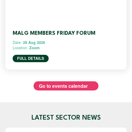
MALG MEMBERS FRIDAY FORUM
Date:
28 Aug 2026
Location:
Zoom
FULL DETAILS
Go to events calendar
LATEST SECTOR NEWS