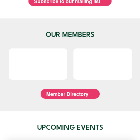
Subscribe to our mailing list
OUR MEMBERS
Member Directory
UPCOMING EVENTS