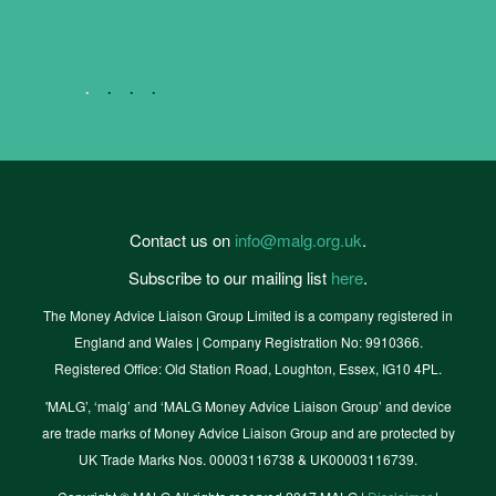
eMax CIC
Contact us on
info@malg.org.uk
.
Subscribe to our mailing list
here
.
The Money Advice Liaison Group Limited is a company registered in
England and Wales | Company Registration No: 9910366.
Registered Office: Old Station Road, Loughton, Essex, IG10 4PL.
'MALG’, ‘malg’ and ‘MALG Money Advice Liaison Group’ and device
are trade marks of Money Advice Liaison Group and are protected by
UK Trade Marks Nos. 00003116738 & UK00003116739.