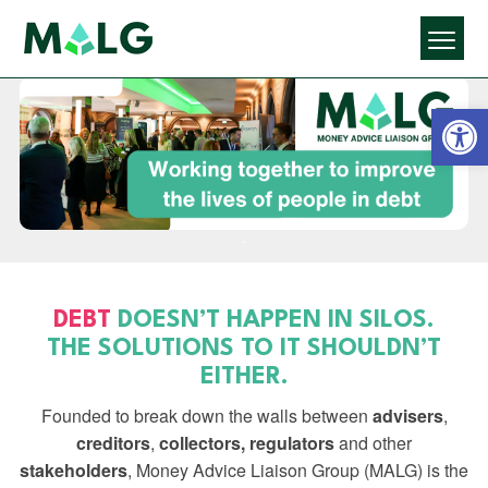
Open 
DEBT
DOESN’T HAPPEN IN SILOS.
THE SOLUTIONS TO IT SHOULDN’T
EITHER.
Founded to break down the walls between
advisers
,
creditors
,
collectors,
regulators
and other
stakeholders
, Money Advice Liaison Group (MALG) is the