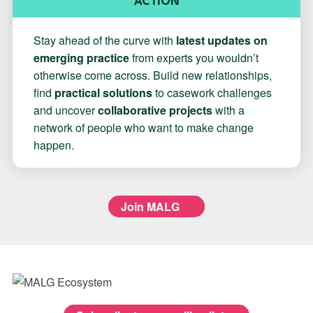
ACTION
Stay ahead of the curve with
latest updates on
emerging practice
from experts you wouldn’t
otherwise come across. Build new relationships,
find
practical solutions
to casework challenges
and uncover
collaborative projects
with a
network of people who want to make change
happen.
Join MALG