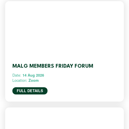
MALG MEMBERS FRIDAY FORUM
Date:
14 Aug 2026
Location:
Zoom
FULL DETAILS