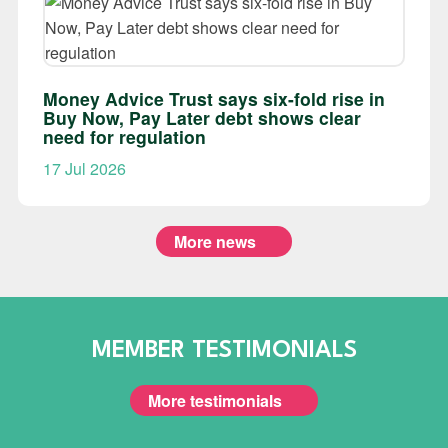
Money Advice Trust says six-fold rise in
Buy Now, Pay Later debt shows clear
need for regulation
17 Jul 2026
More news
MEMBER TESTIMONIALS
More testimonials