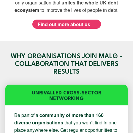
only organisation that
unites the whole UK debt
ecosystem
to improve the lives of people in debt.
Find out more about us
WHY ORGANISATIONS JOIN MALG -
COLLABORATION THAT DELIVERS
RESULTS
UNRIVALLED CROSS-SECTOR
NETWORKING
Be part of a
community of more than 160
diverse organisations
that you won’t find in one
place anywhere else. Get regular opportunities to