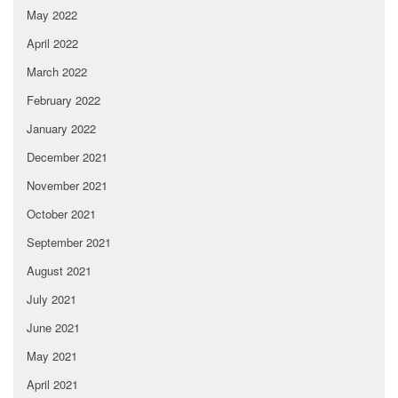
May 2022
April 2022
March 2022
February 2022
January 2022
December 2021
November 2021
October 2021
September 2021
August 2021
July 2021
June 2021
May 2021
April 2021