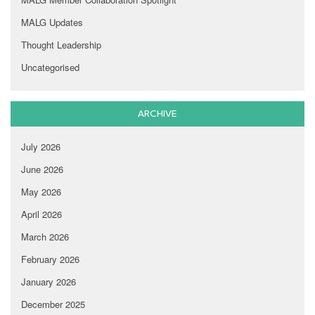
MALG Updates
Thought Leadership
Uncategorised
ARCHIVE
July 2026
June 2026
May 2026
April 2026
March 2026
February 2026
January 2026
December 2025