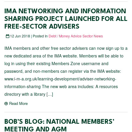
IMA NETWORKING AND INFORMATION
SHARING PROJECT LAUNCHED FOR ALL
FREE-SECTOR ADVISERS
12 Jun 2018 | Posted In
Debt / Money Advice Sector News
IMA members and other free sector advisers can now sign up to a
new dedicated area of the IMA website. Members will be able to
log in using their existing Members Zone username and
password, and non-members can register via the IMA website:
www.i-m-a.org.uk/learning-development/adviser-networking-
information-sharing The new web area includes: A resources
directory with a library […]
Read More
BOB’S BLOG: NATIONAL MEMBERS’
MEETING AND AGM