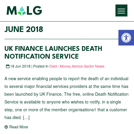
Open 
JUNE 2018
UK FINANCE LAUNCHES DEATH
NOTIFICATION SERVICE
18 Jun 2018 | Posted In
Debt / Money Advice Sector News
A new service enabling people to report the death of an individual
to several major financial services providers at the same time has
been launched by UK Finance. The free, online Death Notification
Service is available to anyone who wishes to notify, in a single
step, one or more of the member organisations1 that a customer
has died. […]
Read More