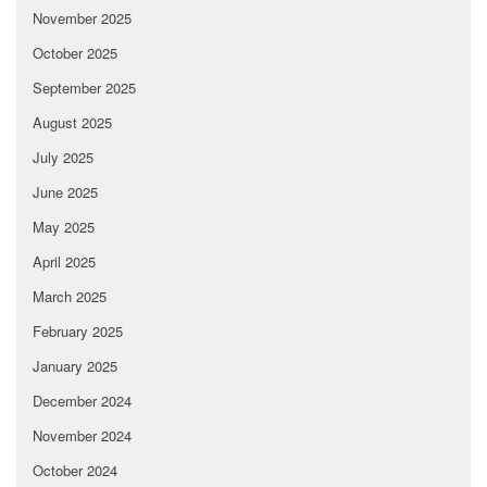
November 2025
October 2025
September 2025
August 2025
July 2025
June 2025
May 2025
April 2025
March 2025
February 2025
January 2025
December 2024
November 2024
October 2024