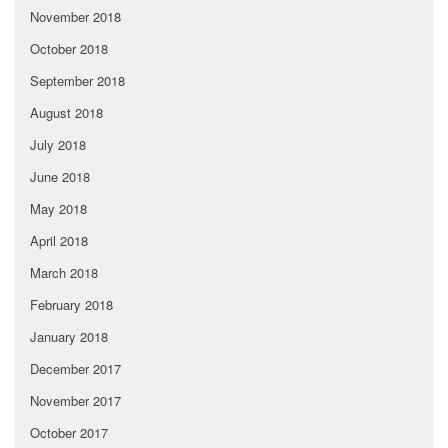
November 2018
October 2018
September 2018
August 2018
July 2018
June 2018
May 2018
April 2018
March 2018
February 2018
January 2018
December 2017
November 2017
October 2017