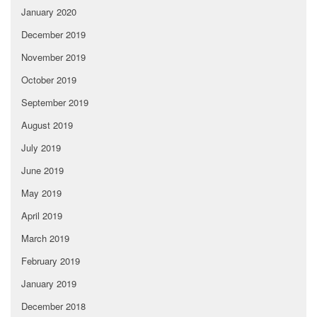
January 2020
December 2019
November 2019
October 2019
September 2019
August 2019
July 2019
June 2019
May 2019
April 2019
March 2019
February 2019
January 2019
December 2018