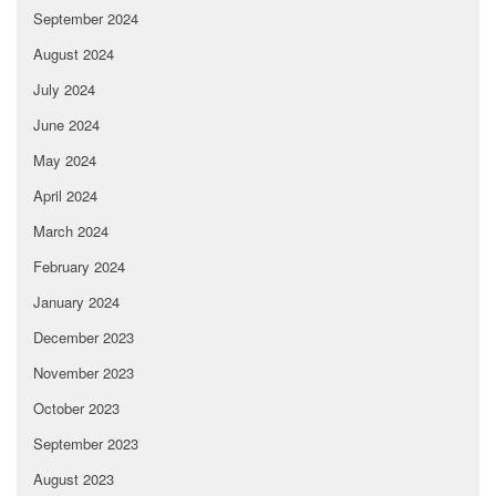
September 2024
August 2024
July 2024
June 2024
May 2024
April 2024
March 2024
February 2024
January 2024
December 2023
November 2023
October 2023
September 2023
August 2023