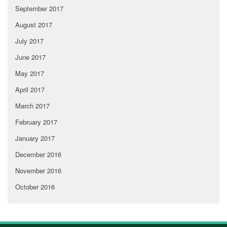
September 2017
August 2017
July 2017
June 2017
May 2017
April 2017
March 2017
February 2017
January 2017
December 2016
November 2016
October 2016