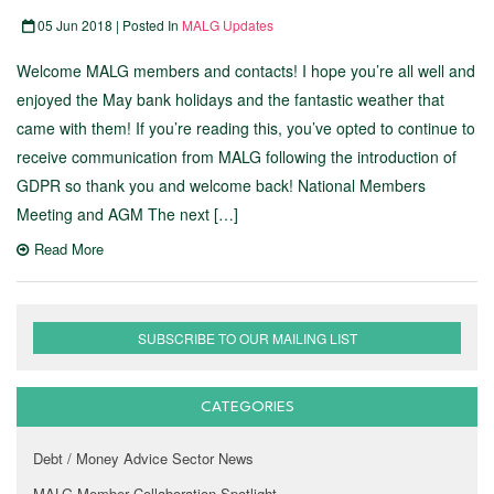
05 Jun 2018 | Posted In
MALG Updates
Welcome MALG members and contacts! I hope you’re all well and
enjoyed the May bank holidays and the fantastic weather that
came with them! If you’re reading this, you’ve opted to continue to
receive communication from MALG following the introduction of
GDPR so thank you and welcome back! National Members
Meeting and AGM The next […]
Read More
SUBSCRIBE TO OUR MAILING LIST
CATEGORIES
Debt / Money Advice Sector News
MALG Member Collaboration Spotlight