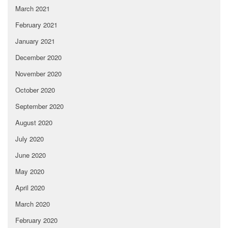
March 2021
February 2021
January 2021
December 2020
November 2020
October 2020
September 2020
August 2020
July 2020
June 2020
May 2020
April 2020
March 2020
February 2020