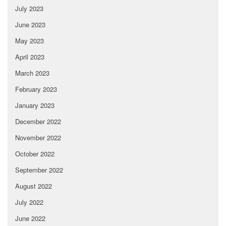
July 2023
June 2023
May 2023
April 2023
March 2023
February 2023
January 2023
December 2022
November 2022
October 2022
September 2022
August 2022
July 2022
June 2022