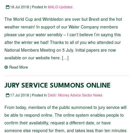
18 Jul 2018 | Posted In
MALG Updates
The World Cup and Wimbledon are over but Brexit and the hot
weather remain! In support of our Water Company members
please use your water sensibly – I can’t believe I’m saying this
after the winter we had! Thanks to all of you who attended our
National Members Meeting on 5 July. Initial papers are now
available on our website here. […]
Read More
JURY SERVICE SUMMONS ONLINE
17 Jul 2018 | Posted In
Debt / Money Advice Sector News
From today, members of the public summoned to jury service will
be able to respond online. The online system enables people to
confirm their availability, request a different date, or have
someone else respond for them, and takes less than ten minutes