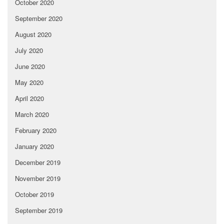
October 2020
September 2020
August 2020
July 2020
June 2020
May 2020
April 2020
March 2020
February 2020
January 2020
December 2019
November 2019
October 2019
September 2019