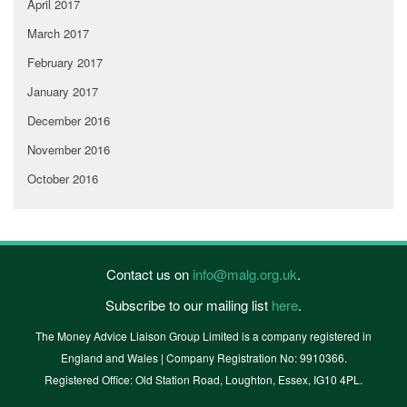
April 2017
March 2017
February 2017
January 2017
December 2016
November 2016
October 2016
Contact us on
info@malg.org.uk
.
Subscribe to our mailing list
here
.
The Money Advice Liaison Group Limited is a company registered in
England and Wales | Company Registration No: 9910366.
Registered Office: Old Station Road, Loughton, Essex, IG10 4PL.