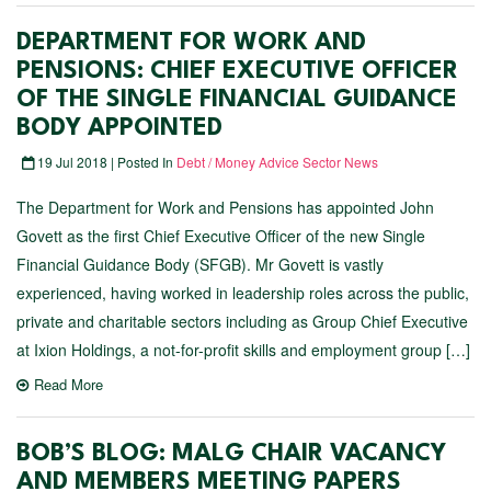
DEPARTMENT FOR WORK AND
PENSIONS: CHIEF EXECUTIVE OFFICER
OF THE SINGLE FINANCIAL GUIDANCE
BODY APPOINTED
19 Jul 2018 | Posted In
Debt / Money Advice Sector News
The Department for Work and Pensions has appointed John
Govett as the first Chief Executive Officer of the new Single
Financial Guidance Body (SFGB). Mr Govett is vastly
experienced, having worked in leadership roles across the public,
private and charitable sectors including as Group Chief Executive
at Ixion Holdings, a not-for-profit skills and employment group […]
Read More
BOB’S BLOG: MALG CHAIR VACANCY
AND MEMBERS MEETING PAPERS