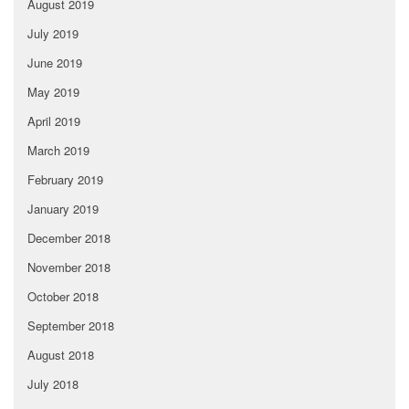
August 2019
July 2019
June 2019
May 2019
April 2019
March 2019
February 2019
January 2019
December 2018
November 2018
October 2018
September 2018
August 2018
July 2018