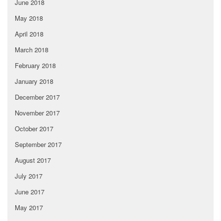
June 2018
May 2018
April 2018
March 2018
February 2018
January 2018
December 2017
November 2017
October 2017
September 2017
August 2017
July 2017
June 2017
May 2017