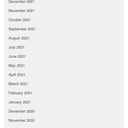
December 2021
November 2021
October 2021
September 2021
August 2021
July 2021
June 2021
May 2021
April 2021
March 2021
February 2021
January 2021
December 2020
November 2020