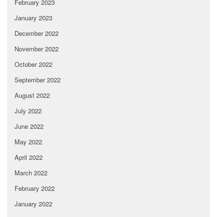
February 2023
January 2023
December 2022
November 2022
October 2022
September 2022
August 2022
July 2022
June 2022
May 2022
April 2022
March 2022
February 2022
January 2022