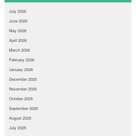
July 2026
June 2026
May 2026
April 2026
March 2026
February 2026
January 2026
December 2025
November 2025
October 2025
September 2025
August 2025
July 2025