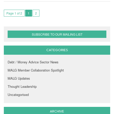
Page 1 of 2
1
2
SUBSCRIBE TO OUR MAILING LIST
CATEGORIES
Debt / Money Advice Sector News
MALG Member Collaboration Spotlight
MALG Updates
Thought Leadership
Uncategorised
ARCHIVE