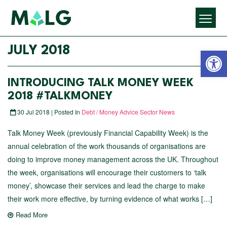
Open 
JULY 2018
INTRODUCING TALK MONEY WEEK
2018 #TALKMONEY
30 Jul 2018 | Posted In
Debt / Money Advice Sector News
Talk Money Week (previously Financial Capability Week) is the
annual celebration of the work thousands of organisations are
doing to improve money management across the UK. Throughout
the week, organisations will encourage their customers to ‘talk
money’, showcase their services and lead the charge to make
their work more effective, by turning evidence of what works […]
Read More