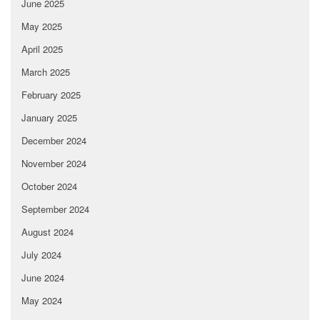
June 2025
May 2025
April 2025
March 2025
February 2025
January 2025
December 2024
November 2024
October 2024
September 2024
August 2024
July 2024
June 2024
May 2024