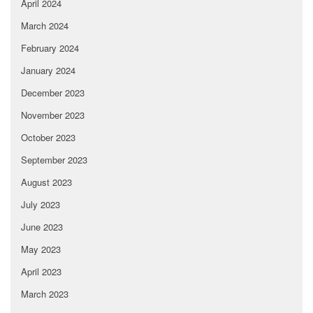
April 2024
March 2024
February 2024
January 2024
December 2023
November 2023
October 2023
September 2023
August 2023
July 2023
June 2023
May 2023
April 2023
March 2023