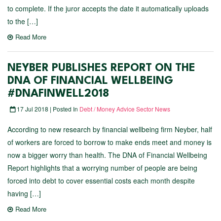
to complete. If the juror accepts the date it automatically uploads
to the […]
Read More
NEYBER PUBLISHES REPORT ON THE
DNA OF FINANCIAL WELLBEING
#DNAFINWELL2018
17 Jul 2018 | Posted In
Debt / Money Advice Sector News
According to new research by financial wellbeing firm Neyber, half
of workers are forced to borrow to make ends meet and money is
now a bigger worry than health. The DNA of Financial Wellbeing
Report highlights that a worrying number of people are being
forced into debt to cover essential costs each month despite
having […]
Read More