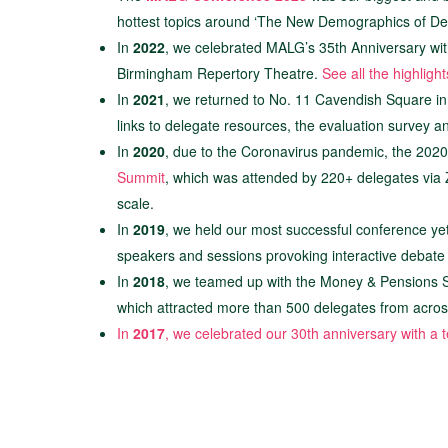
hottest topics around ‘The New Demographics of Deb
In
2022
, we celebrated MALG’s 35th Anniversary with 
Birmingham Repertory Theatre.
See all the highligh
In
2021
, we returned to No. 11 Cavendish Square in
links to delegate resources, the evaluation survey 
In
2020
, due to the Coronavirus pandemic, the 2020
Summit
, which was attended by 220+ delegates via Z
scale.
In
2019
, we held our most successful conference yet 
speakers and sessions provoking interactive debate
In
2018
, we teamed up with the Money & Pensions Se
which attracted more than 500 delegates from across 
In
2017
, we celebrated our 30th anniversary with a