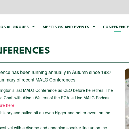
IONAL GROUPS
MEETINGS AND EVENTS
CONFERENCE
NFERENCES
nce has been running annually in Autumn since 1987.
 summary of recent MALG Conferences:
nington’s last MALG Conference as CEO before he retires. The
e Chat’ with Alison Walters of the FCA, a Live MALG Podcast
ore here
.
r history and pulled off an even bigger and better event on the
est yet with a diverse and engaging speaker line up on the