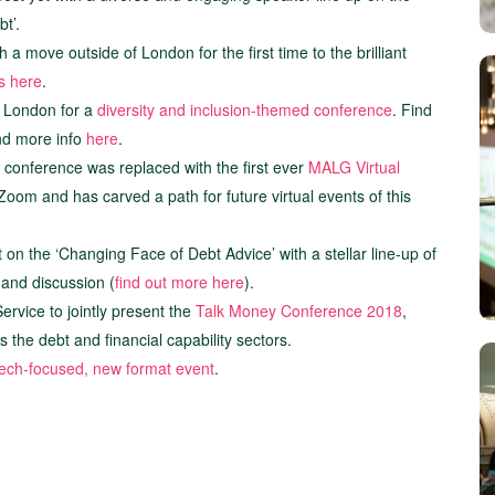
t’.
a move outside of London for the first time to the brilliant
ts here
.
 London for a
diversity and inclusion-themed conference
. Find
and more info
here
.
 conference was replaced with the first ever
MALG Virtual
oom and has carved a path for future virtual events of this
on the ‘Changing Face of Debt Advice’ with a stellar line-up of
 and discussion (
find out more here
).
rvice to jointly present the
Talk Money Conference 2018
,
the debt and financial capability sectors.
 tech-focused, new format event
.