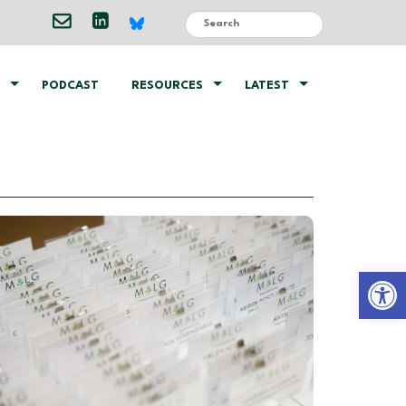
PODCAST
RESOURCES
LATEST
Open 