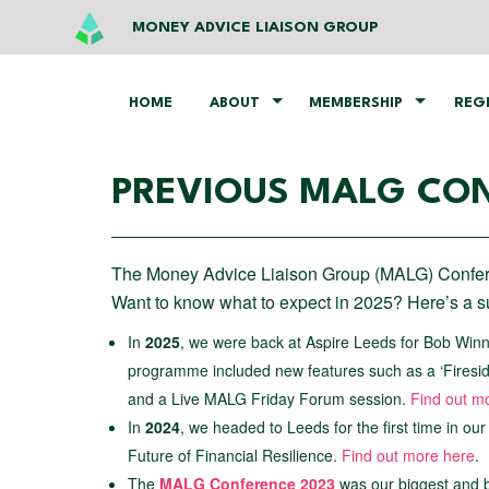
MONEY ADVICE LIAISON GROUP
HOME
ABOUT
MEMBERSHIP
REG
PREVIOUS MALG CO
The Money Advice Liaison Group (MALG) Confere
Want to know what to expect in 2025? Here’s a
In
2025
, we were back at Aspire Leeds for Bob Win
programme included new features such as a ‘Firesid
and a Live MALG Friday Forum session.
Find out m
In
2024
, we headed to Leeds for the first time in ou
Future of Financial Resilience.
Find out more here
.
The
MALG Conference 2023
was our biggest and b