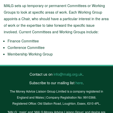
MALG sets up temporary or permanent Committees or Working
Groups to look at specific areas of work. Each Working Group
appoints a Chair, who should have a particular interest in the area
of work or the expertise to take forward the specific issue
involved. Current Committees and Working Groups include:
Finance Committee
Conference Committee
Membership Working Group
Contact us on
info@malg.org.uk
.
Subscribe to our mailing list
here
.
The Money Advice Liaison Group Limited is a company registered in
England and Wales | Company Registration No: 9910366.
Registered Office: Old Station Road, Loughton, Essex, IG10 4PL.
'MALG’, ‘malg’ and ‘MALG Money Advice Liaison Group’ and device are