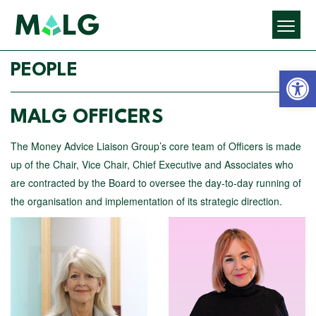
Open 
PEOPLE
MALG OFFICERS
The Money Advice Liaison Group’s core team of Officers is made
up of the Chair, Vice Chair, Chief Executive and Associates who
are contracted by the Board to oversee the day-to-day running of
the organisation and implementation of its strategic direction.