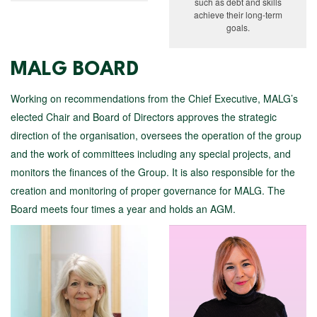
such as debt and skills
achieve their long-term
goals.
MALG BOARD
Working on recommendations from the Chief Executive, MALG’s
elected Chair and Board of Directors approves the strategic
direction of the organisation, oversees the operation of the group
and the work of committees including any special projects, and
monitors the finances of the Group. It is also responsible for the
creation and monitoring of proper governance for MALG. The
Board meets four times a year and holds an AGM.