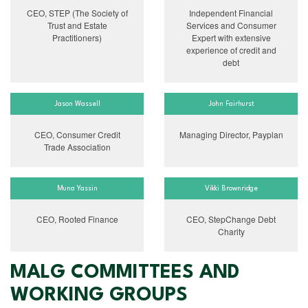
CEO, STEP (The Society of
Independent Financial
Trust and Estate
Services and Consumer
Practitioners)
Expert with extensive
experience of credit and
debt
Jason Wassell
John Fairhurst
CEO, Consumer Credit
Managing Director, Payplan
Trade Association
Muna Yassin
Vikki Brownridge
CEO, Rooted Finance
CEO, StepChange Debt
Charity
MALG COMMITTEES AND
WORKING GROUPS