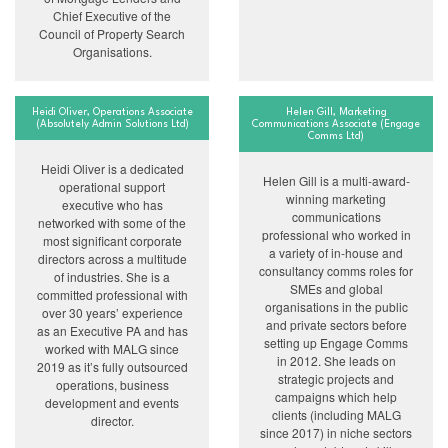
Chief Executive of the
Council of Property Search
Organisations.
Heidi Oliver, Operations Associate
Helen Gill, Marketing
(Absolutely Admin Solutions Ltd)
Communications Associate (Engage
Comms Ltd)
Heidi Oliver is a dedicated
Helen Gill is a multi-award-
operational support
winning marketing
executive who has
communications
networked with some of the
professional who worked in
most significant corporate
a variety of in-house and
directors across a multitude
consultancy comms roles for
of industries. She is a
SMEs and global
committed professional with
organisations in the public
over 30 years’ experience
and private sectors before
as an Executive PA and has
setting up Engage Comms
worked with MALG since
in 2012. She leads on
2019 as it’s fully outsourced
strategic projects and
operations, business
campaigns which help
development and events
clients (including MALG
director.
since 2017) in niche sectors