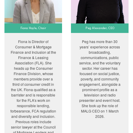
Fiona Hoyle, Chair
Peg Alexander, CEO
Fiona is Director of
Peg has more than 30
Consumer & Mortgage
years’ experience across
Finance and Inclusion at the
broadcasting,
Finance & Leasing
communications, public
Association (FLA). She
service, and the voluntary
heads up the Consumer
sector. Her career has
Finance Division, whose
focused on social justice,
members provide over a
poverty, and community
third of consumer credit in
engagement, alongside a
the UK. Fiona qualified as a
prominent profile as a
barrister and is responsible
television and radio
for the FLA’s work on
presenter and event host.
responsible lending,
She took up the role of
forbearance, FCA regulation
MALG CEO on 1 March
and diversity and inclusion.
2026.
Previous roles include
senior lawyer at the Council
of Mortgage Lenders and