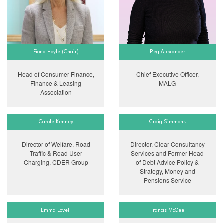
Fiona Hoyle (Chair)
Peg Alexander
Head of Consumer Finance,
Chief Executive Officer,
Finance & Leasing
MALG
Association
Carole Kenney
Craig Simmons
Director of Welfare, Road
Director, Clear Consultancy
Traffic & Road User
Services and Former Head
Charging, CDER Group
of Debt Advice Policy &
Strategy, Money and
Pensions Service
Emma Lovell
Francis McGee