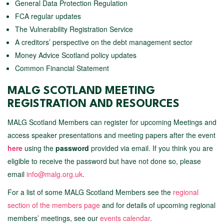
General Data Protection Regulation
FCA regular updates
The Vulnerability Registration Service
A creditors’ perspective on the debt management sector
Money Advice Scotland policy updates
Common Financial Statement
MALG SCOTLAND MEETING
REGISTRATION AND RESOURCES
MALG Scotland Members can register for upcoming Meetings and
access speaker presentations and meeting papers after the event
here
using the
password
provided via email. If you think you are
eligible to receive the password but have not done so, please
email
info@malg.org.uk
.
For a list of some MALG Scotland Members see the
regional
section of the members page
and for details of upcoming regional
members’ meetings, see our
events calendar
.