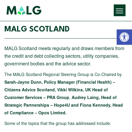
Open 
MALG SCOTLAND
MALG Scotland meets regularly and draws members from
the credit and debt collecting sectors, utility companies,
government bodies and the advice sector.
The MALG Scotland Regional Steering Group is Co-Chaired by
Sarah-Jayne Dunn, Policy Manager (Financial Health) –
Citizens Advice Scotland,
Vikki Wilkins, UK Head of
Customer Services – PRA Group
,
Audrey Laing, Head of
Strategic Partnerships – Hope4U and Fiona Kennedy, Head
of Compliance – Opos Limited.
Some of the topics that the group has addressed include: