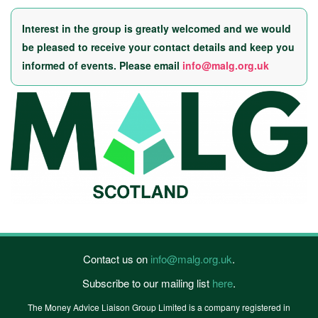
Interest in the group is greatly welcomed and we would
be pleased to receive your contact details and keep you
informed of events. Please email
info@malg.org.uk
Contact us on
info@malg.org.uk
.
Subscribe to our mailing list
here
.
The Money Advice Liaison Group Limited is a company registered in