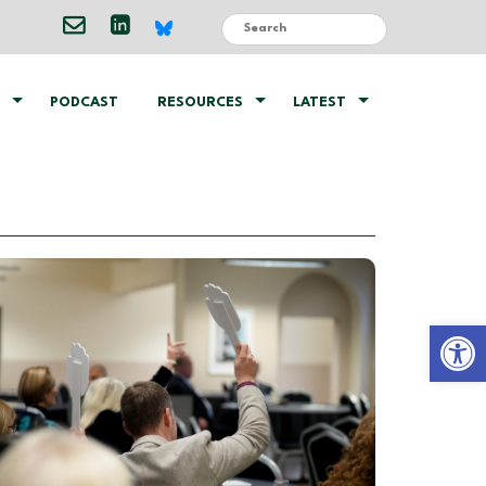
PODCAST
RESOURCES
LATEST
Open 