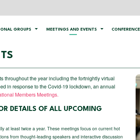
IONAL GROUPS
MEETINGS AND EVENTS
CONFERENCE
NTS
hroughout the year including the fortnightly virtual
ed in response to the Covid-19 lockdown, an annual
tional Members Meetings.
OR DETAILS OF ALL UPCOMING
ally at least twice a year. These meetings focus on current hot
tions from thought-leading speakers and interactive discussion