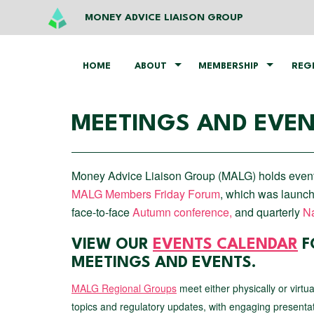
MONEY ADVICE LIAISON GROUP
HOME
ABOUT
MEMBERSHIP
REG
MEETINGS AND EVE
Money Advice Liaison Group (MALG) holds events t
MALG Members Friday Forum
, which was launch
face-to-face
Autumn conference,
and quarterly
Na
VIEW OUR
EVENTS CALENDAR
F
MEETINGS AND EVENTS.
MALG Regional Groups
meet either physically or virtu
topics and regulatory updates, with engaging presenta