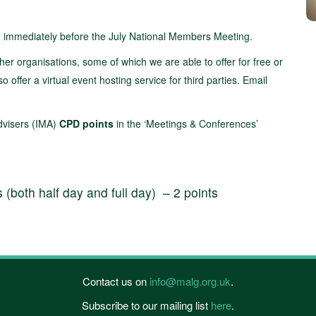
d immediately before the July National Members Meeting.
her organisations, some of which we are able to offer for free or
ffer a virtual event hosting service for third parties. Email
Advisers (IMA)
CPD points
in the ‘Meetings & Conferences’
both half day and full day) – 2 points
Contact us on
info@malg.org.uk
.
Subscribe to our mailing list
here
.