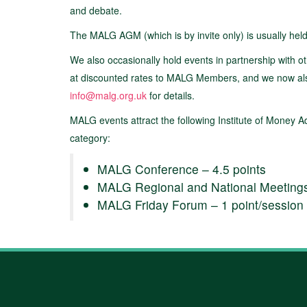
and debate.
The MALG AGM (which is by invite only) is usually hel
We also occasionally hold events in partnership with ot
at discounted rates to MALG Members, and we now also o
info@malg.org.uk
for details.
MALG events attract the following Institute of Money 
category:
MALG Conference – 4.5 points
MALG Regional and National Meetings (
MALG Friday Forum – 1 point/session