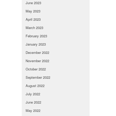
June 2023
May 2023
April 2023
March 2023
February 2023
January 2023
December 2022
November 2022
October 2022
September 2022
August 2022
July 2022
June 2022
May 2022