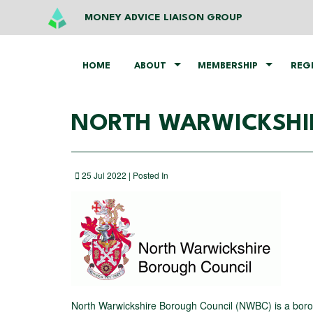
MONEY ADVICE LIAISON GROUP
HOME
ABOUT
MEMBERSHIP
REG
NORTH WARWICKSHI
25 Jul 2022 | Posted In
North Warwickshire Borough Council (NWBC) is a borough