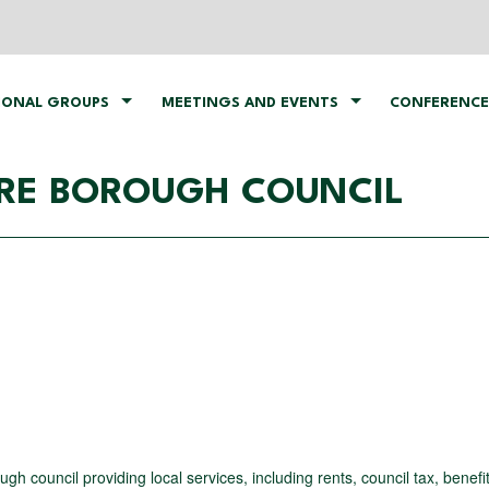
IONAL GROUPS
MEETINGS AND EVENTS
CONFERENCE
RE BOROUGH COUNCIL
 council providing local services, including rents, council tax, benefi