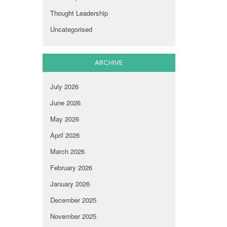
Thought Leadership
Uncategorised
ARCHIVE
July 2026
June 2026
May 2026
April 2026
March 2026
February 2026
January 2026
December 2025
November 2025