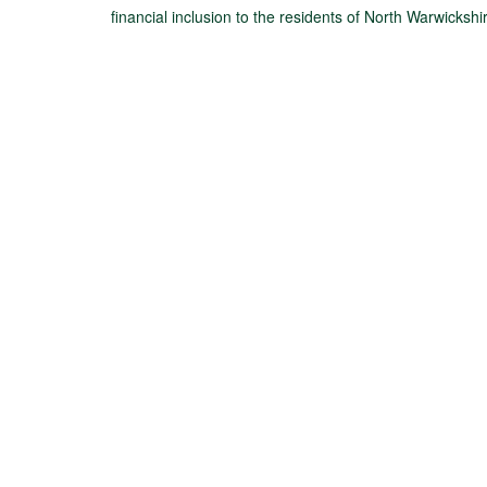
financial inclusion to the residents of North Warwickshi