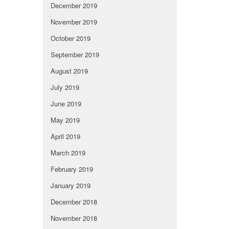
December 2019
November 2019
October 2019
September 2019
August 2019
July 2019
June 2019
May 2019
April 2019
March 2019
February 2019
January 2019
December 2018
November 2018