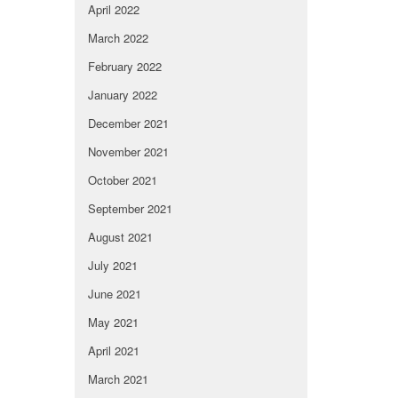
April 2022
March 2022
February 2022
January 2022
December 2021
November 2021
October 2021
September 2021
August 2021
July 2021
June 2021
May 2021
April 2021
March 2021