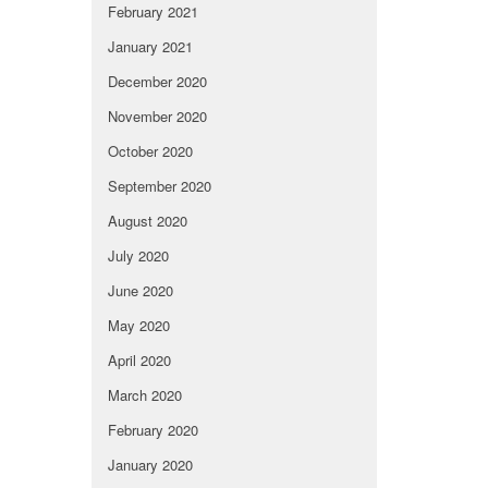
February 2021
January 2021
December 2020
November 2020
October 2020
September 2020
August 2020
July 2020
June 2020
May 2020
April 2020
March 2020
February 2020
January 2020