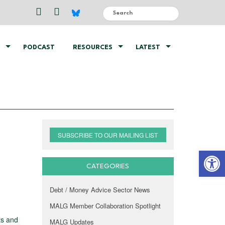
PODCAST
RESOURCES
LATEST
SUBSCRIBE TO OUR MAILING LIST
Open 
CATEGORIES
Debt / Money Advice Sector News
MALG Member Collaboration Spotlight
ts and
MALG Updates