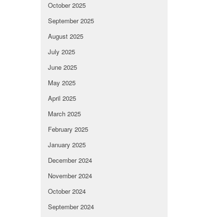
October 2025
September 2025
August 2025
July 2025
June 2025
May 2025
April 2025
March 2025
February 2025
January 2025
December 2024
November 2024
October 2024
September 2024