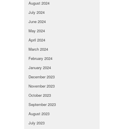
August 2024
July 2024
June 2024
May 2024
April 2024
March 2024
February 2024
January 2024
December 2023
November 2023
October 2023
September 2023
August 2023
July 2023