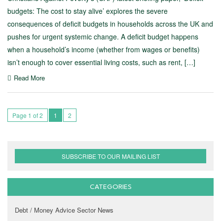
budgets: The cost to stay alive’ explores the severe
consequences of deficit budgets in households across the UK and
pushes for urgent systemic change. A deficit budget happens
when a household’s income (whether from wages or benefits)
isn’t enough to cover essential living costs, such as rent, […]
Read More
Page 1 of 2
1
2
SUBSCRIBE TO OUR MAILING LIST
CATEGORIES
Debt / Money Advice Sector News