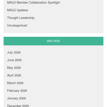
MALG Member Collaboration Spotlight
MALG Updates
Thought Leadership
Uncategorised
ARCHIVE
July 2026
June 2026
May 2026
April 2026
March 2026
February 2026
January 2026
December 2025