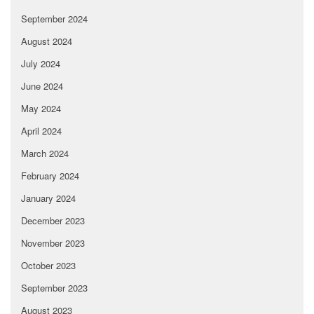
September 2024
August 2024
July 2024
June 2024
May 2024
April 2024
March 2024
February 2024
January 2024
December 2023
November 2023
October 2023
September 2023
August 2023