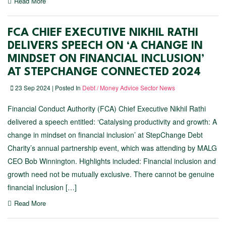
Read More
FCA CHIEF EXECUTIVE NIKHIL RATHI
DELIVERS SPEECH ON ‘A CHANGE IN
MINDSET ON FINANCIAL INCLUSION’
AT STEPCHANGE CONNECTED 2024
23 Sep 2024 | Posted In
Debt / Money Advice Sector News
Financial Conduct Authority (FCA) Chief Executive Nikhil Rathi
delivered a speech entitled: ‘Catalysing productivity and growth: A
change in mindset on financial inclusion’ at StepChange Debt
Charity’s annual partnership event, which was attending by MALG
CEO Bob Winnington. Highlights included: Financial inclusion and
growth need not be mutually exclusive. There cannot be genuine
financial inclusion […]
Read More