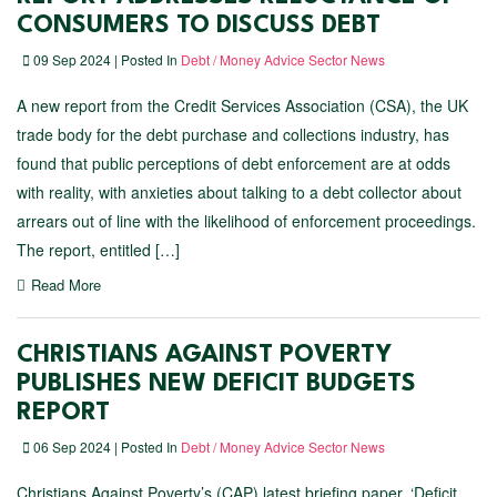
CONSUMERS TO DISCUSS DEBT
09 Sep 2024 | Posted In
Debt / Money Advice Sector News
A new report from the Credit Services Association (CSA), the UK
trade body for the debt purchase and collections industry, has
found that public perceptions of debt enforcement are at odds
with reality, with anxieties about talking to a debt collector about
arrears out of line with the likelihood of enforcement proceedings.
The report, entitled […]
Read More
CHRISTIANS AGAINST POVERTY
PUBLISHES NEW DEFICIT BUDGETS
REPORT
06 Sep 2024 | Posted In
Debt / Money Advice Sector News
Christians Against Poverty’s (CAP) latest briefing paper, ​‘Deficit