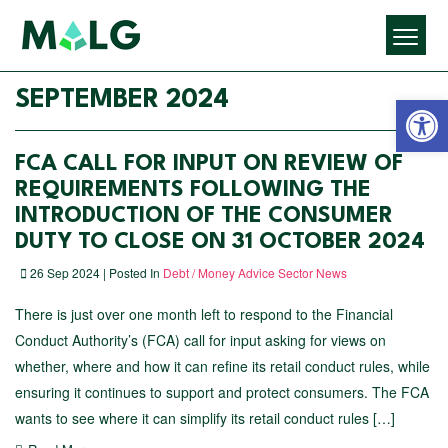
Open 
SEPTEMBER 2024
FCA CALL FOR INPUT ON REVIEW OF
REQUIREMENTS FOLLOWING THE
INTRODUCTION OF THE CONSUMER
DUTY TO CLOSE ON 31 OCTOBER 2024
26 Sep 2024 | Posted In
Debt / Money Advice Sector News
There is just over one month left to respond to the Financial
Conduct Authority’s (FCA) call for input asking for views on
whether, where and how it can refine its retail conduct rules, while
ensuring it continues to support and protect consumers. The FCA
wants to see where it can simplify its retail conduct rules […]