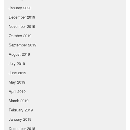
January 2020
December 2019
November 2019
October 2019
September 2019
August 2019
July 2019
June 2019
May 2019
April 2019
March 2019
February 2019
January 2019
December 2018