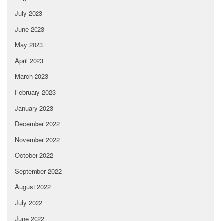
July 2023
June 2023
May 2023
April 2023
March 2023
February 2023
January 2023
December 2022
November 2022
October 2022
September 2022
August 2022
July 2022
June 2022