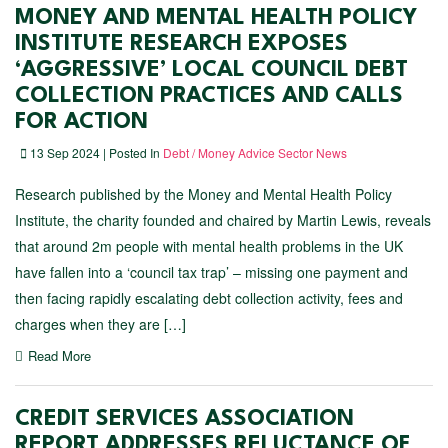
MONEY AND MENTAL HEALTH POLICY
INSTITUTE RESEARCH EXPOSES
‘AGGRESSIVE’ LOCAL COUNCIL DEBT
COLLECTION PRACTICES AND CALLS
FOR ACTION
13 Sep 2024 | Posted In
Debt / Money Advice Sector News
Research published by the Money and Mental Health Policy
Institute, the charity founded and chaired by Martin Lewis, reveals
that around 2m people with mental health problems in the UK
have fallen into a ‘council tax trap’ – missing one payment and
then facing rapidly escalating debt collection activity, fees and
charges when they are […]
Read More
CREDIT SERVICES ASSOCIATION
REPORT ADDRESSES RELUCTANCE OF