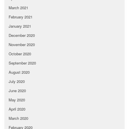
March 2021
February 2021
January 2021
December 2020
November 2020
October 2020
September 2020
August 2020
July 2020
June 2020
May 2020
April 2020
March 2020
February 2020