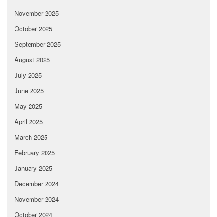
November 2025
October 2025
September 2025
August 2025
July 2025
June 2025
May 2025
April 2025
March 2025
February 2025
January 2025
December 2024
November 2024
October 2024