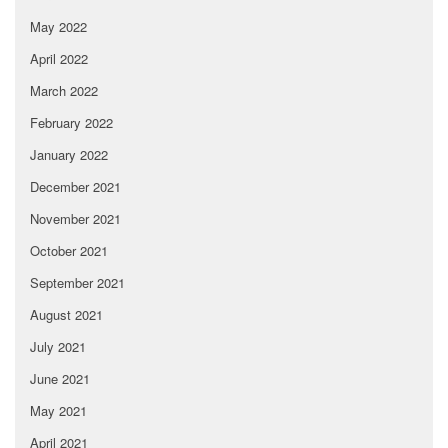
May 2022
April 2022
March 2022
February 2022
January 2022
December 2021
November 2021
October 2021
September 2021
August 2021
July 2021
June 2021
May 2021
April 2021