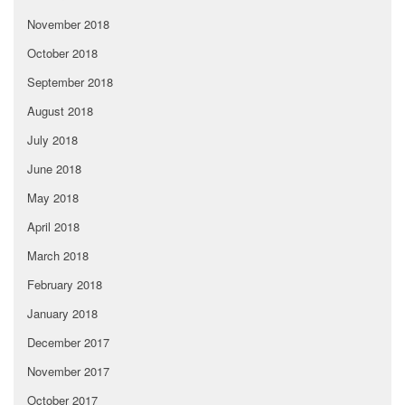
November 2018
October 2018
September 2018
August 2018
July 2018
June 2018
May 2018
April 2018
March 2018
February 2018
January 2018
December 2017
November 2017
October 2017