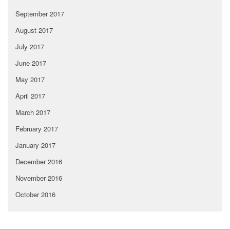
September 2017
August 2017
July 2017
June 2017
May 2017
April 2017
March 2017
February 2017
January 2017
December 2016
November 2016
October 2016