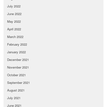
July 2022
June 2022
May 2022
April 2022
March 2022
February 2022
January 2022
December 2021
November 2021
October 2021
September 2021
August 2021
July 2021
June 2021