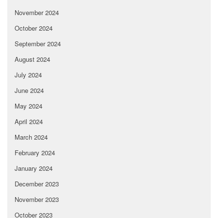
November 2024
October 2024
September 2024
August 2024
July 2024
June 2024
May 2024
April 2024
March 2024
February 2024
January 2024
December 2023
November 2023
October 2023