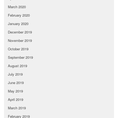
March 2020
February 2020
January 2020
December 2019
November 2019
October 2019
September 2019
August 2019
July 2019
June 2019
May 2019
April 2019
March 2019
February 2019