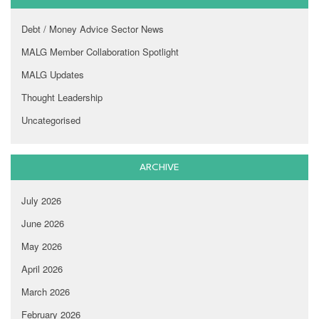
Debt / Money Advice Sector News
MALG Member Collaboration Spotlight
MALG Updates
Thought Leadership
Uncategorised
ARCHIVE
July 2026
June 2026
May 2026
April 2026
March 2026
February 2026