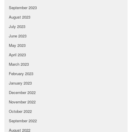
September 2023
August 2023
July 2023
June 2023
May 2023
April 2023
March 2023
February 2023
January 2023
December 2022
November 2022
October 2022
September 2022
August 2022