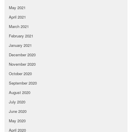
May 2021
April 2021
March 2021
February 2021
January 2021
December 2020
November 2020
October 2020
September 2020
August 2020
July 2020
June 2020
May 2020
April 2020