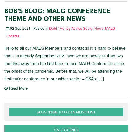
BOB’S BLOG: MALG CONFERENCE
THEME AND OTHER NEWS
02 Sep 2021 | Posted In
Debt / Money Advice Sector News
,
MALG
Updates
Hello to all our MALG Members and contacts! It is hard to believe
that it is already September 2021 and we are now less than two
months away from the first face-to-face MALG Conference since
the onset of the pandemic. Before that, we will be attending the
first major conference in our wider sector – CSA’s […]
Read More
SUBSCRIBE TO OUR MAILING LIST
CATEGORIES