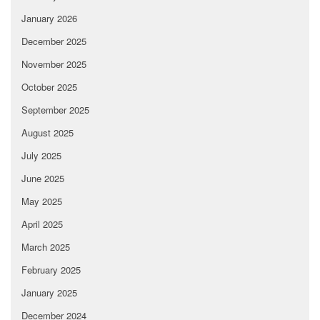
January 2026
December 2025
November 2025
October 2025
September 2025
August 2025
July 2025
June 2025
May 2025
April 2025
March 2025
February 2025
January 2025
December 2024