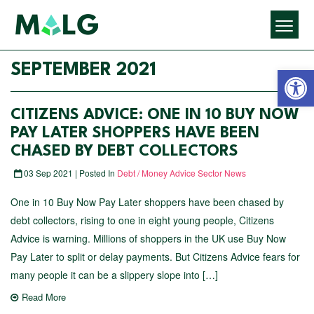
Open 
SEPTEMBER 2021
CITIZENS ADVICE: ONE IN 10 BUY NOW
PAY LATER SHOPPERS HAVE BEEN
CHASED BY DEBT COLLECTORS
03 Sep 2021 | Posted In
Debt / Money Advice Sector News
One in 10 Buy Now Pay Later shoppers have been chased by
debt collectors, rising to one in eight young people, Citizens
Advice is warning. Millions of shoppers in the UK use Buy Now
Pay Later to split or delay payments. But Citizens Advice fears for
many people it can be a slippery slope into […]
Read More