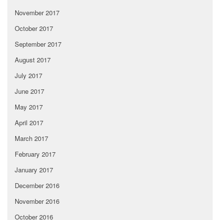
November 2017
October 2017
September 2017
August 2017
July 2017
June 2017
May 2017
April 2017
March 2017
February 2017
January 2017
December 2016
November 2016
October 2016