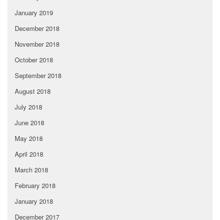
January 2019
December 2018
November 2018
October 2018
September 2018
August 2018
July 2018
June 2018
May 2018
April 2018
March 2018
February 2018
January 2018
December 2017