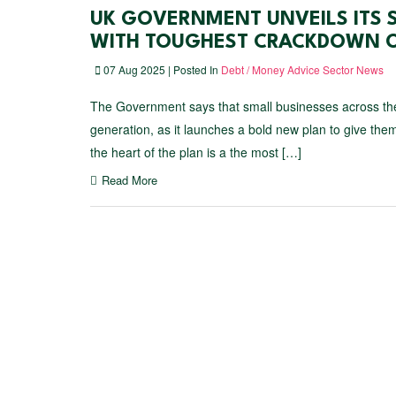
UK GOVERNMENT UNVEILS ITS 
WITH TOUGHEST CRACKDOWN O
07 Aug 2025 | Posted In
Debt / Money Advice Sector News
The Government says that small businesses across the
generation, as it launches a bold new plan to give them
the heart of the plan is a the most […]
Read More