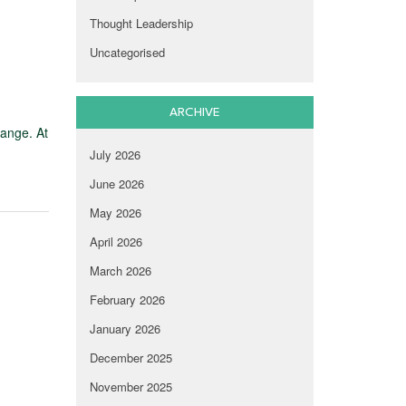
Thought Leadership
Uncategorised
ARCHIVE
hange. At
July 2026
June 2026
May 2026
April 2026
March 2026
February 2026
January 2026
December 2025
November 2025