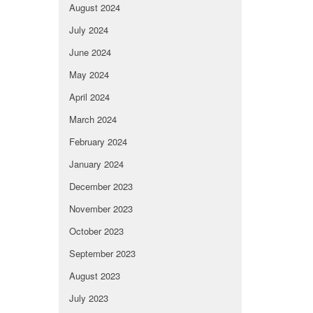
August 2024
July 2024
June 2024
May 2024
April 2024
March 2024
February 2024
January 2024
December 2023
November 2023
October 2023
September 2023
August 2023
July 2023