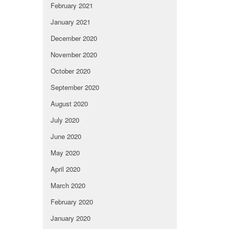
February 2021
January 2021
December 2020
November 2020
October 2020
September 2020
August 2020
July 2020
June 2020
May 2020
April 2020
March 2020
February 2020
January 2020