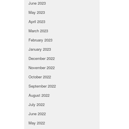
June 2023
May 2023
April 2023
March 2023
February 2023
January 2023
December 2022
November 2022
October 2022
September 2022
August 2022
July 2022
June 2022
May 2022