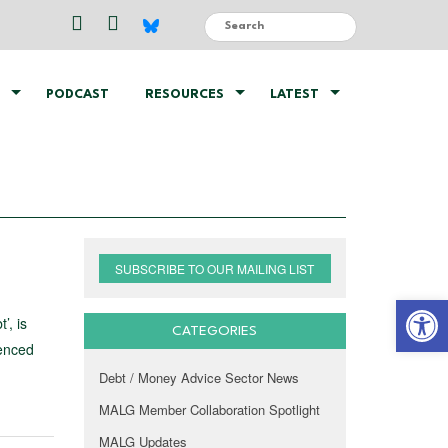
PODCAST
RESOURCES
LATEST
SUBSCRIBE TO OUR MAILING LIST
Open 
’, is
CATEGORIES
ienced
Debt / Money Advice Sector News
MALG Member Collaboration Spotlight
MALG Updates