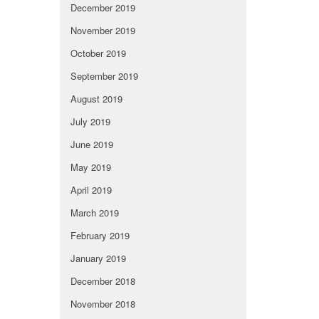
December 2019
November 2019
October 2019
September 2019
August 2019
July 2019
June 2019
May 2019
April 2019
March 2019
February 2019
January 2019
December 2018
November 2018