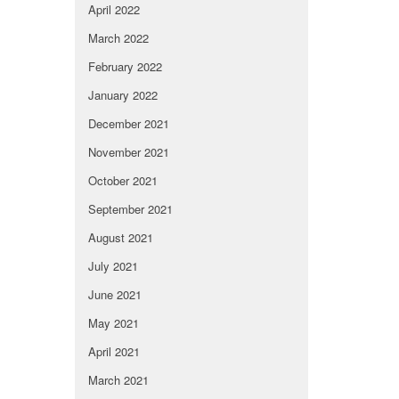
April 2022
March 2022
February 2022
January 2022
December 2021
November 2021
October 2021
September 2021
August 2021
July 2021
June 2021
May 2021
April 2021
March 2021