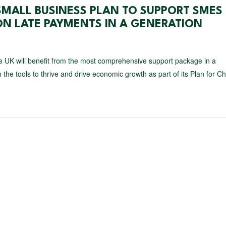
SMALL BUSINESS PLAN TO SUPPORT SMES
N LATE PAYMENTS IN A GENERATION
 UK will benefit from the most comprehensive support package in a
 the tools to thrive and drive economic growth as part of its Plan for C