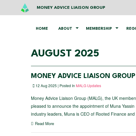
MONEY ADVICE LIAISON GROUP
HOME
ABOUT
MEMBERSHIP
REG
AUGUST 2025
MONEY ADVICE LIAISON GROU
12 Aug 2025 | Posted In
MALG Updates
Money Advice Liaison Group (MALG), the UK membership 
pleased to announce the appointment of Muna Yassin 
industry leaders, Muna is CEO of Rooted Finance and
Read More