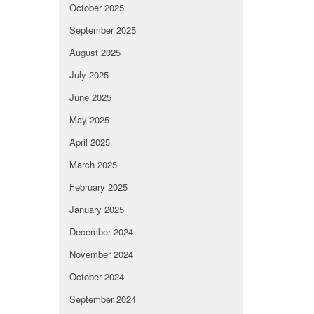
October 2025
September 2025
August 2025
July 2025
June 2025
May 2025
April 2025
March 2025
February 2025
January 2025
December 2024
November 2024
October 2024
September 2024