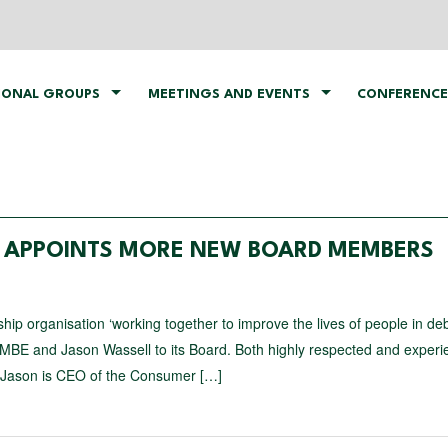
IONAL GROUPS
MEETINGS AND EVENTS
CONFERENCE
P APPOINTS MORE NEW BOARD MEMBERS
organisation ‘working together to improve the lives of people in debt
MBE and Jason Wassell to its Board. Both highly respected and exper
 Jason is CEO of the Consumer […]