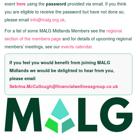
event
here
using the
password
provided via email. If you think
you are eligible to receive the password but have not done so,
please email
info@malg.org.uk
.
For a list of some MALG Midlands Members see the
regional
section of the members page
and for details of upcoming regional
members’ meetings, see our
events calendar
.
If you feel you would benefit from joining MALG
Midlands we would be delighted to hear from you,
please email
Sebrina.McCullough@financialwellnessgroup.co.uk