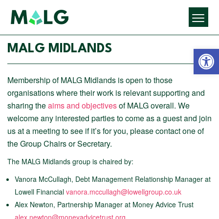
Open 
MALG MIDLANDS
Membership of MALG Midlands is open to those
organisations where their work is relevant supporting and
sharing the
aims and objectives
of MALG overall. We
welcome any interested parties to come as a guest and join
us at a meeting to see if it’s for you, please contact one of
the Group Chairs or Secretary.
The MALG Midlands group is chaired by:
Vanora McCullagh, Debt Management Relationship Manager at
Lowell Financial
vanora.mccullagh@lowellgroup.co.uk
Alex Newton, Partnership Manager at Money Advice Trust
alex.newton@moneyadvicetrust.org.