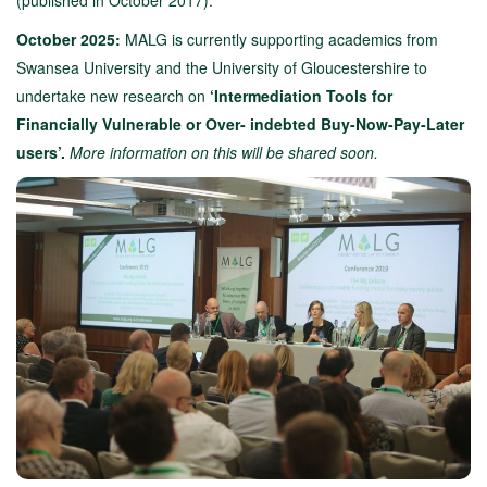
(published in October 2017).
October 2025:
MALG is currently supporting academics from
Swansea University and the University of Gloucestershire to
undertake new research on
‘Intermediation Tools for
Financially Vulnerable or Over- indebted Buy-Now-Pay-Later
users’.
More information on this will be shared soon.