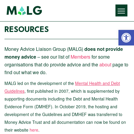
Open 
RESOURCES
Money Advice Liaison Group (MALG)
does not provide
money advice
– see our list of
Members
for some
organisations that do provide advice and the
about
page to
find out what we do.
MALG led on the development of the
Mental Health and Debt
Guidelines
, first published in 2007, which is supplemented by
supporting documents including the Debt and Mental Health
Evidence Form (DMHEF). In October 2019, the hosting and
development of the Guidelines and DMHEF was transferred to
Money Advice Trust and all documentation can now be found on
their website
here
.