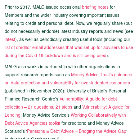
Prior to 2017, MALG issued occasional
briefing notes
for
Members and the wider industry covering important issues
relating to credit and personal debt. Now, we regularly share (but
do not necessarily endorse) latest industry reports and news (see
latest
), as well as periodically creating useful tools (including our
list of creditor email addresses that was set up for advisers to use
during the Covid-19 lockdown and is still being used
).
MALG also works in partnership with other organisations to
support research reports such as
Money Advice Trust’s guidance
on data protection and vulnerability for over-indebted customers
(published in November 2020); University of Bristol’s Personal
Finance Research Centre’s
Vulnerability: A guide for debt
collection – 21 questions, 21 steps
and
Vulnerability: A guide for
Lending;
Money Advice Service’s
Working Collaboratively with
Debt Advice Agencies toolkit
for creditors; and Money Advice
Scotland’s ‘
Pensions & Debt Advice – Bridging the Advice Gap
‘