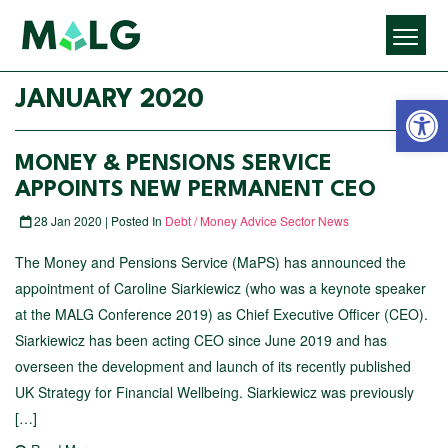
Open 
JANUARY 2020
MONEY & PENSIONS SERVICE
APPOINTS NEW PERMANENT CEO
28 Jan 2020 | Posted In
Debt / Money Advice Sector News
The Money and Pensions Service (MaPS) has announced the
appointment of Caroline Siarkiewicz (who was a keynote speaker
at the MALG Conference 2019) as Chief Executive Officer (CEO).
Siarkiewicz has been acting CEO since June 2019 and has
overseen the development and launch of its recently published
UK Strategy for Financial Wellbeing. Siarkiewicz was previously
[…]