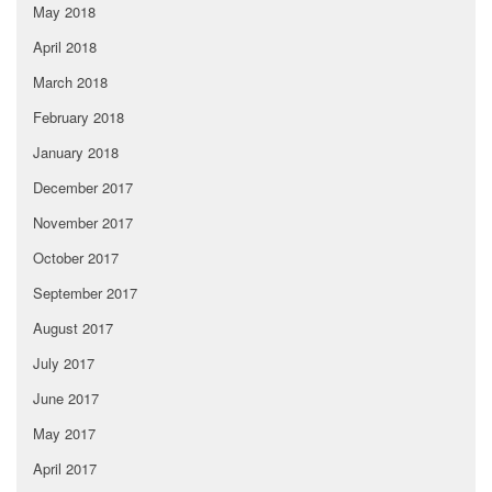
May 2018
April 2018
March 2018
February 2018
January 2018
December 2017
November 2017
October 2017
September 2017
August 2017
July 2017
June 2017
May 2017
April 2017