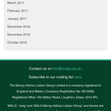
March 2017
February 2017
January 2017
December 2016
November 2016
October 2016
Contact us on
info@malg.org.uk
.
Subscribe to our mailing list
here
.
The Money Advice Liaison Group Limited is a company registered in
England and Wales | Company Registration No: 9910366.
Registered Office: Old Station Road, Loughton, Essex, IG10 4PL.
'MALG’, ‘malg’ and ‘MALG Money Advice Liaison Group’ and device are