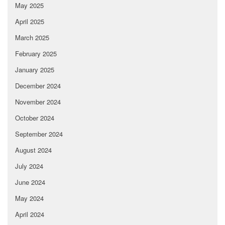
May 2025
April 2025
March 2025
February 2025
January 2025
December 2024
November 2024
October 2024
September 2024
August 2024
July 2024
June 2024
May 2024
April 2024