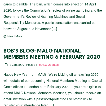
cards to gamble. The ban, which comes into effect on 14 April
2020, follows the Commission’s review of online gambling and the
Government’s Review of Gaming Machines and Social
Responsibility Measures. A public consultation was carried out
between August and November […]
Read More
BOB’S BLOG: MALG NATIONAL
MEMBERS MEETING 6 FEBRUARY 2020
13 Jan 2020 | Posted In
MALG Updates
Happy New Year from MALG! We’re kicking off an exciting 2020
with details of our upcoming National Members Meeting at Capital
One‘s offices in London on 6 February 2020. If you are eligible to
attend MALG National Members Meetings, you should receive an
email invitation with a password-protected Eventbrite link to
register your attendance later […]