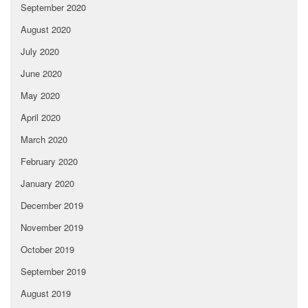
September 2020
August 2020
July 2020
June 2020
May 2020
April 2020
March 2020
February 2020
January 2020
December 2019
November 2019
October 2019
September 2019
August 2019