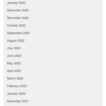
January 2023
December 2022
November 2022
October 2022
September 2022
August 2022
July 2022
June 2022
May 2022
April 2022
March 2022
February 2022
January 2022
December 2021