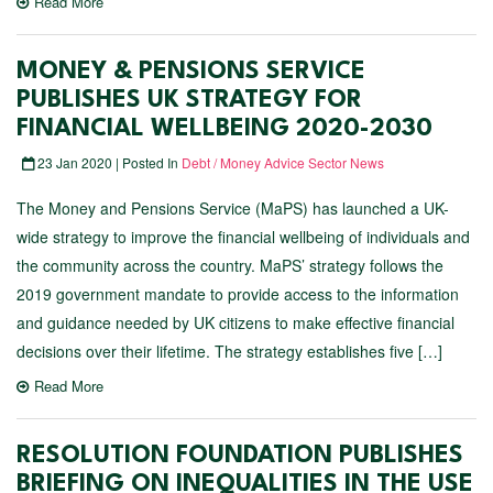
Read More
MONEY & PENSIONS SERVICE
PUBLISHES UK STRATEGY FOR
FINANCIAL WELLBEING 2020-2030
23 Jan 2020 | Posted In
Debt / Money Advice Sector News
The Money and Pensions Service (MaPS) has launched a UK-
wide strategy to improve the financial wellbeing of individuals and
the community across the country. MaPS’ strategy follows the
2019 government mandate to provide access to the information
and guidance needed by UK citizens to make effective financial
decisions over their lifetime. The strategy establishes five […]
Read More
RESOLUTION FOUNDATION PUBLISHES
BRIEFING ON INEQUALITIES IN THE USE