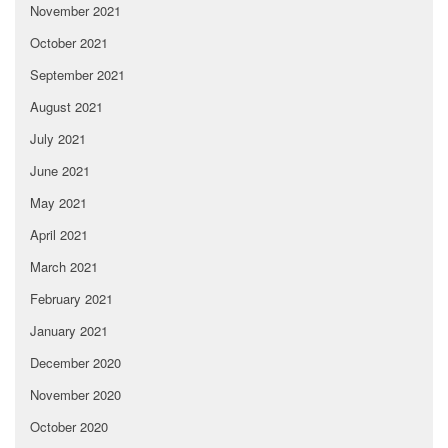
November 2021
October 2021
September 2021
August 2021
July 2021
June 2021
May 2021
April 2021
March 2021
February 2021
January 2021
December 2020
November 2020
October 2020