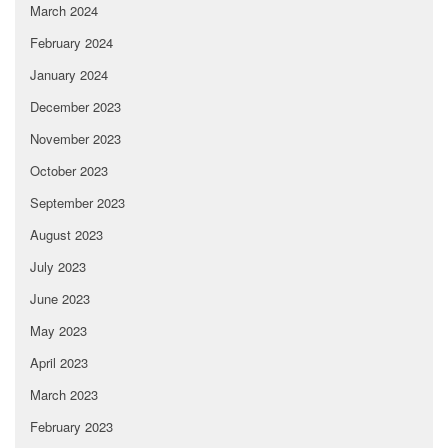
March 2024
February 2024
January 2024
December 2023
November 2023
October 2023
September 2023
August 2023
July 2023
June 2023
May 2023
April 2023
March 2023
February 2023