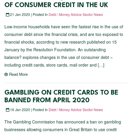
OF CONSUMER CREDIT IN THE UK
21 Jan 2020 | Posted In
Debt / Money Advice Sector News
Low-income households have seen the fastest rise in the use of
consumer debt since the financial crisis, and are too exposed to
financial shocks, according to new research published on 15
January by the Resolution Foundation. An outstanding
balance? explores changes in the use of consumer debt –
including credit cards, store cards, mail order and […]
Read More
GAMBLING ON CREDIT CARDS TO BE
BANNED FROM APRIL 2020
16 Jan 2020 | Posted In
Debt / Money Advice Sector News
The Gambling Commission has announced a ban on gambling
businesses allowing consumers in Great Britain to use credit