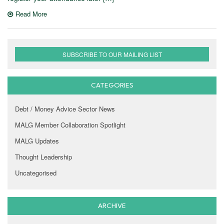
Read More
SUBSCRIBE TO OUR MAILING LIST
CATEGORIES
Debt / Money Advice Sector News
MALG Member Collaboration Spotlight
MALG Updates
Thought Leadership
Uncategorised
ARCHIVE