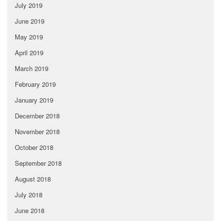
July 2019
June 2019
May 2019
April 2019
March 2019
February 2019
January 2019
December 2018
November 2018
October 2018
September 2018
August 2018
July 2018
June 2018