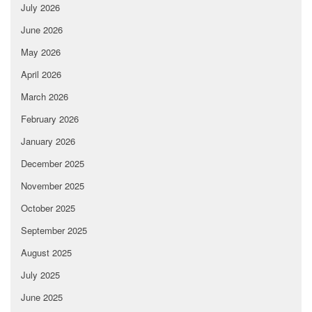
July 2026
June 2026
May 2026
April 2026
March 2026
February 2026
January 2026
December 2025
November 2025
October 2025
September 2025
August 2025
July 2025
June 2025