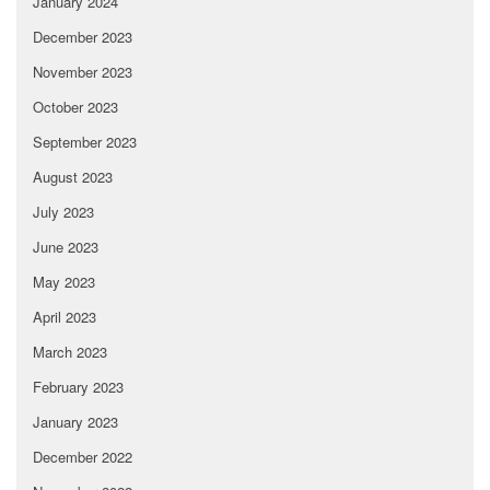
January 2024
December 2023
November 2023
October 2023
September 2023
August 2023
July 2023
June 2023
May 2023
April 2023
March 2023
February 2023
January 2023
December 2022