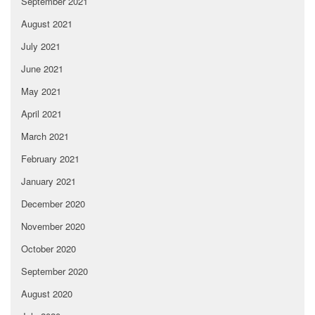
September 2021
August 2021
July 2021
June 2021
May 2021
April 2021
March 2021
February 2021
January 2021
December 2020
November 2020
October 2020
September 2020
August 2020