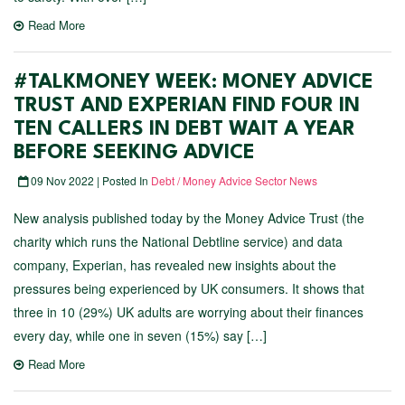
Read More
#TALKMONEY WEEK: MONEY ADVICE
TRUST AND EXPERIAN FIND FOUR IN
TEN CALLERS IN DEBT WAIT A YEAR
BEFORE SEEKING ADVICE
09 Nov 2022 | Posted In
Debt / Money Advice Sector News
New analysis published today by the Money Advice Trust (the
charity which runs the National Debtline service) and data
company, Experian, has revealed new insights about the
pressures being experienced by UK consumers. It shows that
three in 10 (29%) UK adults are worrying about their finances
every day, while one in seven (15%) say […]
Read More