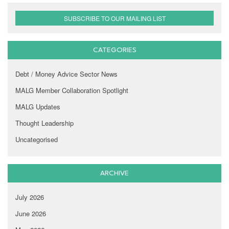
SUBSCRIBE TO OUR MAILING LIST
CATEGORIES
Debt / Money Advice Sector News
MALG Member Collaboration Spotlight
MALG Updates
Thought Leadership
Uncategorised
ARCHIVE
July 2026
June 2026