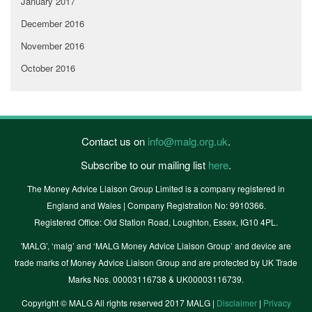
January 2017
December 2016
November 2016
October 2016
Contact us on
info@malg.org.uk
.
Subscribe to our mailing list
here
.
The Money Advice Liaison Group Limited is a company registered in
England and Wales | Company Registration No: 9910366.
Registered Office: Old Station Road, Loughton, Essex, IG10 4PL.
'MALG’, ‘malg’ and ‘MALG Money Advice Liaison Group’ and device are
trade marks of Money Advice Liaison Group and are protected by UK Trade
Marks Nos. 00003116738 & UK00003116739.
Copyright © MALG All rights reserved 2017 MALG |
Disclaimer
|
Privacy