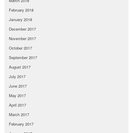
March 2018
February 2018
January 2018
December 2017
November 2017
October 2017
September 2017
August 2017
July 2017
June 2017
May 2017
April 2017
March 2017
February 2017