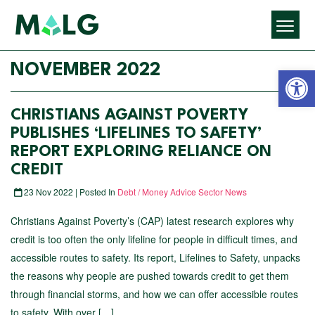
Open 
NOVEMBER 2022
CHRISTIANS AGAINST POVERTY
PUBLISHES ‘LIFELINES TO SAFETY’
REPORT EXPLORING RELIANCE ON
CREDIT
23 Nov 2022 | Posted In
Debt / Money Advice Sector News
Christians Against Poverty’s (CAP) latest research explores why
credit is too often the only lifeline for people in difficult times, and
accessible routes to safety. Its report, Lifelines to Safety, unpacks
the reasons why people are pushed towards credit to get them
through financial storms, and how we can offer accessible routes
to safety. With over […]