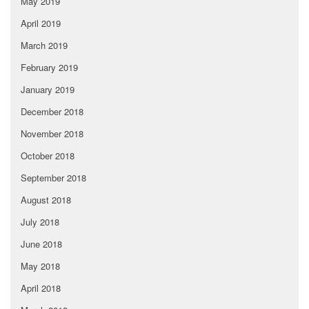
May 2019
April 2019
March 2019
February 2019
January 2019
December 2018
November 2018
October 2018
September 2018
August 2018
July 2018
June 2018
May 2018
April 2018