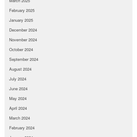
March 2025
February 2025
January 2025
December 2024
November 2024
October 2024
September 2024
August 2024
July 2024
June 2024
May 2024
April 2024
March 2024
February 2024