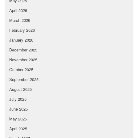
May 2026
April 2026
March 2026
February 2026
January 2026
December 2025
November 2025
October 2025
September 2025
August 2025
July 2025
June 2025
May 2025
April 2025