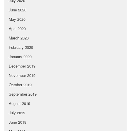
July 2020
June 2020
May 2020
April 2020
March 2020
February 2020
January 2020
December 2019
November 2019
October 2019
September 2019
August 2019
July 2019
June 2019