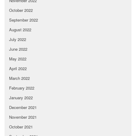
November 2022
October 2022
September 2022
August 2022
July 2022
June 2022
May 2022
April 2022
March 2022
February 2022
January 2022
December 2021
November 2021
October 2021