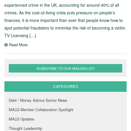
experienced crime in the UK, accounting for around 40% of all
crimes. As the cost-of-living crisis puts pressure on people’s
finances, it is more important than ever that people know how to
spot potential fraudsters to minimise the risk of becoming a victim.
TV Licensing […]
Read More
SUBSCRIBE TO OUR MAILING LIST
CATEGORIES
Debt / Money Advice Sector News
MALG Member Collaboration Spotlight
MALG Updates
Thought Leadership