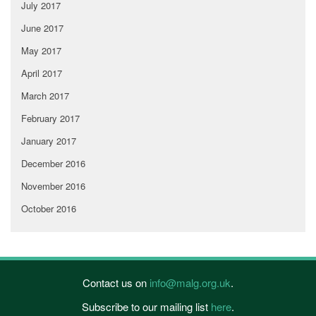
July 2017
June 2017
May 2017
April 2017
March 2017
February 2017
January 2017
December 2016
November 2016
October 2016
Contact us on
info@malg.org.uk
.
Subscribe to our mailing list
here
.