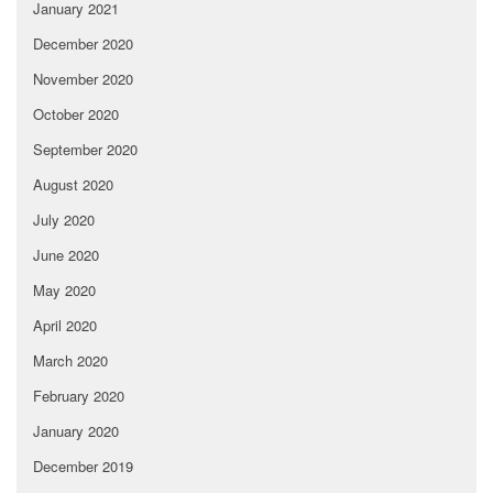
January 2021
December 2020
November 2020
October 2020
September 2020
August 2020
July 2020
June 2020
May 2020
April 2020
March 2020
February 2020
January 2020
December 2019