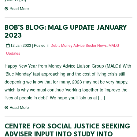
Read More
BOB’S BLOG: MALG UPDATE JANUARY
2023
12 Jan 2023 | Posted In
Debt / Money Advice Sector News
,
MALG
Updates
Happy New Year from Money Advice Liaison Group (MALG)! With
‘Blue Monday’ fast approaching and the cost of living crisis still
deepening we know that for many, 2023 may not be very happy,
which is why we must continue ‘working together to improve the
lives of people in debt’. We hope you’ll join us at […]
Read More
CENTRE FOR SOCIAL JUSTICE SEEKING
ADVISER INPUT INTO STUDY INTO