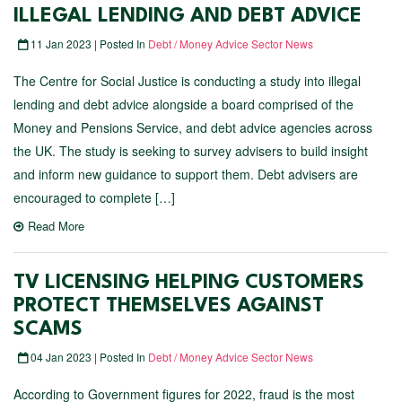
ILLEGAL LENDING AND DEBT ADVICE
11 Jan 2023 | Posted In
Debt / Money Advice Sector News
The Centre for Social Justice is conducting a study into illegal
lending and debt advice alongside a board comprised of the
Money and Pensions Service, and debt advice agencies across
the UK. The study is seeking to survey advisers to build insight
and inform new guidance to support them. Debt advisers are
encouraged to complete […]
Read More
TV LICENSING HELPING CUSTOMERS
PROTECT THEMSELVES AGAINST
SCAMS
04 Jan 2023 | Posted In
Debt / Money Advice Sector News
According to Government figures for 2022, fraud is the most