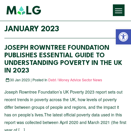
Open 
JANUARY 2023
JOSEPH ROWNTREE FOUNDATION
PUBLISHES ESSENTIAL GUIDE TO
UNDERSTANDING POVERTY IN THE UK
IN 2023
30 Jan 2023 | Posted In
Debt / Money Advice Sector News
Joseph Rowntree Foundation’s UK Poverty 2023 report sets out
recent trends in poverty across the UK, how levels of poverty
differ between groups of people and regions, and the impact it
has on people’s lives.The latest official poverty data used in this
report was collected between April 2020 and March 2021 (the first
year of […]