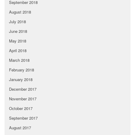
September 2018
August 2018
July 2018
June 2018
May 2018
April 2018
March 2018
February 2018
January 2018
December 2017
November 2017
October 2017
September 2017
August 2017