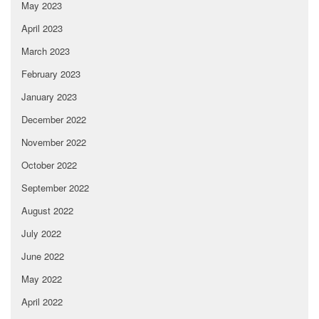
May 2023
April 2023
March 2023
February 2023
January 2023
December 2022
November 2022
October 2022
September 2022
August 2022
July 2022
June 2022
May 2022
April 2022