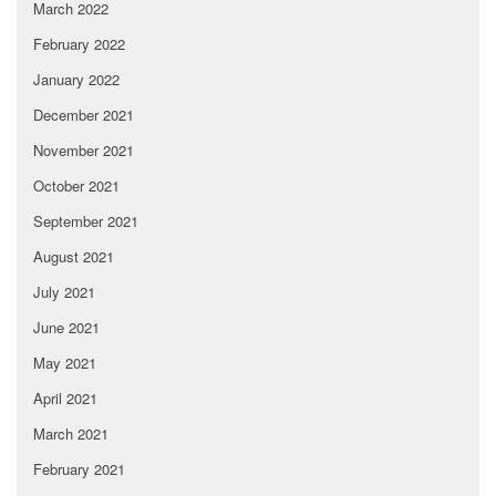
March 2022
February 2022
January 2022
December 2021
November 2021
October 2021
September 2021
August 2021
July 2021
June 2021
May 2021
April 2021
March 2021
February 2021