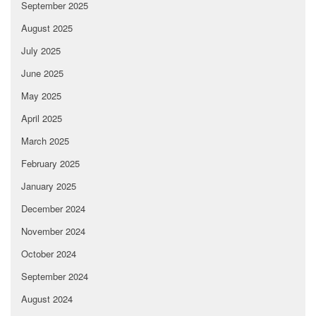
September 2025
August 2025
July 2025
June 2025
May 2025
April 2025
March 2025
February 2025
January 2025
December 2024
November 2024
October 2024
September 2024
August 2024