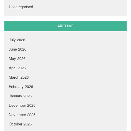
Uncategorised
ARCHIVE
July 2026
June 2026
May 2026
April 2026
March 2026
February 2026
January 2026
December 2025
November 2025
October 2025