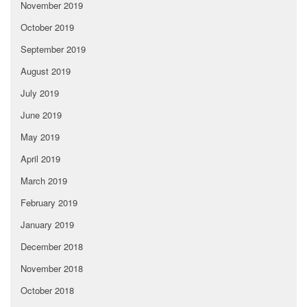
November 2019
October 2019
September 2019
August 2019
July 2019
June 2019
May 2019
April 2019
March 2019
February 2019
January 2019
December 2018
November 2018
October 2018