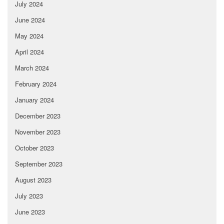
July 2024
June 2024
May 2024
April 2024
March 2024
February 2024
January 2024
December 2023
November 2023
October 2023
September 2023
August 2023
July 2023
June 2023