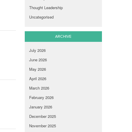
Thought Leadership
Uncategorised
ARCHIVE
July 2026
June 2026
May 2026
April 2026
March 2026
February 2026
January 2026
December 2025
November 2025