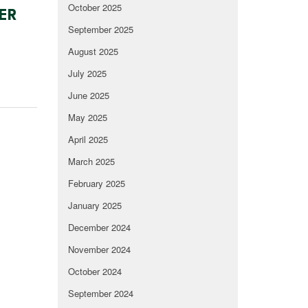
October 2025
ER
September 2025
August 2025
July 2025
June 2025
May 2025
April 2025
March 2025
February 2025
January 2025
December 2024
November 2024
October 2024
September 2024