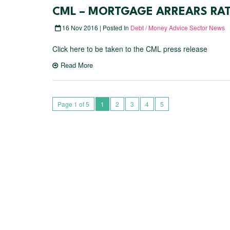
CML – MORTGAGE ARREARS RATE
16 Nov 2016 | Posted In
Debt / Money Advice Sector News
Click here to be taken to the CML press release
Read More
Page 1 of 5
1
2
3
4
5