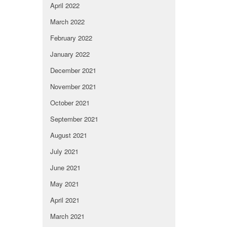
April 2022
March 2022
February 2022
January 2022
December 2021
November 2021
October 2021
September 2021
August 2021
July 2021
June 2021
May 2021
April 2021
March 2021