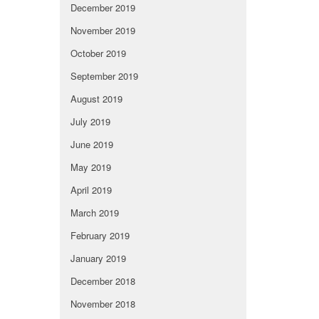
December 2019
November 2019
October 2019
September 2019
August 2019
July 2019
June 2019
May 2019
April 2019
March 2019
February 2019
January 2019
December 2018
November 2018