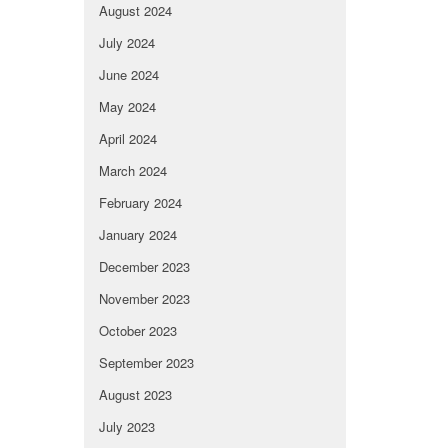
August 2024
July 2024
June 2024
May 2024
April 2024
March 2024
February 2024
January 2024
December 2023
November 2023
October 2023
September 2023
August 2023
July 2023