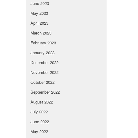
June 2023
May 2023
April 2023
March 2023
February 2023
January 2023
December 2022
November 2022
October 2022
September 2022
August 2022
July 2022
June 2022
May 2022