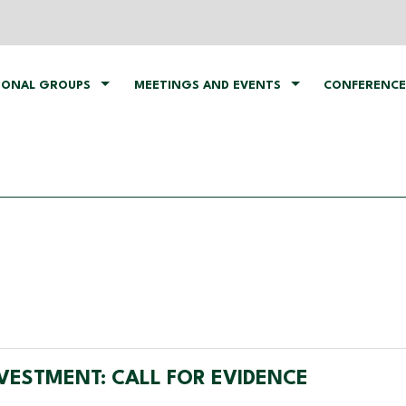
IONAL GROUPS
MEETINGS AND EVENTS
CONFERENCE
VESTMENT: CALL FOR EVIDENCE