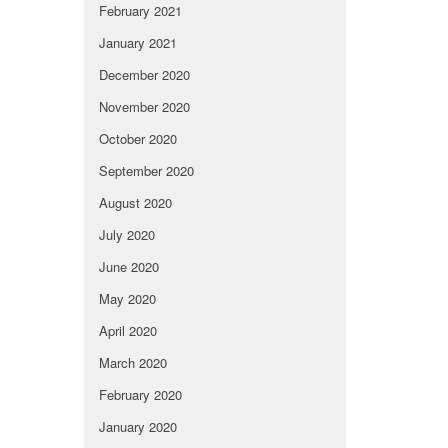
February 2021
January 2021
December 2020
November 2020
October 2020
September 2020
August 2020
July 2020
June 2020
May 2020
April 2020
March 2020
February 2020
January 2020