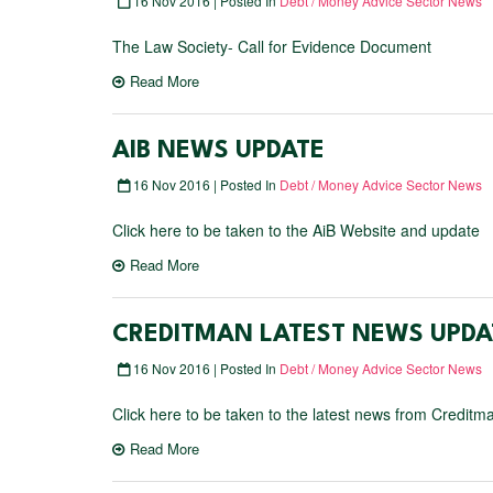
16 Nov 2016 | Posted In
Debt / Money Advice Sector News
The Law Society- Call for Evidence Document
Read More
AIB NEWS UPDATE
16 Nov 2016 | Posted In
Debt / Money Advice Sector News
Click here to be taken to the AiB Website and update
Read More
CREDITMAN LATEST NEWS UPDA
16 Nov 2016 | Posted In
Debt / Money Advice Sector News
Click here to be taken to the latest news from Creditm
Read More