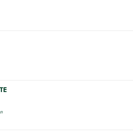
TE
an