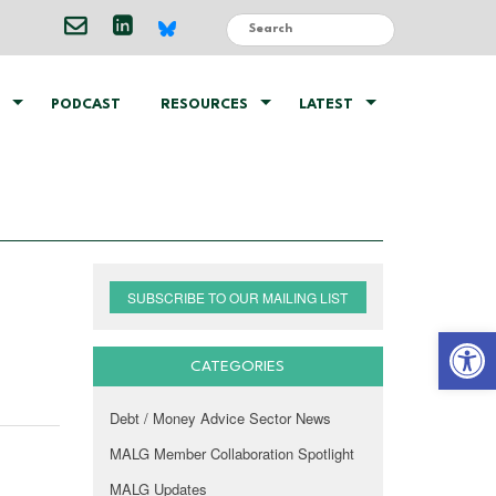
PODCAST
RESOURCES
LATEST
SUBSCRIBE TO OUR MAILING LIST
Open 
CATEGORIES
Debt / Money Advice Sector News
MALG Member Collaboration Spotlight
MALG Updates