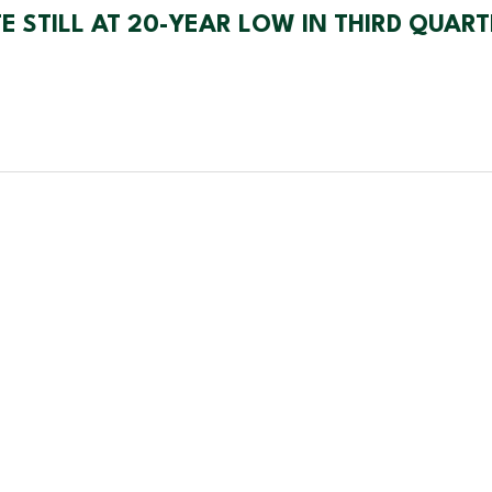
 STILL AT 20-YEAR LOW IN THIRD QUART