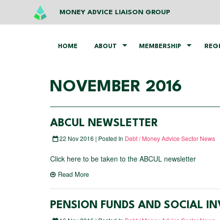
MONEY ADVICE LIAISON GROUP
HOME
ABOUT
MEMBERSHIP
REG
NOVEMBER 2016
ABCUL NEWSLETTER
22 Nov 2016 | Posted In
Debt / Money Advice Sector News
Click here to be taken to the ABCUL newsletter
Read More
PENSION FUNDS AND SOCIAL IN