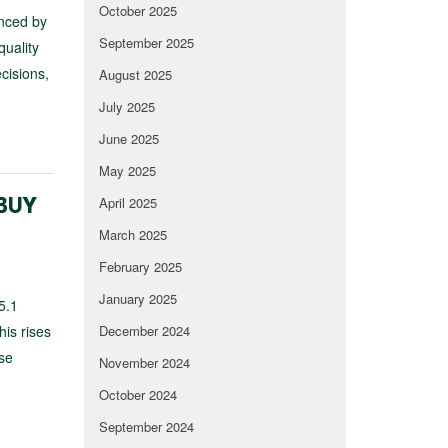
October 2025
unced by
September 2025
quality
cisions,
August 2025
July 2025
June 2025
May 2025
April 2025
 BUY
March 2025
February 2025
January 2025
5.1
his rises
December 2024
ose
November 2024
October 2024
September 2024