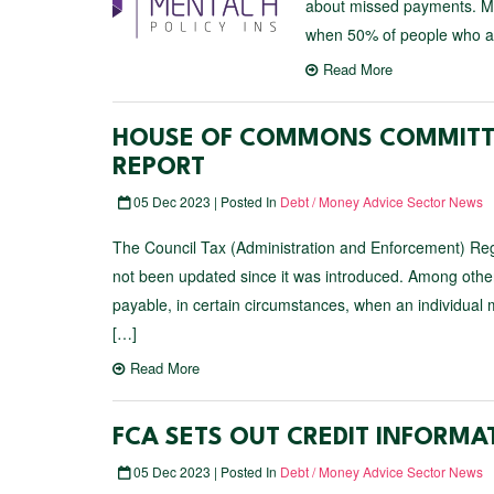
about missed payments. Mo
when 50% of people who a
Read More
HOUSE OF COMMONS COMMITTE
REPORT
05 Dec 2023 | Posted In
Debt / Money Advice Sector News
The Council Tax (Administration and Enforcement) Regu
not been updated since it was introduced. Among other 
payable, in certain circumstances, when an individua
[…]
Read More
FCA SETS OUT CREDIT INFORM
05 Dec 2023 | Posted In
Debt / Money Advice Sector News