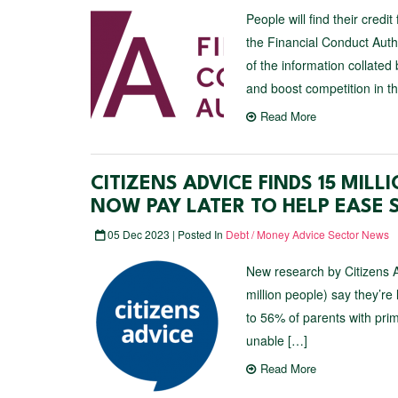
People will find their credi
the Financial Conduct Auth
of the information collated
and boost competition in t
Read More
CITIZENS ADVICE FINDS 15 MIL
NOW PAY LATER TO HELP EASE
05 Dec 2023 | Posted In
Debt / Money Advice Sector News
New research by Citizens A
million people) say they’re
to 56% of parents with pri
unable […]
Read More