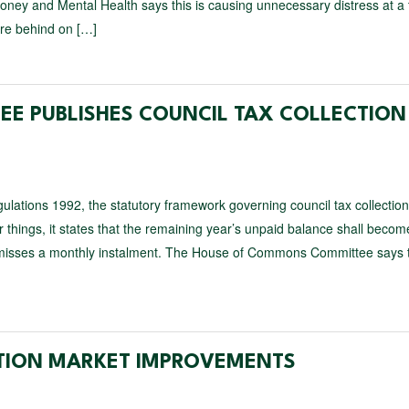
ney and Mental Health says this is causing unnecessary distress at a 
re behind on […]
E PUBLISHES COUNCIL TAX COLLECTION
lations 1992, the statutory framework governing council tax collection
things, it states that the remaining year’s unpaid balance shall becom
l misses a monthly instalment. The House of Commons Committee says t
ATION MARKET IMPROVEMENTS