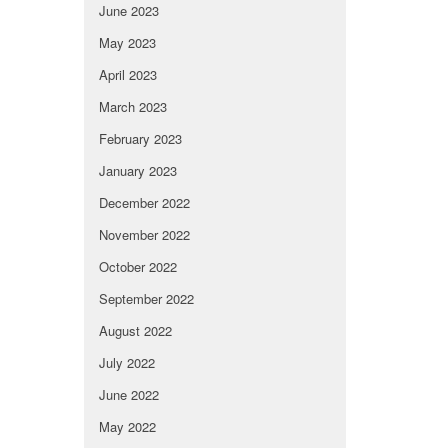
June 2023
May 2023
April 2023
March 2023
February 2023
January 2023
December 2022
November 2022
October 2022
September 2022
August 2022
July 2022
June 2022
May 2022