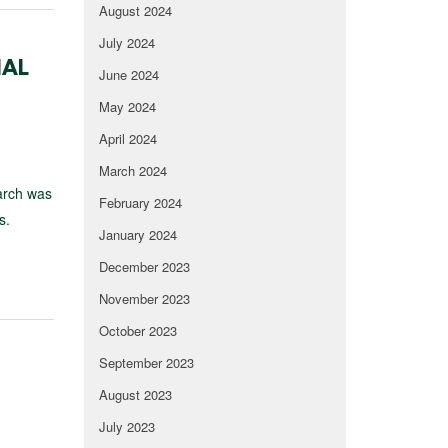
August 2024
July 2024
IAL
June 2024
May 2024
April 2024
March 2024
earch was
February 2024
s.
January 2024
December 2023
November 2023
October 2023
September 2023
August 2023
July 2023