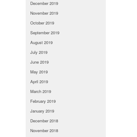
December 2019
November 2019
October 2019
September 2019
August 2019
July 2019
June 2019
May 2019
April 2019
March 2019
February 2019
January 2019
December 2018
November 2018