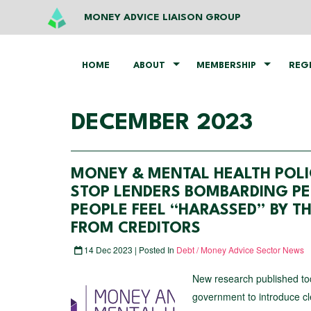
MONEY ADVICE LIAISON GROUP
HOME
ABOUT
MEMBERSHIP
REG
DECEMBER 2023
MONEY & MENTAL HEALTH POLI
STOP LENDERS BOMBARDING PE
PEOPLE FEEL “HARASSED” BY T
FROM CREDITORS
14 Dec 2023 | Posted In
Debt / Money Advice Sector News
New research published tod
government to introduce cle