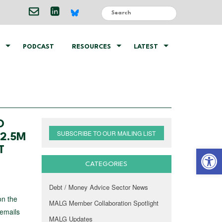
PODCAST
RESOURCES
LATEST
O
SUBSCRIBE TO OUR MAILING LIST
 2.5M
Open 
T
CATEGORIES
Debt / Money Advice Sector News
on the
MALG Member Collaboration Spotlight
 emails
MALG Updates