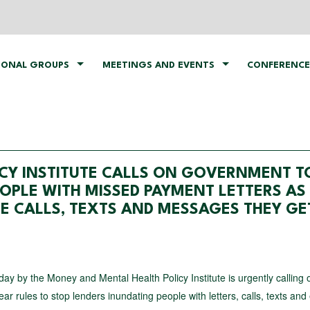
IONAL GROUPS
MEETINGS AND EVENTS
CONFERENCE
CY INSTITUTE CALLS ON GOVERNMENT T
OPLE WITH MISSED PAYMENT LETTERS AS
HE CALLS, TEXTS AND MESSAGES THEY GE
ay by the Money and Mental Health Policy Institute is urgently calling 
ar rules to stop lenders inundating people with letters, calls, texts and