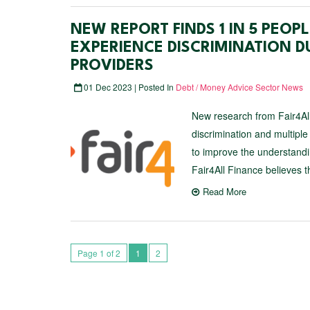
NEW REPORT FINDS 1 IN 5 PEO
EXPERIENCE DISCRIMINATION D
PROVIDERS
01 Dec 2023 | Posted In
Debt / Money Advice Sector News
New research from Fair4All
discrimination and multiple
to improve the understandin
Fair4All Finance believes t
Read More
Page 1 of 2
1
2