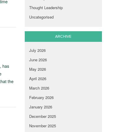
time
Thought Leadership
Uncategorised
ARCHIVE
July 2026
June 2026
, has
May 2026
e
April 2026
hat the
March 2026
February 2026
January 2026
December 2025
November 2025