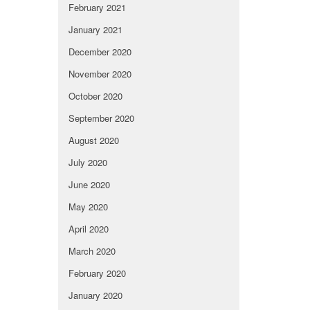
February 2021
January 2021
December 2020
November 2020
October 2020
September 2020
August 2020
July 2020
June 2020
May 2020
April 2020
March 2020
February 2020
January 2020