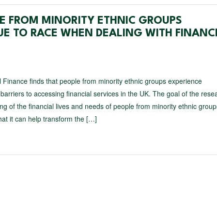
PLE FROM MINORITY ETHNIC GROUPS
UE TO RACE WHEN DEALING WITH FINANC
 Finance finds that people from minority ethnic groups experience
 barriers to accessing financial services in the UK. The goal of the res
g of the financial lives and needs of people from minority ethnic group
hat it can help transform the […]