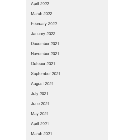
April 2022
March 2022
February 2022
January 2022
December 2021
November 2021
October 2021
September 2021
August 2021
July 2021
June 2021
May 2021
April 2021
March 2021