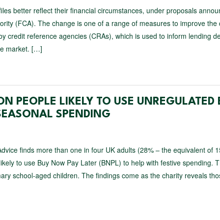
t files better reflect their financial circumstances, under proposals anno
ority (FCA). The change is one of a range of measures to improve the 
 by credit reference agencies (CRAs), which is used to inform lending de
he market. […]
LION PEOPLE LIKELY TO USE UNREGULATED
 SEASONAL SPENDING
dvice finds more than one in four UK adults (28% – the equivalent of 1
 likely to use Buy Now Pay Later (BNPL) to help with festive spending. T
mary school-aged children. The findings come as the charity reveals th