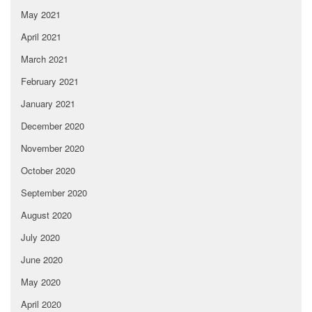
May 2021
April 2021
March 2021
February 2021
January 2021
December 2020
November 2020
October 2020
September 2020
August 2020
July 2020
June 2020
May 2020
April 2020