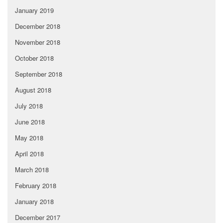
January 2019
December 2018
November 2018
October 2018
September 2018
August 2018
July 2018
June 2018
May 2018
April 2018
March 2018
February 2018
January 2018
December 2017