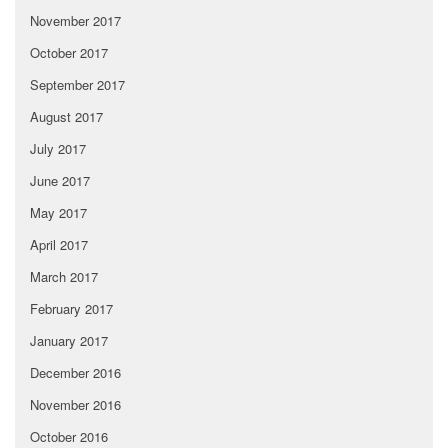
November 2017
October 2017
September 2017
August 2017
July 2017
June 2017
May 2017
April 2017
March 2017
February 2017
January 2017
December 2016
November 2016
October 2016