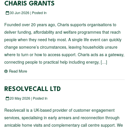
CHARIS GRANTS
30 Jun 2026 | Posted In
Founded over 20 years ago, Charis supports organisations to
deliver funding, affordability and welfare programmes that reach
people when they need help most. A single life event can quickly
change someone’s circumstances, leaving households unsure
where to turn or how to access support. Charis acts as a gateway,
connecting people to practical help including energy, […]
Read More
RESOLVECALL LTD
20 May 2026 | Posted In
Resolvecall is a UK-based provider of customer engagement
services, specialising in early arrears and reconnection through
amicable home visits and complementary call centre support. We