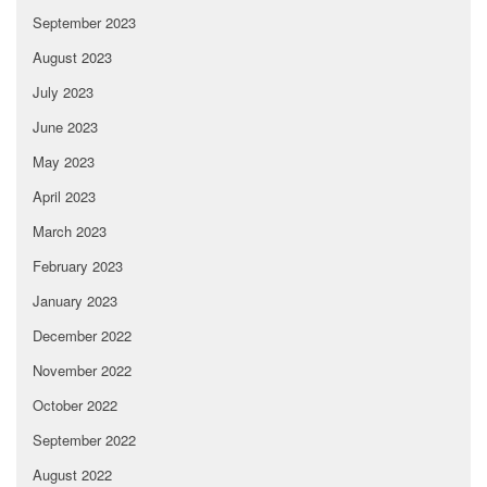
September 2023
August 2023
July 2023
June 2023
May 2023
April 2023
March 2023
February 2023
January 2023
December 2022
November 2022
October 2022
September 2022
August 2022