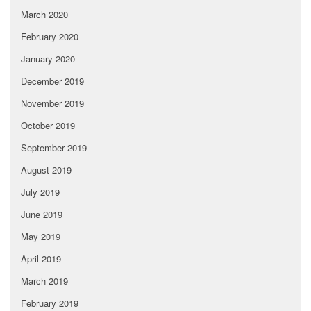
March 2020
February 2020
January 2020
December 2019
November 2019
October 2019
September 2019
August 2019
July 2019
June 2019
May 2019
April 2019
March 2019
February 2019