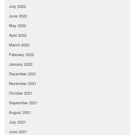
July 2022
June 2022
May 2022
April 2022
March 2022
February 2022
January 2022
December 2021
November 2021
October 2021
September 2021
August 2021
July 2021
June 2021