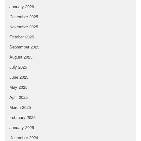
January 2026
December 2025
November 2025
October 2025
September 2025
August 2025
July 2025
June 2025
May 2025
April 2025
March 2025
February 2025
January 2025
December 2024