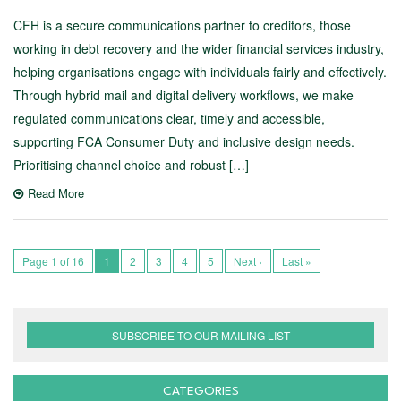
CFH is a secure communications partner to creditors, those
working in debt recovery and the wider financial services industry,
helping organisations engage with individuals fairly and effectively.
Through hybrid mail and digital delivery workflows, we make
regulated communications clear, timely and accessible,
supporting FCA Consumer Duty and inclusive design needs.
Prioritising channel choice and robust […]
Read More
Page 1 of 16
1
2
3
4
5
Next ›
Last »
SUBSCRIBE TO OUR MAILING LIST
CATEGORIES