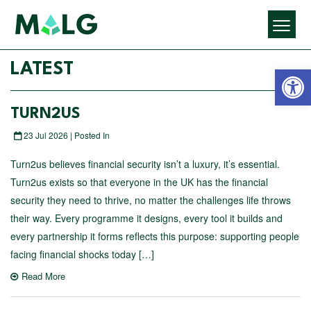
Open 
LATEST
TURN2US
23 Jul 2026 | Posted In
Turn2us believes financial security isn’t a luxury, it’s essential.
Turn2us exists so that everyone in the UK has the financial
security they need to thrive, no matter the challenges life throws
their way. Every programme it designs, every tool it builds and
every partnership it forms reflects this purpose: supporting people
facing financial shocks today […]
Read More