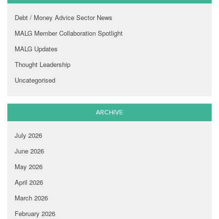
Debt / Money Advice Sector News
MALG Member Collaboration Spotlight
MALG Updates
Thought Leadership
Uncategorised
ARCHIVE
July 2026
June 2026
May 2026
April 2026
March 2026
February 2026