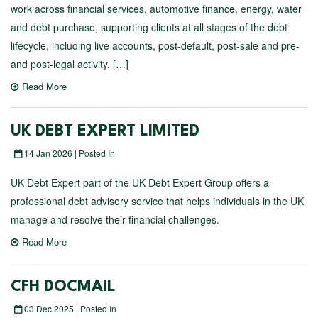
work across financial services, automotive finance, energy, water
and debt purchase, supporting clients at all stages of the debt
lifecycle, including live accounts, post-default, post-sale and pre-
and post-legal activity. […]
Read More
UK DEBT EXPERT LIMITED
14 Jan 2026 | Posted In
UK Debt Expert part of the UK Debt Expert Group offers a
professional debt advisory service that helps individuals in the UK
manage and resolve their financial challenges.
Read More
CFH DOCMAIL
03 Dec 2025 | Posted In