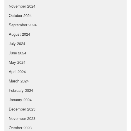
November 2024
October 2024
September 2024
August 2024
July 2024
June 2024
May 2024
April 2024
March 2024
February 2024
January 2024
December 2023
November 2023
October 2023