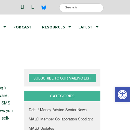
PODCAST
RESOURCES
LATEST
SUBSCRIBE TO OUR MAILING LIST
Open 
g in
ware,
CATEGORIES
s, SMS
Debt / Money Advice Sector News
ows you
 self-
MALG Member Collaboration Spotlight
MALG Updates