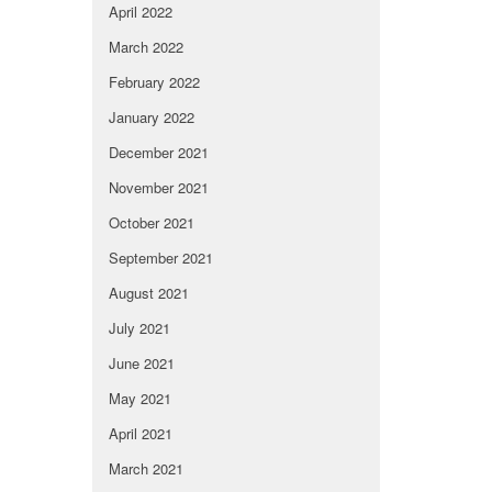
April 2022
March 2022
February 2022
January 2022
December 2021
November 2021
October 2021
September 2021
August 2021
July 2021
June 2021
May 2021
April 2021
March 2021