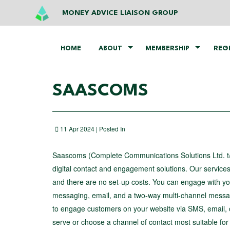
MONEY ADVICE LIAISON GROUP
HOME
ABOUT
MEMBERSHIP
REG
SAASCOMS
11 Apr 2024 | Posted In
Saascoms (Complete Communications Solutions Ltd. t/
digital contact and engagement solutions. Our service
and there are no set-up costs. You can engage with your
messaging, email, and a two-way multi-channel messagi
to engage customers on your website via SMS, email, o
serve or choose a channel of contact most suitable for