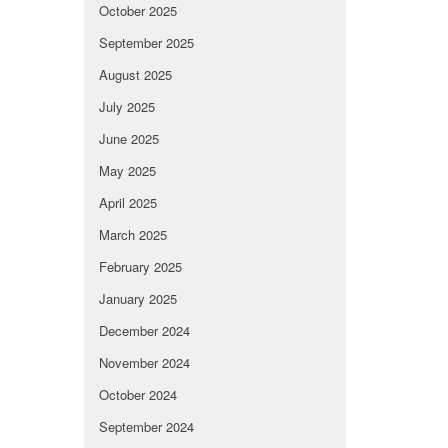
October 2025
September 2025
August 2025
July 2025
June 2025
May 2025
April 2025
March 2025
February 2025
January 2025
December 2024
November 2024
October 2024
September 2024