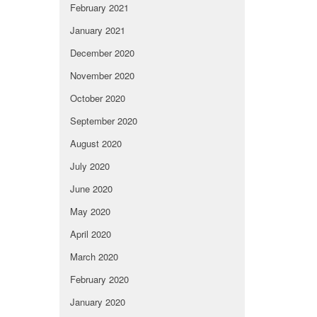
February 2021
January 2021
December 2020
November 2020
October 2020
September 2020
August 2020
July 2020
June 2020
May 2020
April 2020
March 2020
February 2020
January 2020