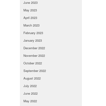
June 2023
May 2023
April 2023
March 2023
February 2023
January 2023
December 2022
November 2022
October 2022
September 2022
August 2022
July 2022
June 2022
May 2022