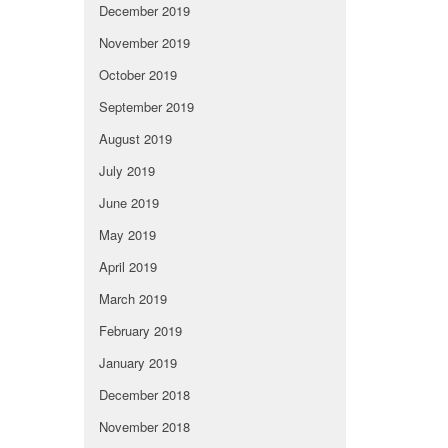
December 2019
November 2019
October 2019
September 2019
August 2019
July 2019
June 2019
May 2019
April 2019
March 2019
February 2019
January 2019
December 2018
November 2018