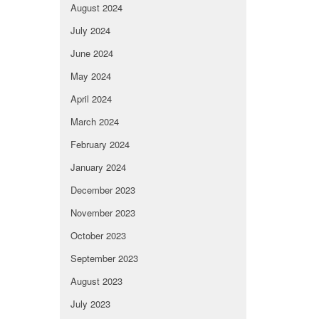
August 2024
July 2024
June 2024
May 2024
April 2024
March 2024
February 2024
January 2024
December 2023
November 2023
October 2023
September 2023
August 2023
July 2023