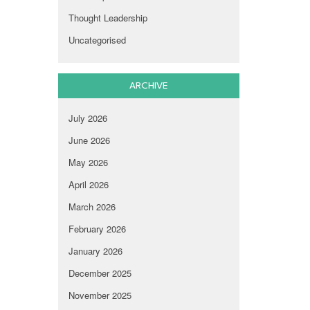
Thought Leadership
Uncategorised
ARCHIVE
July 2026
June 2026
May 2026
April 2026
March 2026
February 2026
January 2026
December 2025
November 2025