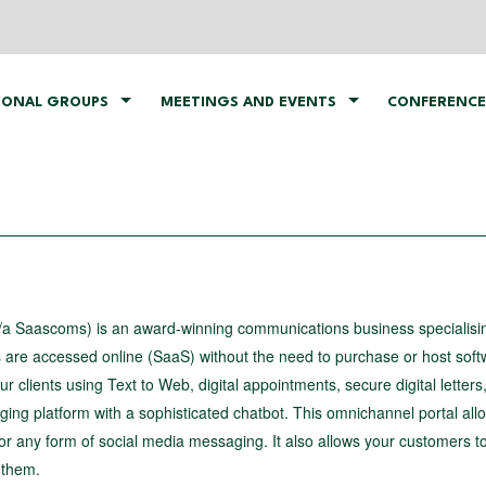
IONAL GROUPS
MEETINGS AND EVENTS
CONFERENCE
a Saascoms) is an award-winning communications business specialisin
s are accessed online (SaaS) without the need to purchase or host soft
 clients using Text to Web, digital appointments, secure digital letter
ng platform with a sophisticated chatbot. This omnichannel portal all
r any form of social media messaging. It also allows your customers to
 them.