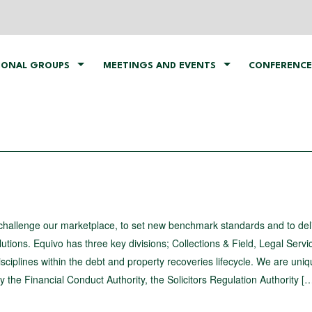
IONAL GROUPS
MEETINGS AND EVENTS
CONFERENCE
challenge our marketplace, to set new benchmark standards and to del
utions. Equivo has three key divisions; Collections & Field, Legal Serv
sciplines within the debt and property recoveries lifecycle. We are uniq
 the Financial Conduct Authority, the Solicitors Regulation Authority [