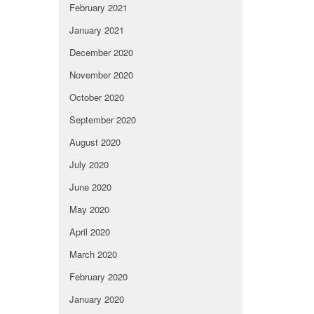
February 2021
January 2021
December 2020
November 2020
October 2020
September 2020
August 2020
July 2020
June 2020
May 2020
April 2020
March 2020
February 2020
January 2020