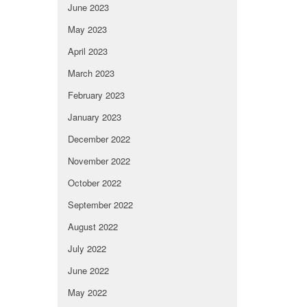
June 2023
May 2023
April 2023
March 2023
February 2023
January 2023
December 2022
November 2022
October 2022
September 2022
August 2022
July 2022
June 2022
May 2022