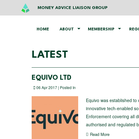
MONEY ADVICE LIAISON GROUP
HOME
ABOUT
MEMBERSHIP
REG
LATEST
EQUIVO LTD
06 Apr 2017 | Posted In
Equivo was established to 
innovative tech-enabled sol
Enforcement covering all di
authorised and regulated by
Read More