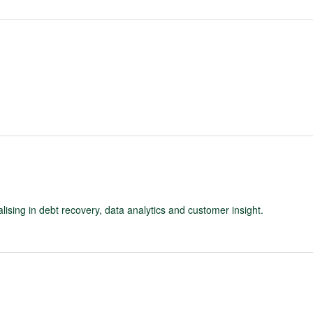
ising in debt recovery, data analytics and customer insight.