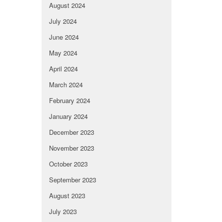
August 2024
July 2024
June 2024
May 2024
April 2024
March 2024
February 2024
January 2024
December 2023
November 2023
October 2023
September 2023
August 2023
July 2023