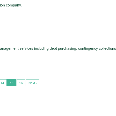
ation company.
management services including debt purchasing, contingency collections
14
15
16
Next ›