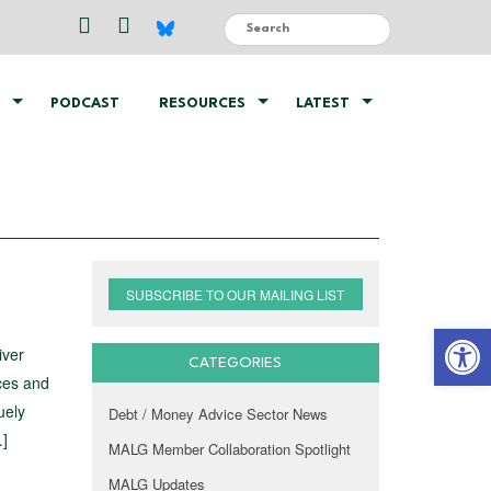
PODCAST
RESOURCES
LATEST
SUBSCRIBE TO OUR MAILING LIST
Open 
iver
CATEGORIES
ices and
uely
Debt / Money Advice Sector News
…]
MALG Member Collaboration Spotlight
MALG Updates