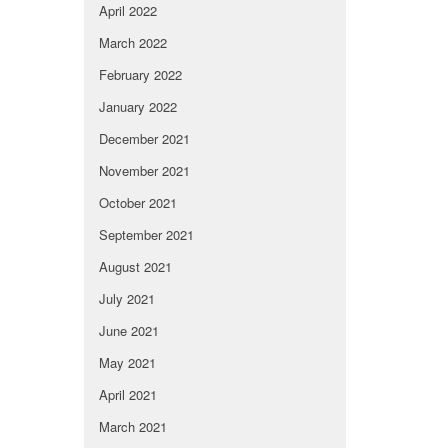
April 2022
March 2022
February 2022
January 2022
December 2021
November 2021
October 2021
September 2021
August 2021
July 2021
June 2021
May 2021
April 2021
March 2021