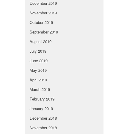
December 2019
November 2019
October 2019
September 2019
August 2019
July 2019
June 2019
May 2019
April 2019
March 2019
February 2019
January 2019
December 2018
November 2018