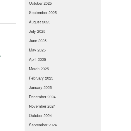
October 2025
September 2025
August 2025
July 2025
June 2025
May 2025
,
April 2025
March 2025
February 2025
January 2025
December 2024
November 2024
October 2024
September 2024