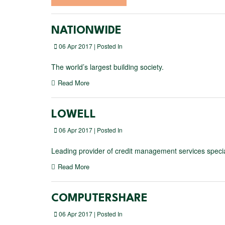
NATIONWIDE
06 Apr 2017 | Posted In
The world’s largest building society.
Read More
LOWELL
06 Apr 2017 | Posted In
Leading provider of credit management services special
Read More
COMPUTERSHARE
06 Apr 2017 | Posted In