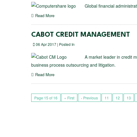
Global financial administr
Read More
CABOT CREDIT MANAGEMENT
06 Apr 2017 | Posted In
A market leader in credit 
business process outsourcing and litigation.
Read More
Page 15 of 16
« First
‹ Previous
11
12
13