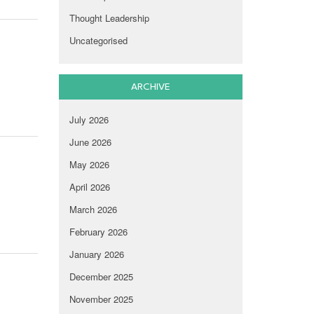
Thought Leadership
Uncategorised
ARCHIVE
July 2026
June 2026
May 2026
April 2026
March 2026
February 2026
January 2026
December 2025
November 2025