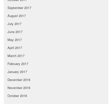
September 2017
August 2017
July 2017
June 2017
May 2017
April 2017
March 2017
February 2017
January 2017
December 2016
November 2016
October 2016