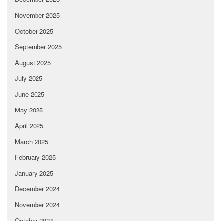
November 2025
October 2025
September 2025
August 2025
July 2025
June 2025
May 2025
April 2025
March 2025
February 2025
January 2025
December 2024
November 2024
October 2024