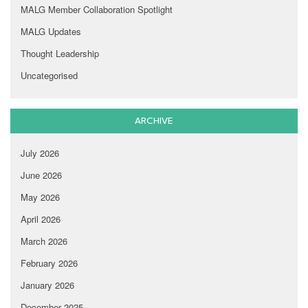
MALG Member Collaboration Spotlight
MALG Updates
Thought Leadership
Uncategorised
ARCHIVE
July 2026
June 2026
May 2026
April 2026
March 2026
February 2026
January 2026
December 2025