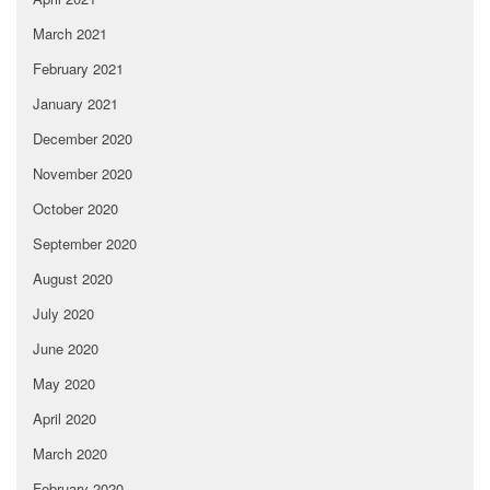
March 2021
February 2021
January 2021
December 2020
November 2020
October 2020
September 2020
August 2020
July 2020
June 2020
May 2020
April 2020
March 2020
February 2020