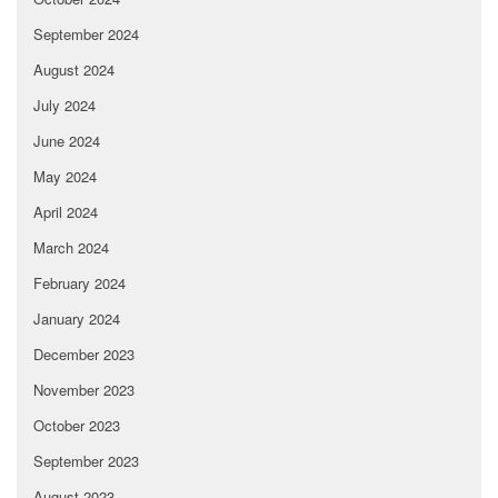
September 2024
August 2024
July 2024
June 2024
May 2024
April 2024
March 2024
February 2024
January 2024
December 2023
November 2023
October 2023
September 2023
August 2023