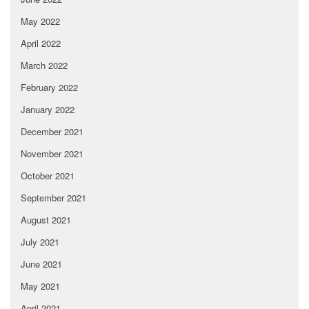
May 2022
April 2022
March 2022
February 2022
January 2022
December 2021
November 2021
October 2021
September 2021
August 2021
July 2021
June 2021
May 2021
April 2021