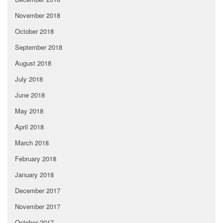
November 2018
October 2018
September 2018
August 2018
July 2018
June 2018
May 2018
April 2018
March 2018
February 2018
January 2018
December 2017
November 2017
October 2017