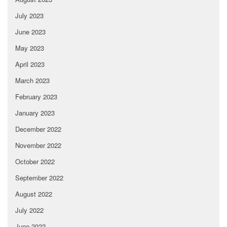
July 2023
June 2023
May 2023
April 2023
March 2023
February 2023
January 2023
December 2022
November 2022
October 2022
September 2022
August 2022
July 2022
June 2022