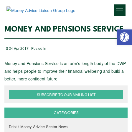
Open 
MONEY AND PENSIONS SERVICE
24 Apr 2017 | Posted In
Money and Pensions Service is an arm’s-length body of the DWP
and helps people to improve their financial wellbeing and build a
better, more confident future.
SUBSCRIBE TO OUR MAILING LIST
CATEGORIES
Debt / Money Advice Sector News