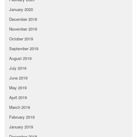
January 2020
December 2019
November 2019
October 2019
September 2019
August 2019
July 2019
June 2019
May 2019
April 2019
March 2019
February 2019
January 2019
December 2018