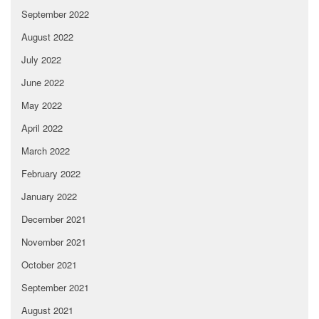
September 2022
August 2022
July 2022
June 2022
May 2022
April 2022
March 2022
February 2022
January 2022
December 2021
November 2021
October 2021
September 2021
August 2021