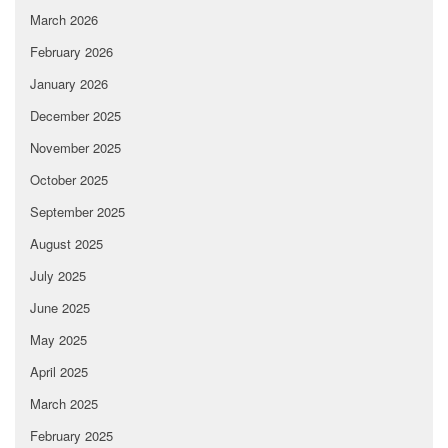
March 2026
February 2026
January 2026
December 2025
November 2025
October 2025
September 2025
August 2025
July 2025
June 2025
May 2025
April 2025
March 2025
February 2025