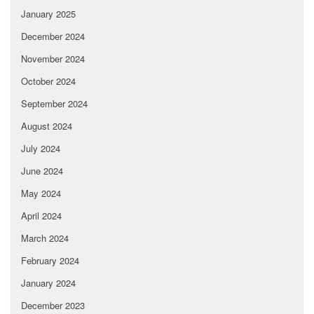
January 2025
December 2024
November 2024
October 2024
September 2024
August 2024
July 2024
June 2024
May 2024
April 2024
March 2024
February 2024
January 2024
December 2023