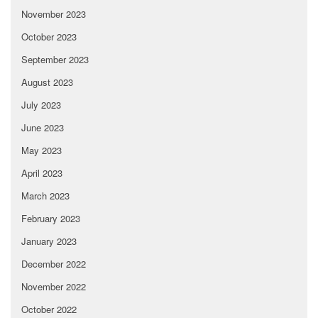
November 2023
October 2023
September 2023
August 2023
July 2023
June 2023
May 2023
April 2023
March 2023
February 2023
January 2023
December 2022
November 2022
October 2022