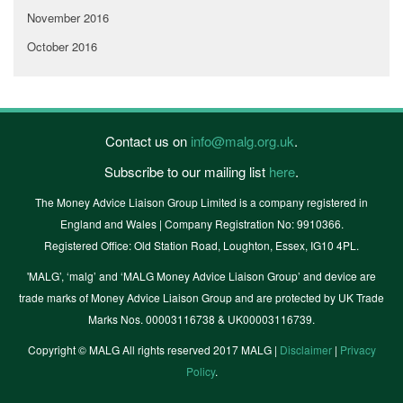
November 2016
October 2016
Contact us on
info@malg.org.uk
.
Subscribe to our mailing list
here
.
The Money Advice Liaison Group Limited is a company registered in
England and Wales | Company Registration No: 9910366.
Registered Office: Old Station Road, Loughton, Essex, IG10 4PL.
'MALG’, ‘malg’ and ‘MALG Money Advice Liaison Group’ and device are
trade marks of Money Advice Liaison Group and are protected by UK Trade
Marks Nos. 00003116738 & UK00003116739.
Copyright © MALG All rights reserved 2017 MALG |
Disclaimer
|
Privacy
Policy
.