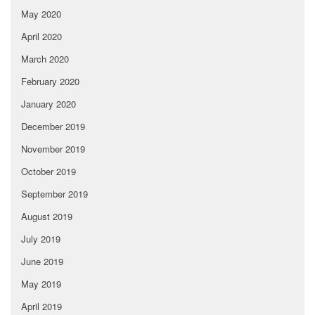
May 2020
April 2020
March 2020
February 2020
January 2020
December 2019
November 2019
October 2019
September 2019
August 2019
July 2019
June 2019
May 2019
April 2019