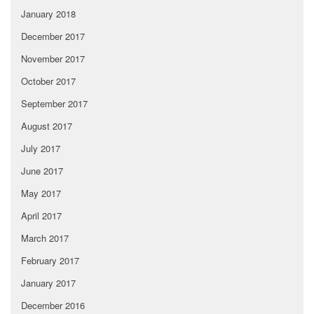
January 2018
December 2017
November 2017
October 2017
September 2017
August 2017
July 2017
June 2017
May 2017
April 2017
March 2017
February 2017
January 2017
December 2016