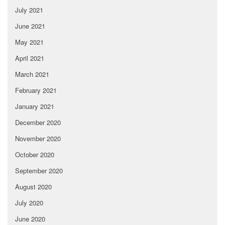
July 2021
June 2021
May 2021
April 2021
March 2021
February 2021
January 2021
December 2020
November 2020
October 2020
September 2020
August 2020
July 2020
June 2020