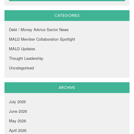
CATEGORIES
Debt / Money Advice Sector News
MALG Member Collaboration Spotlight
MALG Updates
Thought Leadership
Uncategorised
ARCHIVE
July 2026
June 2026
May 2026
April 2026