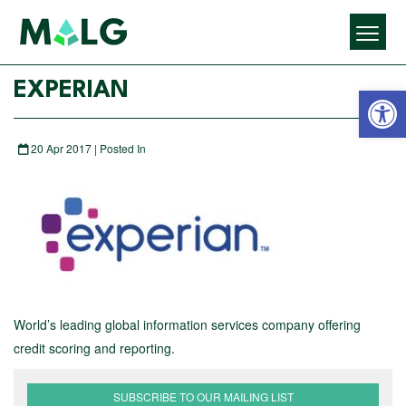
Open 
EXPERIAN
20 Apr 2017 | Posted In
World’s leading global information services company offering
credit scoring and reporting.
SUBSCRIBE TO OUR MAILING LIST