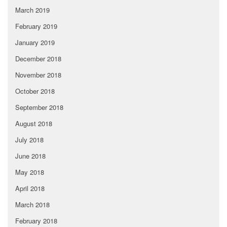
March 2019
February 2019
January 2019
December 2018
November 2018
October 2018
September 2018
August 2018
July 2018
June 2018
May 2018
April 2018
March 2018
February 2018