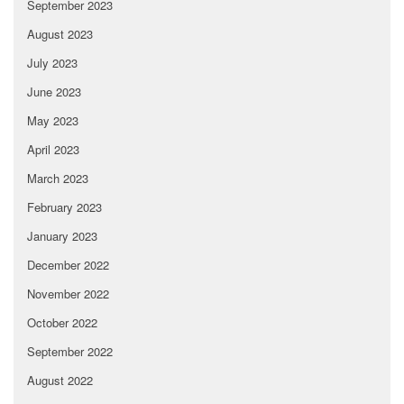
September 2023
August 2023
July 2023
June 2023
May 2023
April 2023
March 2023
February 2023
January 2023
December 2022
November 2022
October 2022
September 2022
August 2022