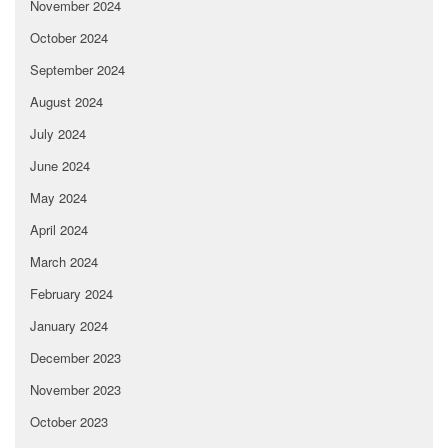
November 2024
October 2024
September 2024
August 2024
July 2024
June 2024
May 2024
April 2024
March 2024
February 2024
January 2024
December 2023
November 2023
October 2023