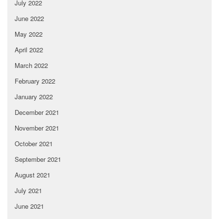
July 2022
June 2022
May 2022
April 2022
March 2022
February 2022
January 2022
December 2021
November 2021
October 2021
September 2021
August 2021
July 2021
June 2021