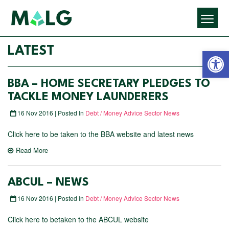
Open 
LATEST
BBA – HOME SECRETARY PLEDGES TO
TACKLE MONEY LAUNDERERS
16 Nov 2016 | Posted In
Debt / Money Advice Sector News
Click here to be taken to the BBA website and latest news
Read More
ABCUL – NEWS
16 Nov 2016 | Posted In
Debt / Money Advice Sector News
Click here to betaken to the ABCUL website