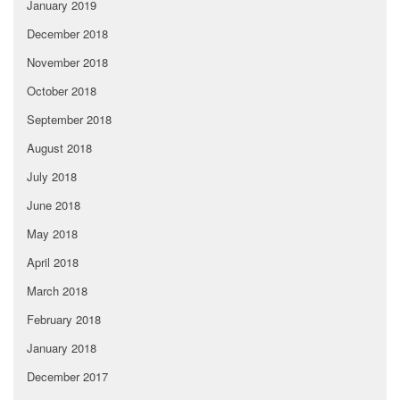
January 2019
December 2018
November 2018
October 2018
September 2018
August 2018
July 2018
June 2018
May 2018
April 2018
March 2018
February 2018
January 2018
December 2017