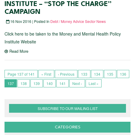
INSTITUTE – “STOP THE CHARGE”
CAMPAIGN
16 Nov 2016 | Posted In
Debt / Money Advice Sector News
Click here to be taken to the Money and Mental Health Policy
Institute Website
Read More
Page 137 of 141
« First
‹ Previous
133
134
135
136
137
138
139
140
141
Next ›
Last »
SUBSCRIBE TO OUR MAILING LIST
CATEGORIES