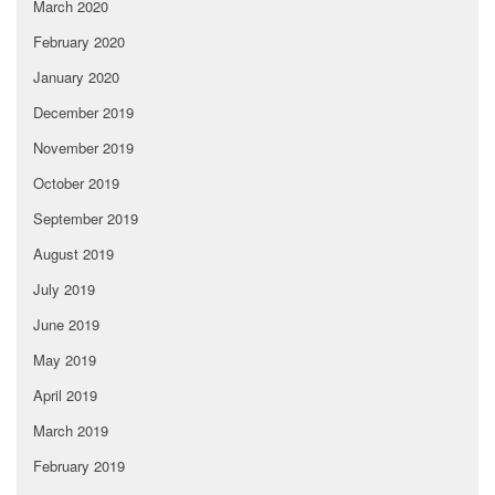
March 2020
February 2020
January 2020
December 2019
November 2019
October 2019
September 2019
August 2019
July 2019
June 2019
May 2019
April 2019
March 2019
February 2019