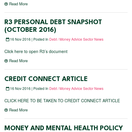
Read More
R3 PERSONAL DEBT SNAPSHOT
(OCTOBER 2016)
16 Nov 2016 | Posted In
Debt / Money Advice Sector News
Click here to open R3’s document
Read More
CREDIT CONNECT ARTICLE
16 Nov 2016 | Posted In
Debt / Money Advice Sector News
CLICK HERE TO BE TAKEN TO CREDIT CONNECT ARTICLE
Read More
MONEY AND MENTAL HEALTH POLICY