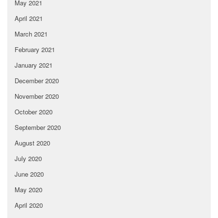
May 2021
April 2021
March 2021
February 2021
January 2021
December 2020
November 2020
October 2020
September 2020
August 2020
July 2020
June 2020
May 2020
April 2020