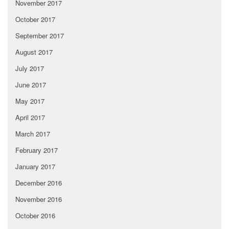
November 2017
October 2017
September 2017
August 2017
July 2017
June 2017
May 2017
April 2017
March 2017
February 2017
January 2017
December 2016
November 2016
October 2016