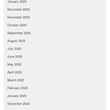
January 2026
December 2025
November 2025
October 2025
September 2025
August 2025
July 2025
June 2025
May 2025
April 2025
March 2025
February 2025
January 2025
December 2024