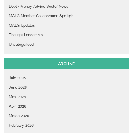
Debt / Money Advice Sector News
MALG Member Collaboration Spotlight
MALG Updates
Thought Leadership
Uncategorised
ARCHIVE
July 2026
June 2026
May 2026
April 2026
March 2026
February 2026