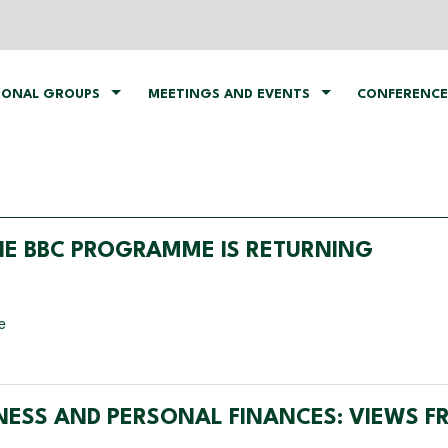
IONAL GROUPS
MEETINGS AND EVENTS
CONFERENCE
THE BBC PROGRAMME IS RETURNING
e
INESS AND PERSONAL FINANCES: VIEWS 