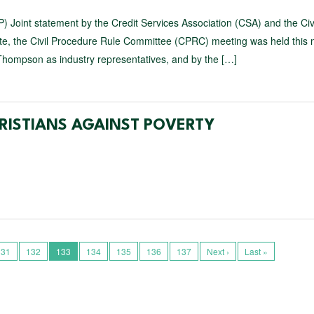
) Joint statement by the Credit Services Association (CSA) and the Civ
te, the Civil Procedure Rule Committee (CPRC) meeting was held this 
hompson as industry representatives, and by the […]
RISTIANS AGAINST POVERTY
131
132
133
134
135
136
137
Next ›
Last »