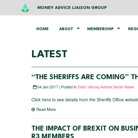
MONEY ADVICE LIAISON GROUP
HOME
ABOUT
MEMBERSHIP
REG
LATEST
“THE SHERIFFS ARE COMING” 
04 Jan 2017 | Posted In
Debt / Money Advice Sector News
Click here to see details from the Sheriffs Office websit
Read More
THE IMPACT OF BREXIT ON BUS
R3 MEMBERS