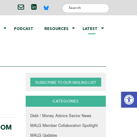
PODCAST
RESOURCES
LATEST
SUBSCRIBE TO OUR MAILING LIST
Open 
CATEGORIES
Debt / Money Advice Sector News
MALG Member Collaboration Spotlight
FROM
MALG Updates