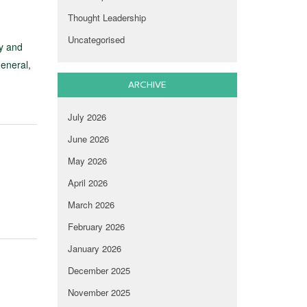
Thought Leadership
Uncategorised
y and
general,
ARCHIVE
July 2026
June 2026
May 2026
April 2026
March 2026
February 2026
January 2026
December 2025
November 2025