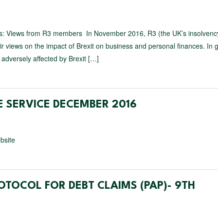
ces: Views from R3 members In November 2016, R3 (the UK’s insolvenc
ir views on the impact of Brexit on business and personal finances. In 
adversely affected by Brexit […]
 SERVICE DECEMBER 2016
bsite
OTOCOL FOR DEBT CLAIMS (PAP)- 9TH