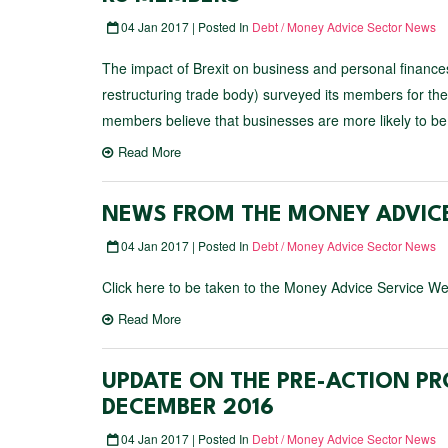
04 Jan 2017 | Posted In
Debt / Money Advice Sector News
The impact of Brexit on business and personal finan
restructuring trade body) surveyed its members for the
members believe that businesses are more likely to be 
Read More
NEWS FROM THE MONEY ADVICE
04 Jan 2017 | Posted In
Debt / Money Advice Sector News
Click here to be taken to the Money Advice Service We
Read More
UPDATE ON THE PRE-ACTION PR
DECEMBER 2016
04 Jan 2017 | Posted In
Debt / Money Advice Sector News