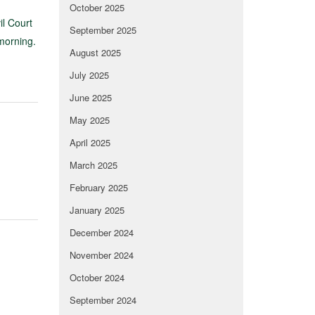
October 2025
il Court
September 2025
morning.
August 2025
July 2025
June 2025
May 2025
April 2025
March 2025
February 2025
January 2025
December 2024
November 2024
October 2024
September 2024