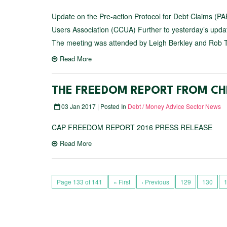
Update on the Pre-action Protocol for Debt Claims (PAP
Users Association (CCUA) Further to yesterday’s upda
The meeting was attended by Leigh Berkley and Rob T
Read More
THE FREEDOM REPORT FROM CH
03 Jan 2017 | Posted In
Debt / Money Advice Sector News
CAP FREEDOM REPORT 2016 PRESS RELEASE
Read More
Page 133 of 141
« First
‹ Previous
129
130