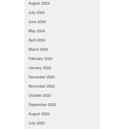
August 2024
July 2024
June 2024
May 2024
April 2024
March 2024
February 2024
January 2024
December 2023
November 2023
October 2023
September 2023
August 2023
July 2023