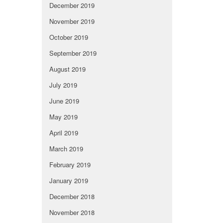
December 2019
November 2019
October 2019
September 2019
August 2019
July 2019
June 2019
May 2019
April 2019
March 2019
February 2019
January 2019
December 2018
November 2018