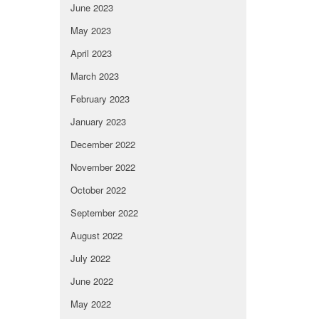
June 2023
May 2023
April 2023
March 2023
February 2023
January 2023
December 2022
November 2022
October 2022
September 2022
August 2022
July 2022
June 2022
May 2022