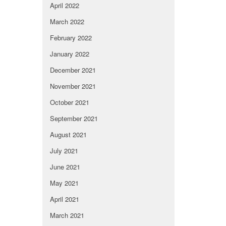
April 2022
March 2022
February 2022
January 2022
December 2021
November 2021
October 2021
September 2021
August 2021
July 2021
June 2021
May 2021
April 2021
March 2021