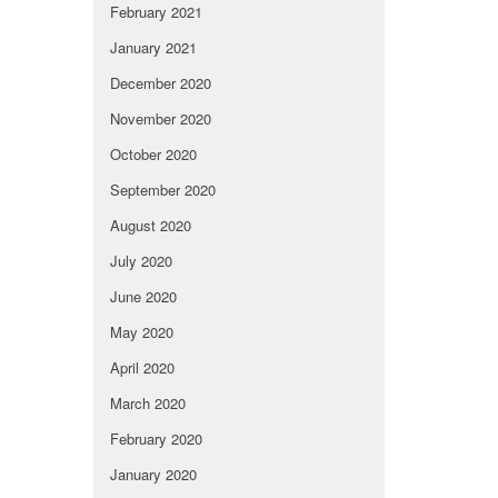
February 2021
January 2021
December 2020
November 2020
October 2020
September 2020
August 2020
July 2020
June 2020
May 2020
April 2020
March 2020
February 2020
January 2020