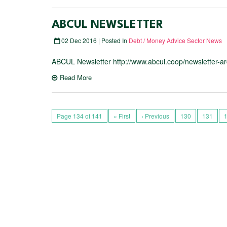
ABCUL NEWSLETTER
02 Dec 2016 | Posted In
Debt / Money Advice Sector News
ABCUL Newsletter http://www.abcul.coop/newsletter-ar
Read More
Page 134 of 141
« First
‹ Previous
130
131