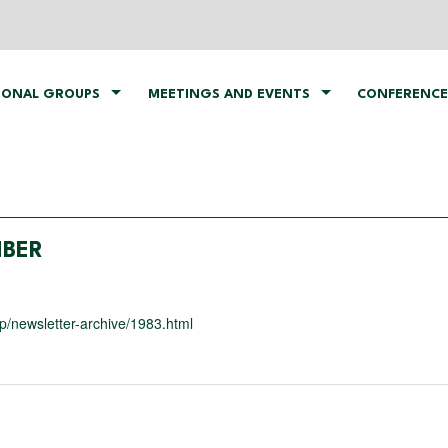
IONAL GROUPS
MEETINGS AND EVENTS
CONFERENCE
MBER
/newsletter-archive/1983.html