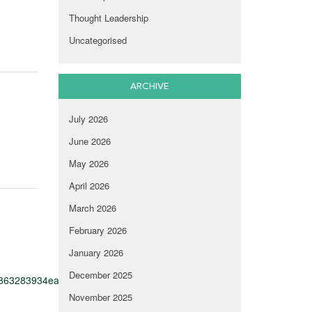
Thought Leadership
Uncategorised
ARCHIVE
July 2026
June 2026
May 2026
April 2026
March 2026
February 2026
January 2026
December 2025
d863283934ea27ae05e0bf15d5c7849e74cbac01129a
November 2025