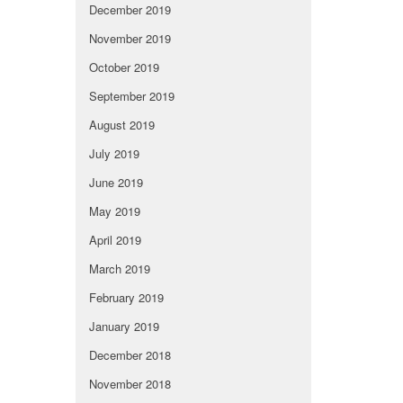
December 2019
November 2019
October 2019
September 2019
August 2019
July 2019
June 2019
May 2019
April 2019
March 2019
February 2019
January 2019
December 2018
November 2018