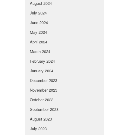
August 2024
July 2024
June 2024
May 2024
April 2024
March 2024
February 2024
January 2024
December 2023
November 2023
October 2023
September 2023
August 2023
July 2023