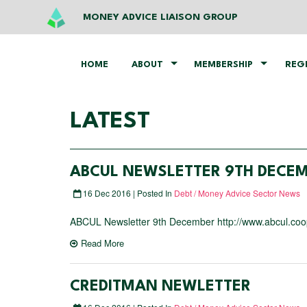
MONEY ADVICE LIAISON GROUP
HOME
ABOUT
MEMBERSHIP
REG
LATEST
ABCUL NEWSLETTER 9TH DECE
16 Dec 2016 | Posted In
Debt / Money Advice Sector News
ABCUL Newsletter 9th December http://www.abcul.coop
Read More
CREDITMAN NEWLETTER