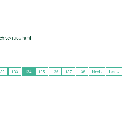
chive/1966.html
132
133
134
135
136
137
138
Next ›
Last »