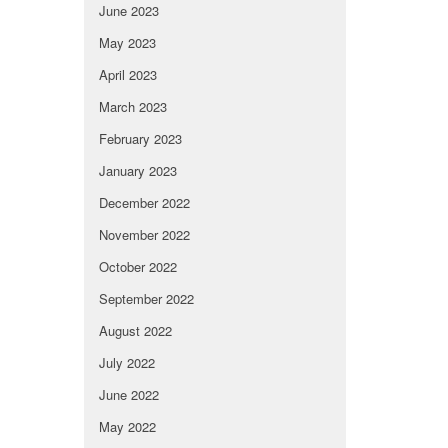
June 2023
May 2023
April 2023
March 2023
February 2023
January 2023
December 2022
November 2022
October 2022
September 2022
August 2022
July 2022
June 2022
May 2022