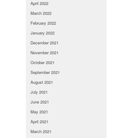
April 2022
March 2022
February 2022
January 2022
December 2021
November 2021
October 2021
September 2021
August 2021
July 2021
June 2021
May 2021
April 2021
March 2021