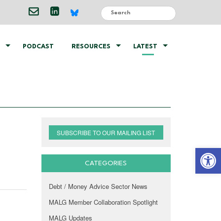
PODCAST
RESOURCES
LATEST
SUBSCRIBE TO OUR MAILING LIST
Open 
CATEGORIES
Debt / Money Advice Sector News
MALG Member Collaboration Spotlight
MALG Updates