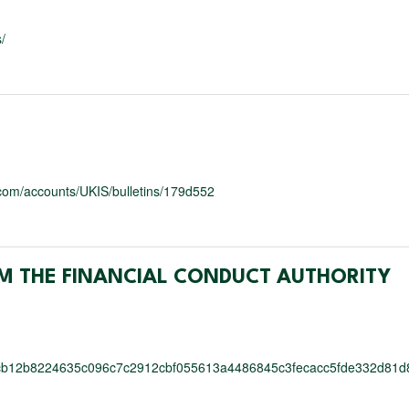
/
y.com/accounts/UKIS/bulletins/179d552
M THE FINANCIAL CONDUCT AUTHORITY
cb12b8224635c096c7c2912cbf055613a4486845c3fecacc5fde332d81