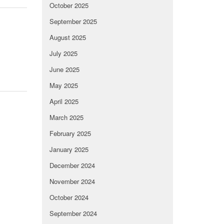
October 2025
September 2025
August 2025
July 2025
June 2025
May 2025
April 2025
March 2025
February 2025
January 2025
December 2024
November 2024
October 2024
September 2024