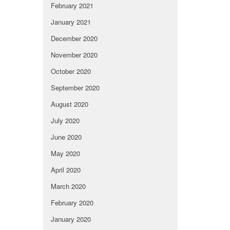
February 2021
January 2021
December 2020
November 2020
October 2020
September 2020
August 2020
July 2020
June 2020
May 2020
April 2020
March 2020
February 2020
January 2020