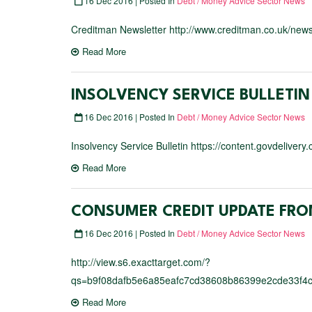
16 Dec 2016 | Posted In
Debt / Money Advice Sector News
Creditman Newsletter http://www.creditman.co.uk/news
Read More
INSOLVENCY SERVICE BULLETIN
16 Dec 2016 | Posted In
Debt / Money Advice Sector News
Insolvency Service Bulletin https://content.govdeliver
Read More
CONSUMER CREDIT UPDATE FRO
16 Dec 2016 | Posted In
Debt / Money Advice Sector News
http://view.s6.exacttarget.com/?
qs=b9f08dafb5e6a85eafc7cd38608b86399e2cde33f4
Read More