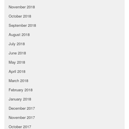
November 2018
October 2018
September 2018
August 2018
July 2018
June 2018
May 2018
April 2018
March 2018
February 2018
January 2018
December 2017
November 2017
October 2017