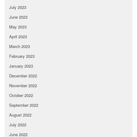
July 2023
June 2023
May 2023
April 2023
March 2023
February 2023
January 2023
December 2022
November 2022
October 2022
September 2022
August 2022
July 2022
June 2022