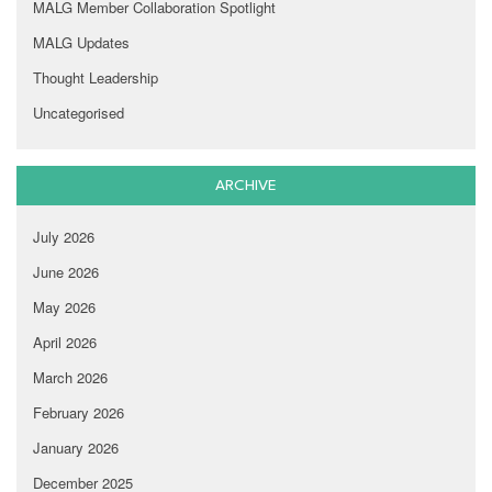
MALG Member Collaboration Spotlight
MALG Updates
Thought Leadership
Uncategorised
ARCHIVE
July 2026
June 2026
May 2026
April 2026
March 2026
February 2026
January 2026
December 2025