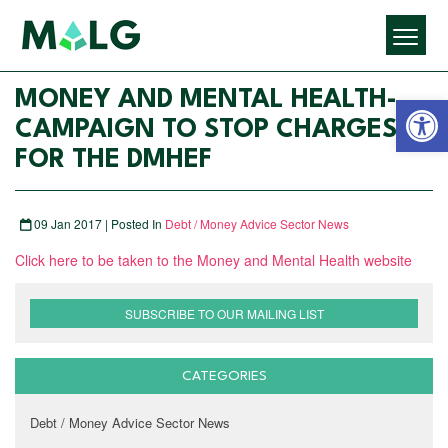
Open 
MONEY AND MENTAL HEALTH-
CAMPAIGN TO STOP CHARGES
FOR THE DMHEF
09 Jan 2017 | Posted In
Debt / Money Advice Sector News
Click here to be taken to the Money and Mental Health website
SUBSCRIBE TO OUR MAILING LIST
CATEGORIES
Debt / Money Advice Sector News