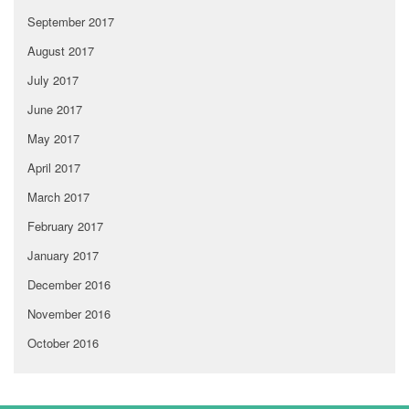
September 2017
August 2017
July 2017
June 2017
May 2017
April 2017
March 2017
February 2017
January 2017
December 2016
November 2016
October 2016