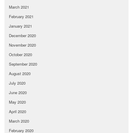
March 2021
February 2021
January 2021
December 2020
November 2020
October 2020
September 2020
August 2020
July 2020
June 2020
May 2020
April 2020
March 2020
February 2020