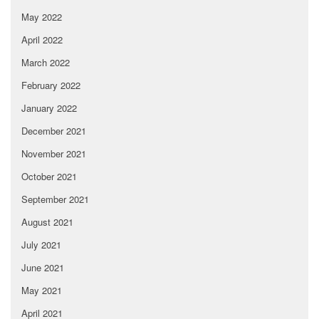
May 2022
April 2022
March 2022
February 2022
January 2022
December 2021
November 2021
October 2021
September 2021
August 2021
July 2021
June 2021
May 2021
April 2021