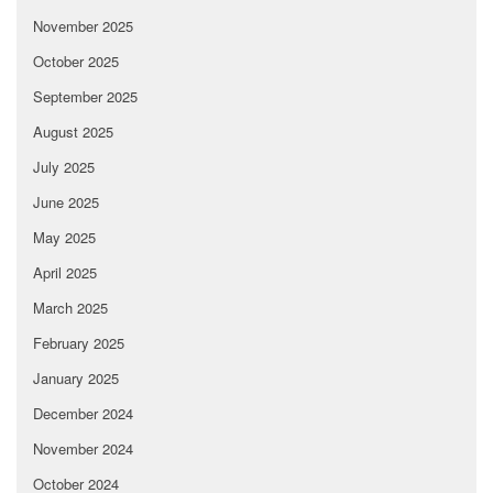
November 2025
October 2025
September 2025
August 2025
July 2025
June 2025
May 2025
April 2025
March 2025
February 2025
January 2025
December 2024
November 2024
October 2024