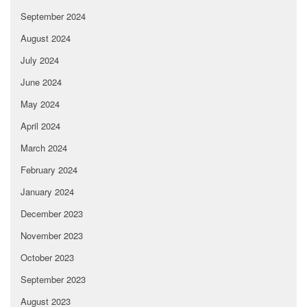
September 2024
August 2024
July 2024
June 2024
May 2024
April 2024
March 2024
February 2024
January 2024
December 2023
November 2023
October 2023
September 2023
August 2023