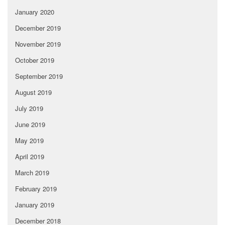
January 2020
December 2019
November 2019
October 2019
September 2019
August 2019
July 2019
June 2019
May 2019
April 2019
March 2019
February 2019
January 2019
December 2018