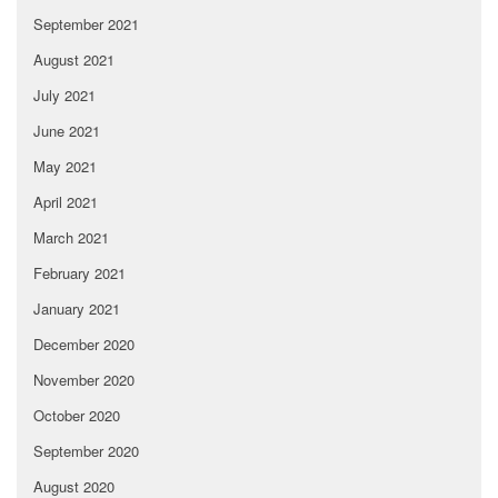
September 2021
August 2021
July 2021
June 2021
May 2021
April 2021
March 2021
February 2021
January 2021
December 2020
November 2020
October 2020
September 2020
August 2020