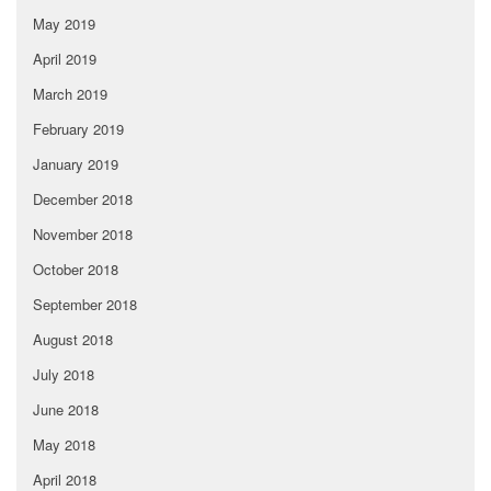
May 2019
April 2019
March 2019
February 2019
January 2019
December 2018
November 2018
October 2018
September 2018
August 2018
July 2018
June 2018
May 2018
April 2018