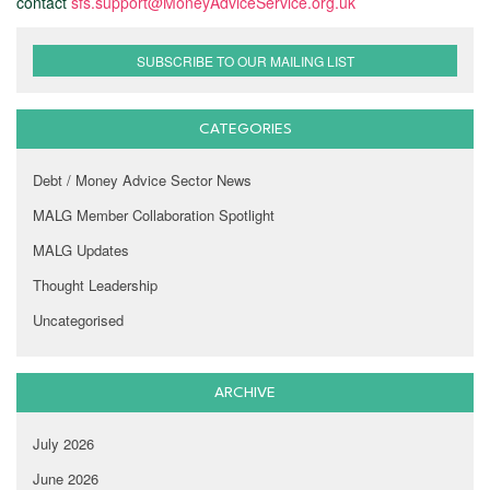
contact
sfs.support@MoneyAdviceService.org.uk
SUBSCRIBE TO OUR MAILING LIST
CATEGORIES
Debt / Money Advice Sector News
MALG Member Collaboration Spotlight
MALG Updates
Thought Leadership
Uncategorised
ARCHIVE
July 2026
June 2026