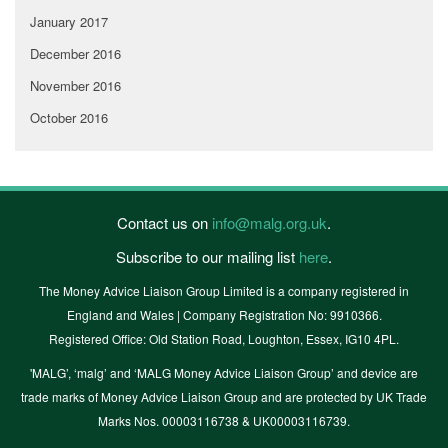
January 2017
December 2016
November 2016
October 2016
Contact us on
info@malg.org.uk
.
Subscribe to our mailing list
here
.
The Money Advice Liaison Group Limited is a company registered in
England and Wales | Company Registration No: 9910366.
Registered Office: Old Station Road, Loughton, Essex, IG10 4PL.
'MALG’, ‘malg’ and ‘MALG Money Advice Liaison Group’ and device are
trade marks of Money Advice Liaison Group and are protected by UK Trade
Marks Nos. 00003116738 & UK00003116739.