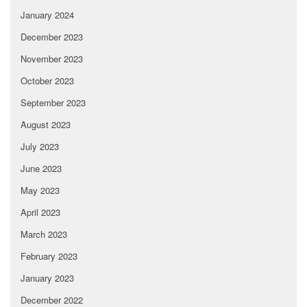
January 2024
December 2023
November 2023
October 2023
September 2023
August 2023
July 2023
June 2023
May 2023
April 2023
March 2023
February 2023
January 2023
December 2022