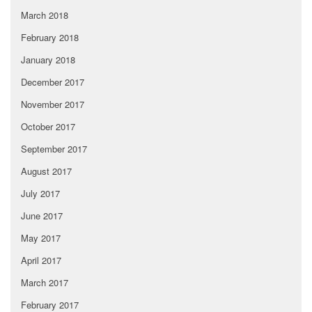
March 2018
February 2018
January 2018
December 2017
November 2017
October 2017
September 2017
August 2017
July 2017
June 2017
May 2017
April 2017
March 2017
February 2017