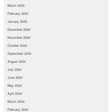
March 2025
February 2025
January 2025
December 2024
November 2024
October 2024
September 2024
August 2024
July 2024
June 2024
May 2024
April 2024
March 2024
February 2024