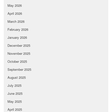
May 2026
April 2026
March 2026
February 2026
January 2026
December 2025
November 2025
October 2025
September 2025
August 2025
July 2025
June 2025
May 2025
April 2025