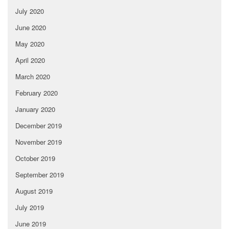
July 2020
June 2020
May 2020
April 2020
March 2020
February 2020
January 2020
December 2019
November 2019
October 2019
September 2019
August 2019
July 2019
June 2019