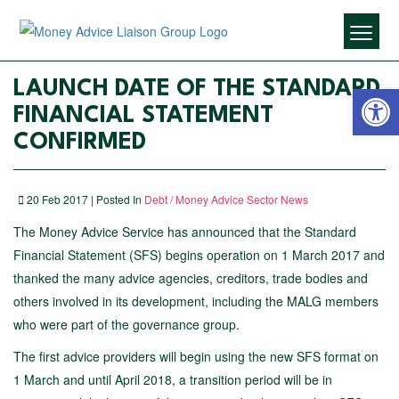
Open 
LAUNCH DATE OF THE STANDARD
FINANCIAL STATEMENT
CONFIRMED
20 Feb 2017 | Posted In
Debt / Money Advice Sector News
The Money Advice Service has announced that the Standard
Financial Statement (SFS) begins operation on 1 March 2017 and
thanked the many advice agencies, creditors, trade bodies and
others involved in its development, including the MALG members
who were part of the governance group.
The first advice providers will begin using the new SFS format on
1 March and until April 2018, a transition period will be in