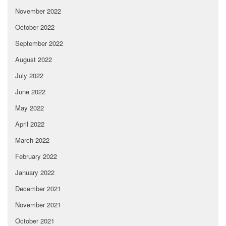
November 2022
October 2022
September 2022
August 2022
July 2022
June 2022
May 2022
April 2022
March 2022
February 2022
January 2022
December 2021
November 2021
October 2021