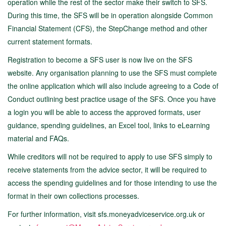
operation while the rest of the sector make their switch to SFS.
During this time, the SFS will be in operation alongside Common
Financial Statement (CFS), the StepChange method and other
current statement formats.
Registration to become a SFS user is now live on the SFS
website. Any organisation planning to use the SFS must complete
the online application which will also include agreeing to a Code of
Conduct outlining best practice usage of the SFS. Once you have
a login you will be able to access the approved formats, user
guidance, spending guidelines, an Excel tool, links to eLearning
material and FAQs.
While creditors will not be required to apply to use SFS simply to
receive statements from the advice sector, it will be required to
access the spending guidelines and for those intending to use the
format in their own collections processes.
For further information, visit sfs.moneyadviceservice.org.uk or