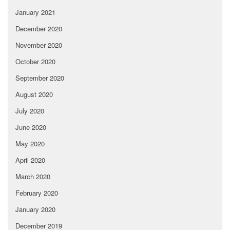
January 2021
December 2020
November 2020
October 2020
September 2020
August 2020
July 2020
June 2020
May 2020
April 2020
March 2020
February 2020
January 2020
December 2019