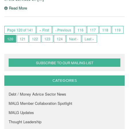
Read More
Page 120 of 141
« First
‹ Previous
116
117
118
119
120
121
122
123
124
Next ›
Last »
SUBSCRIBE TO OUR MAILING LIST
CATEGORIES
Debt / Money Advice Sector News
MALG Member Collaboration Spotlight
MALG Updates
Thought Leadership