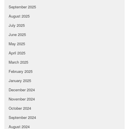
September 2025
August 2025
July 2025
June 2025
May 2025
April 2025
March 2025
February 2025
January 2025
December 2024
November 2024
October 2024
September 2024
August 2024