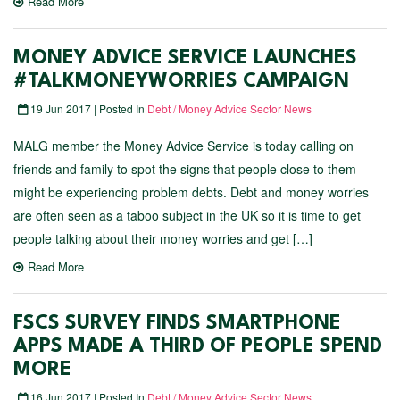
Read More
MONEY ADVICE SERVICE LAUNCHES
#TALKMONEYWORRIES CAMPAIGN
19 Jun 2017 | Posted In
Debt / Money Advice Sector News
MALG member the Money Advice Service is today calling on
friends and family to spot the signs that people close to them
might be experiencing problem debts. Debt and money worries
are often seen as a taboo subject in the UK so it is time to get
people talking about their money worries and get […]
Read More
FSCS SURVEY FINDS SMARTPHONE
APPS MADE A THIRD OF PEOPLE SPEND
MORE
16 Jun 2017 | Posted In
Debt / Money Advice Sector News