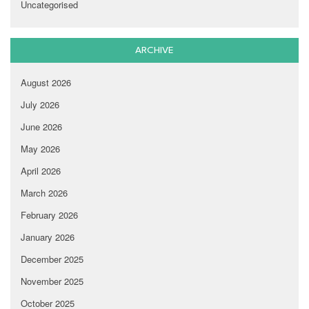
Uncategorised
ARCHIVE
August 2026
July 2026
June 2026
May 2026
April 2026
March 2026
February 2026
January 2026
December 2025
November 2025
October 2025