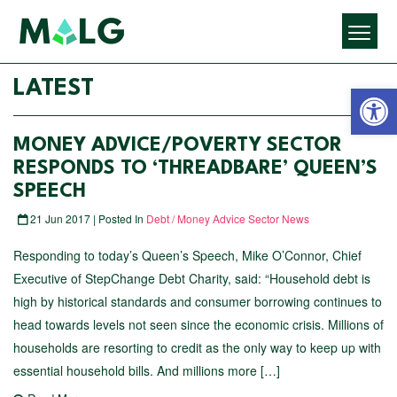
Open 
LATEST
MONEY ADVICE/POVERTY SECTOR
RESPONDS TO ‘THREADBARE’ QUEEN’S
SPEECH
21 Jun 2017 | Posted In
Debt / Money Advice Sector News
Responding to today’s Queen’s Speech, Mike O’Connor, Chief
Executive of StepChange Debt Charity, said: “Household debt is
high by historical standards and consumer borrowing continues to
head towards levels not seen since the economic crisis. Millions of
households are resorting to credit as the only way to keep up with
essential household bills. And millions more […]