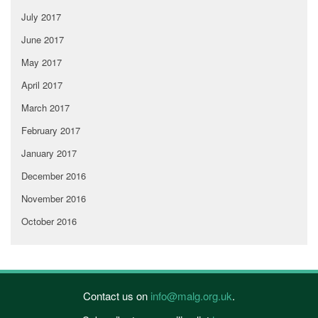
July 2017
June 2017
May 2017
April 2017
March 2017
February 2017
January 2017
December 2016
November 2016
October 2016
Contact us on
info@malg.org.uk
.