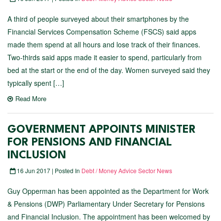
A third of people surveyed about their smartphones by the
Financial Services Compensation Scheme (FSCS) said apps
made them spend at all hours and lose track of their finances.
Two-thirds said apps made it easier to spend, particularly from
bed at the start or the end of the day. Women surveyed said they
typically spent […]
Read More
GOVERNMENT APPOINTS MINISTER
FOR PENSIONS AND FINANCIAL
INCLUSION
16 Jun 2017 | Posted In
Debt / Money Advice Sector News
Guy Opperman has been appointed as the Department for Work
& Pensions (DWP) Parliamentary Under Secretary for Pensions
and Financial Inclusion. The appointment has been welcomed by