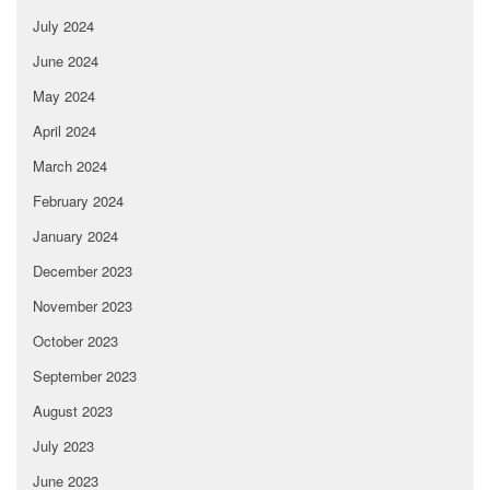
July 2024
June 2024
May 2024
April 2024
March 2024
February 2024
January 2024
December 2023
November 2023
October 2023
September 2023
August 2023
July 2023
June 2023