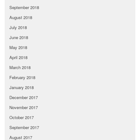
September 2018
August 2018
July 2018
June 2018
May 2018
April 2018
March 2018
February 2018
January 2018
December 2017
November 2017
October 2017
September 2017
August 2017