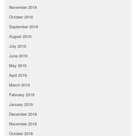
November 2019
October 2019
September 2019
August 2019
July 2019
June 2019
May 2019
April 2019
March 2019
February 2019
January 2019
December 2018
November 2018
October 2018