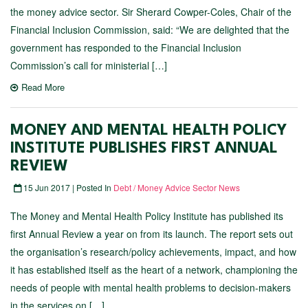
the money advice sector. Sir Sherard Cowper-Coles, Chair of the
Financial Inclusion Commission, said: “We are delighted that the
government has responded to the Financial Inclusion
Commission’s call for ministerial […]
Read More
MONEY AND MENTAL HEALTH POLICY
INSTITUTE PUBLISHES FIRST ANNUAL
REVIEW
15 Jun 2017 | Posted In
Debt / Money Advice Sector News
The Money and Mental Health Policy Institute has published its
first Annual Review a year on from its launch. The report sets out
the organisation’s research/policy achievements, impact, and how
it has established itself as the heart of a network, championing the
needs of people with mental health problems to decision-makers
in the services on […]