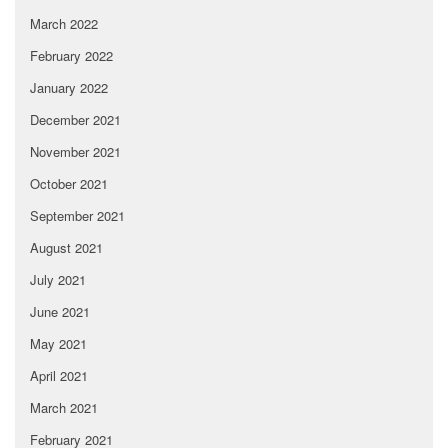
March 2022
February 2022
January 2022
December 2021
November 2021
October 2021
September 2021
August 2021
July 2021
June 2021
May 2021
April 2021
March 2021
February 2021