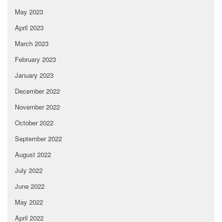
May 2023
April 2023
March 2023
February 2023
January 2023
December 2022
November 2022
October 2022
September 2022
August 2022
July 2022
June 2022
May 2022
April 2022