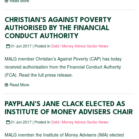
Read More
CHRISTIAN’S AGAINST POVERTY
AUTHORISED BY THE FINANCIAL
CONDUCT AUTHORITY
01 Jun 2017 | Posted In
Debt / Money Advice Sector News
MALG member Christian’s Against Poverty (CAP) has today
received authorisation from the Financial Conduct Authority
(FCA). Read the full press release.
Read More
PAYPLAN’S JANE CLACK ELECTED AS
INSTITUTE OF MONEY ADVISERS CHAIR
01 Jun 2017 | Posted In
Debt / Money Advice Sector News
MALG member the Institute of Money Advisers (IMA) elected