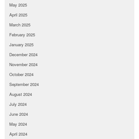
May 2025
April 2025
March 2025
February 2025
January 2025
December 2024
November 2024
October 2024
September 2024
August 2024
July 2024
June 2024
May 2024
April 2024