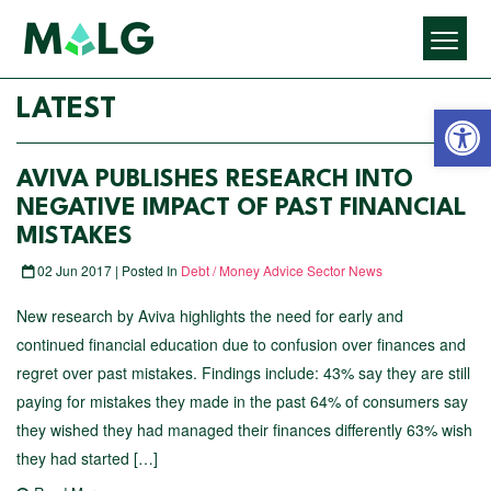
Open 
LATEST
AVIVA PUBLISHES RESEARCH INTO
NEGATIVE IMPACT OF PAST FINANCIAL
MISTAKES
02 Jun 2017 | Posted In
Debt / Money Advice Sector News
New research by Aviva highlights the need for early and
continued financial education due to confusion over finances and
regret over past mistakes. Findings include: 43% say they are still
paying for mistakes they made in the past 64% of consumers say
they wished they had managed their finances differently 63% wish
they had started […]