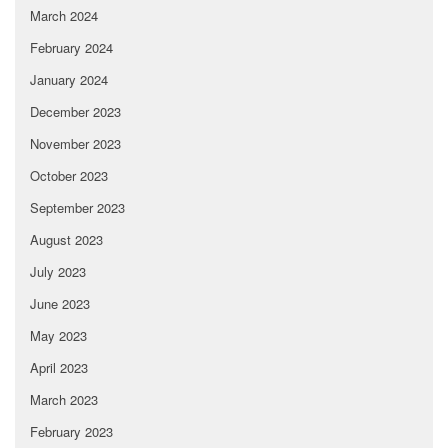
March 2024
February 2024
January 2024
December 2023
November 2023
October 2023
September 2023
August 2023
July 2023
June 2023
May 2023
April 2023
March 2023
February 2023