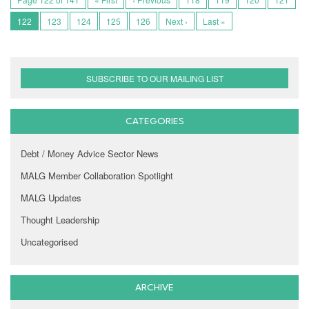
122
123
124
125
126
Next ›
Last »
SUBSCRIBE TO OUR MAILING LIST
CATEGORIES
Debt / Money Advice Sector News
MALG Member Collaboration Spotlight
MALG Updates
Thought Leadership
Uncategorised
ARCHIVE