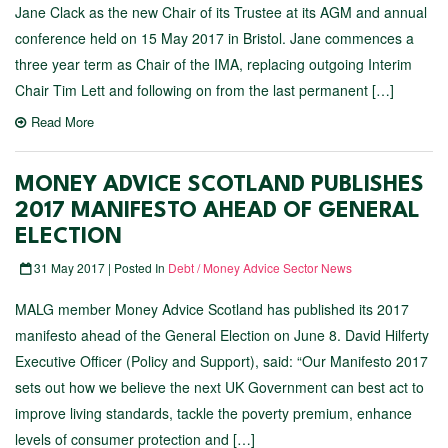
Jane Clack as the new Chair of its Trustee at its AGM and annual
conference held on 15 May 2017 in Bristol. Jane commences a
three year term as Chair of the IMA, replacing outgoing Interim
Chair Tim Lett and following on from the last permanent […]
Read More
MONEY ADVICE SCOTLAND PUBLISHES
2017 MANIFESTO AHEAD OF GENERAL
ELECTION
31 May 2017 | Posted In
Debt / Money Advice Sector News
MALG member Money Advice Scotland has published its 2017
manifesto ahead of the General Election on June 8. David Hilferty
Executive Officer (Policy and Support), said: “Our Manifesto 2017
sets out how we believe the next UK Government can best act to
improve living standards, tackle the poverty premium, enhance
levels of consumer protection and […]