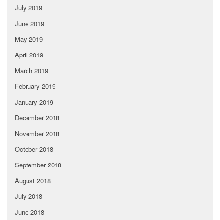
July 2019
June 2019
May 2019
April 2019
March 2019
February 2019
January 2019
December 2018
November 2018
October 2018
September 2018
August 2018
July 2018
June 2018