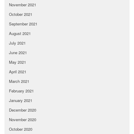
November 2021
October 2021
September 2021
August 2021
July 2021
June 2021
May 2021
April 2021
March 2021
February 2021
January 2021
December 2020
November 2020
October 2020