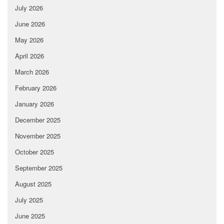
July 2026
June 2026
May 2026
April 2026
March 2026
February 2026
January 2026
December 2025
November 2025
October 2025
September 2025
August 2025
July 2025
June 2025