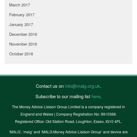
March 2017
February 2017
January 2017
December 2016
November 2016
October 2016
Contact us on
info@malg.org.uk
.
Subscribe to our mailing list
here
.
The Money Advice Liaison Group Limited is a company registered in
England and Wales | Company Registration No: 9910366.
Registered Office: Old Station Road, Loughton, Essex, IG10 4PL.
'MALG’, ‘malg’ and ‘MALG Money Advice Liaison Group’ and device are