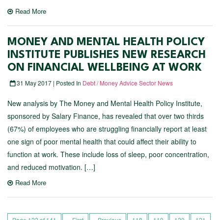
Read More
MONEY AND MENTAL HEALTH POLICY
INSTITUTE PUBLISHES NEW RESEARCH
ON FINANCIAL WELLBEING AT WORK
31 May 2017 | Posted In
Debt / Money Advice Sector News
New analysis by The Money and Mental Health Policy Institute,
sponsored by Salary Finance, has revealed that over two thirds
(67%) of employees who are struggling financially report at least
one sign of poor mental health that could affect their ability to
function at work. These include loss of sleep, poor concentration,
and reduced motivation. […]
Read More
Page 122 of 141
« First
‹ Previous
118
119
120
121