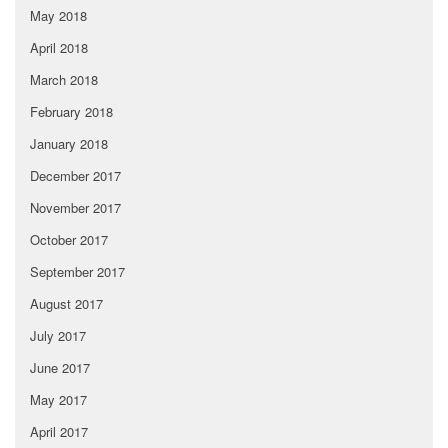
May 2018
April 2018
March 2018
February 2018
January 2018
December 2017
November 2017
October 2017
September 2017
August 2017
July 2017
June 2017
May 2017
April 2017