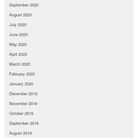
September 2020
August 2020
July 2020
June 2020
May 2020
April 2020
March 2020
February 2020
January 2020
December 2019
November 2019
October 2019
September 2019
August 2019