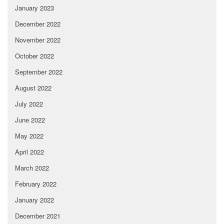
January 2023
December 2022
November 2022
October 2022
September 2022
August 2022
July 2022
June 2022
May 2022
April 2022
March 2022
February 2022
January 2022
December 2021