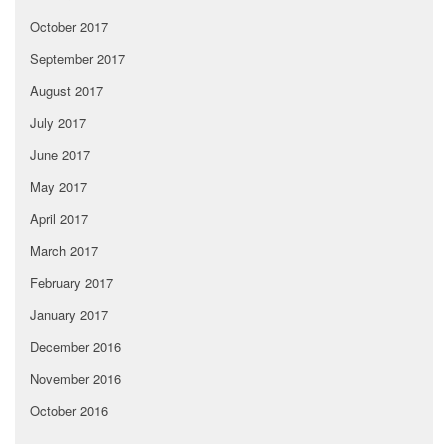
October 2017
September 2017
August 2017
July 2017
June 2017
May 2017
April 2017
March 2017
February 2017
January 2017
December 2016
November 2016
October 2016