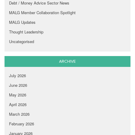
Debt / Money Advice Sector News
MALG Member Collaboration Spotlight
MALG Updates
Thought Leadership
Uncategorised
ARCHIVE
July 2026
June 2026
May 2026
April 2026
March 2026
February 2026
January 2026