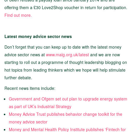
offering them a £30 Love2Shop voucher in return for participation.
Find out more
.
Latest money advice sector news
Don’t forget that you can keep up to date with the latest money
advice sector news at
www.malg.org.uk/latest
and we are now
starting to roll out a programme of thought leadership blogging on
hot topics from leading thinkers which we hope will help stimulate
further debate.
Recent news items include:
Government and Ofgem set out plan to upgrade energy system
as part of UK’s Industrial Strategy
Money Advice Trust publishes behavior change toolkit for the
money advice sector
Money and Mental Health Policy Institute publishes ‘Fintech for