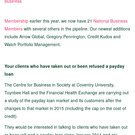
Business
Membership
earlier this year, we now have 21
National Business
Members
with several others in the pipeline. Our newest additions
include Arrow Global, Gregory Pennington, Credit Kudos and
Watch Portfolio Management.
Your clients who have taken out or been refused a payday
loan
The Centre for Business in Society at Coventry University,
Toynbee Hall and the Financial Health Exchange are carrying out
a study of the payday loan market and its customers after the
changes to that market in 2015 (including the cap on the cost of
credit).
They would be interested in talking to clients who have taken out
or been refused a payday loan since January 2014 and are