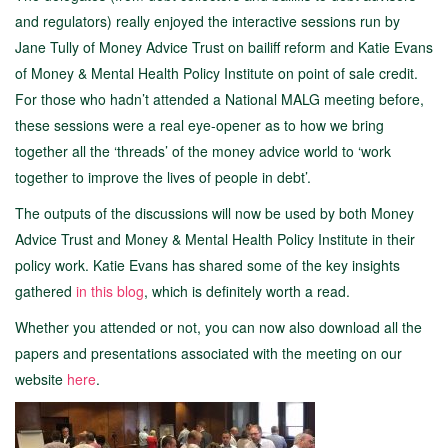
and regulators) really enjoyed the interactive sessions run by
Jane Tully of Money Advice Trust on bailiff reform and Katie Evans
of Money & Mental Health Policy Institute on point of sale credit.
For those who hadn’t attended a National MALG meeting before,
these sessions were a real eye-opener as to how we bring
together all the ‘threads’ of the money advice world to ‘work
together to improve the lives of people in debt’.
The outputs of the discussions will now be used by both Money
Advice Trust and Money & Mental Health Policy Institute in their
policy work. Katie Evans has shared some of the key insights
gathered
in this blog
, which is definitely worth a read.
Whether you attended or not, you can now also download all the
papers and presentations associated with the meeting on our
website
here
.