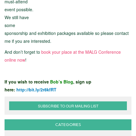
must-attend
event possible.
We still have
some
sponsorship and exhibition packages available so please contact
me if you are interested.
And don’t forget to
book your place at the MALG Conference
online now
!
If you wish to receive
Bob’s Blog
, sign up
here:
http://bit.ly/2r8kfRT
SUBSCRIBE TO OUR MAILING LIST
CATEGORIES