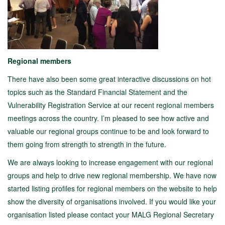
Regional members
There have also been some great interactive discussions on hot
topics such as the Standard Financial Statement and the
Vulnerability Registration Service at our recent regional members
meetings across the country. I’m pleased to see how active and
valuable our regional groups continue to be and look forward to
them going from strength to strength in the future.
We are always looking to increase engagement with our regional
groups and help to drive new regional membership. We have now
started listing profiles for regional members on the website to help
show the diversity of organisations involved. If you would like your
organisation listed please contact your MALG Regional Secretary