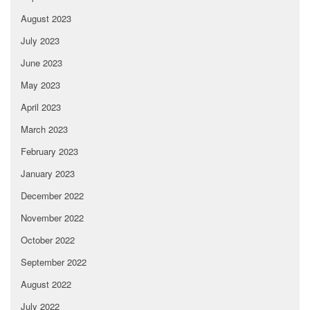
August 2023
July 2023
June 2023
May 2023
April 2023
March 2023
February 2023
January 2023
December 2022
November 2022
October 2022
September 2022
August 2022
July 2022