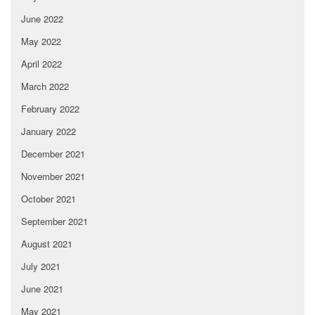
June 2022
May 2022
April 2022
March 2022
February 2022
January 2022
December 2021
November 2021
October 2021
September 2021
August 2021
July 2021
June 2021
May 2021