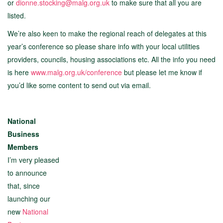
or
dionne.stocking@malg.org.uk
to make sure that all you are
listed.
We’re also keen to make the regional reach of delegates at this
year’s conference so please share info with your local utilities
providers, councils, housing associations etc. All the info you need
is here
www.malg.org.uk/conference
but please let me know if
you’d like some content to send out via email.
National
Business
Members
I’m very pleased
to announce
that, since
launching our
new
National