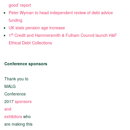
good’ report
Peter Wyman to head independent review of debt advice
funding
UK state pension age increase
st
1
Credit and Hammersmith & Fulham Council launch H&F
Ethical Debt Collections
Conference sponsors
Thank you to
MALG
Conference
2017
sponsors
and
exhibitors
who
are making this