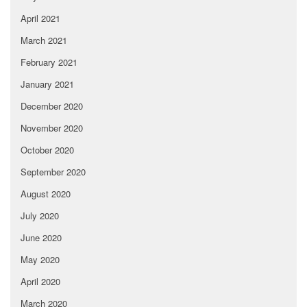
April 2021
March 2021
February 2021
January 2021
December 2020
November 2020
October 2020
September 2020
August 2020
July 2020
June 2020
May 2020
April 2020
March 2020