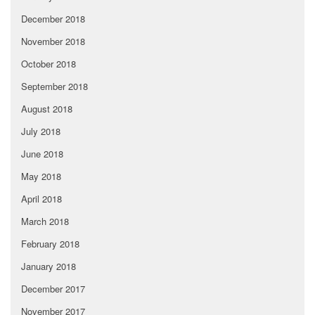
December 2018
November 2018
October 2018
September 2018
August 2018
July 2018
June 2018
May 2018
April 2018
March 2018
February 2018
January 2018
December 2017
November 2017