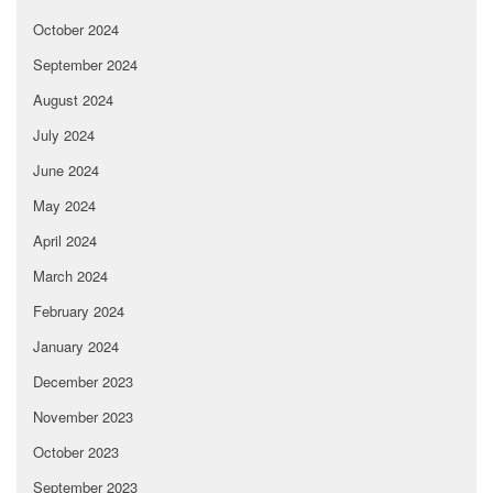
October 2024
September 2024
August 2024
July 2024
June 2024
May 2024
April 2024
March 2024
February 2024
January 2024
December 2023
November 2023
October 2023
September 2023