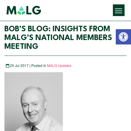
Open 
BOB’S BLOG: INSIGHTS FROM
MALG’S NATIONAL MEMBERS
MEETING
25 Jul 2017 | Posted In
MALG Updates