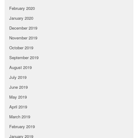
February 2020
January 2020
December 2019
November 2019
October 2019
September 2019
August 2019
July 2019
June 2019
May 2019
April 2019
March 2019
February 2019
January 2019