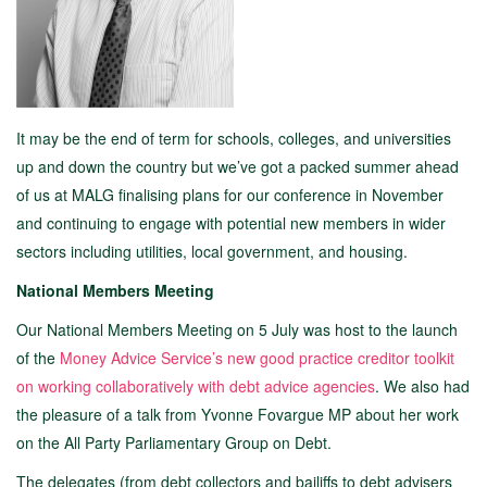
It may be the end of term for schools, colleges, and universities
up and down the country but we’ve got a packed summer ahead
of us at MALG finalising plans for our conference in November
and continuing to engage with potential new members in wider
sectors including utilities, local government, and housing.
National Members Meeting
Our National Members Meeting on 5 July was host to the launch
of the
Money Advice Service’s new good practice creditor toolkit
on working collaboratively with debt advice agencies
. We also had
the pleasure of a talk from Yvonne Fovargue MP about her work
on the All Party Parliamentary Group on Debt.
The delegates (from debt collectors and bailiffs to debt advisers