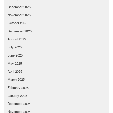
December 2025
November 2025
October 2025
September 2025
August 2025
July 2025
June 2025
May 2025
April 2025
March 2025
February 2025
January 2025
December 2024
November 2024