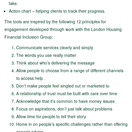
take.
Action chart – helping clients to track their progress.
The tools are inspired by the following 12 principles for
engagement developed through work with the London Housing
Financial Inclusion Group:
Communicate services clearly and simply
The words you use really matter
Think about who’s delivering the message
Allow people to choose from a range of different channels
to access help
Don’t make people feel singled out or marketed to
A relationship of trust must be built with care over time
Acknowledge that it’s common to have money issues
Focus on aspirations, don’t just talk about problems
Allow time for people to tell their story
Home in on people’s specific challenges rather than offering
generic advice