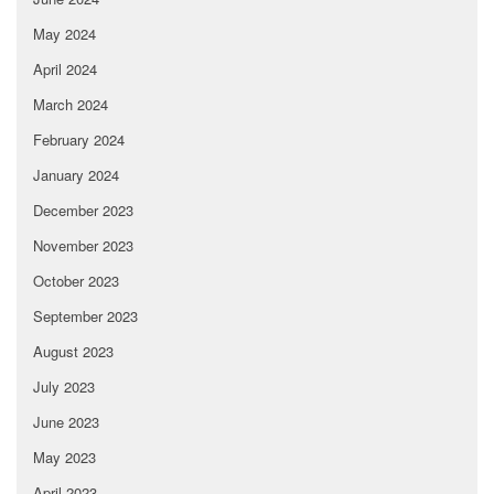
May 2024
April 2024
March 2024
February 2024
January 2024
December 2023
November 2023
October 2023
September 2023
August 2023
July 2023
June 2023
May 2023
April 2023