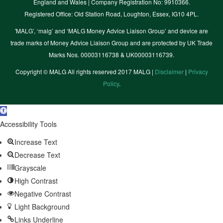
England and Wales | Company Registration No: 9910366.
Registered Office: Old Station Road, Loughton, Essex, IG10 4PL.
'MALG’, ‘malg’ and ‘MALG Money Advice Liaison Group’ and device are
trade marks of Money Advice Liaison Group and are protected by UK Trade
Marks Nos. 00003116738 & UK00003116739.
Copyright © MALG All rights reserved 2017 MALG |
Disclaimer
|
Privacy
Policy
.
Open
toolbar
Accessibility Tools
Increase Text
Decrease Text
Grayscale
High Contrast
Negative Contrast
Light Background
Links Underline