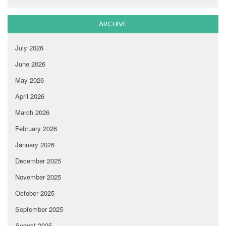
ARCHIVE
July 2026
June 2026
May 2026
April 2026
March 2026
February 2026
January 2026
December 2025
November 2025
October 2025
September 2025
August 2025