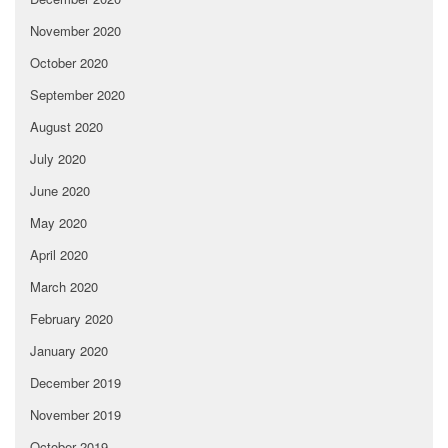
November 2020
October 2020
September 2020
August 2020
July 2020
June 2020
May 2020
April 2020
March 2020
February 2020
January 2020
December 2019
November 2019
October 2019