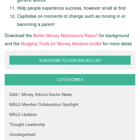
Help people experience success, however small at first
Capitalise on moments of change such as moving in or
becoming a parent
Download the
Better Money Behaviours Report
for background
and the
Nudging Tools for Money Advisers toolkit
for more detail.
SUBSCRIBE TO OUR MAILING LIST
CATEGORIES
Debt / Money Advice Sector News
MALG Member Collaboration Spotlight
MALG Updates
Thought Leadership
Uncategorised