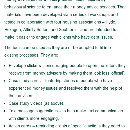
behavioural science to enhance their money advice services. The
materials have been developed via a series of workshops and
tested in collaboration with four housing associations – Hyde,
Hexagon, Affinity Sutton, and Southern – and are intended to
make it easier to engage with clients who have debt issues.
The tools can be used as they are or be adapted to fit into
existing processes. They are:
Envelope stickers – encouraging people to open the letters they
receive from money advisers by making them look less ‘official’.
Case study cards – featuring stories of people who have
experienced money issues and resolved them with the help of
their advisers.
Case study videos (as above).
Text message suggestions – to help make text communication
with clients more engaging.
Action cards – reminding clients of specific actions they need to