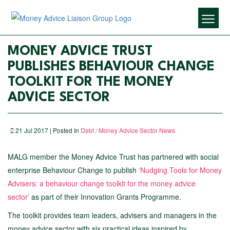
MONEY ADVICE TRUST
PUBLISHES BEHAVIOUR CHANGE
TOOLKIT FOR THE MONEY
ADVICE SECTOR
21 Jul 2017 | Posted In
Debt / Money Advice Sector News
MALG member the Money Advice Trust has partnered with social
enterprise Behaviour Change to publish
‘Nudging Tools for Money
Advisers: a behaviour change toolkit for the money advice
sector’
as part of their Innovation Grants Programme.
The toolkit provides team leaders, advisers and managers in the
money advice sector with six practical ideas inspired by