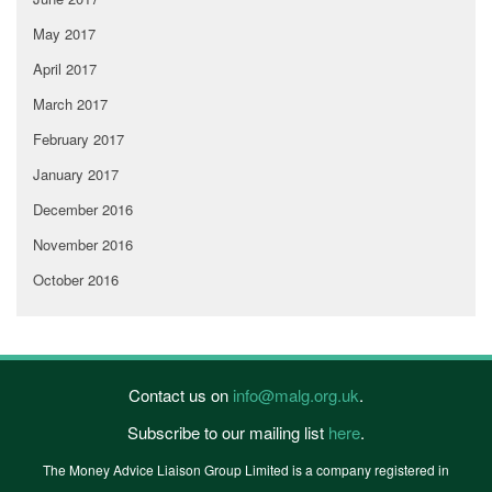
May 2017
April 2017
March 2017
February 2017
January 2017
December 2016
November 2016
October 2016
Contact us on
info@malg.org.uk
.
Subscribe to our mailing list
here
.
The Money Advice Liaison Group Limited is a company registered in