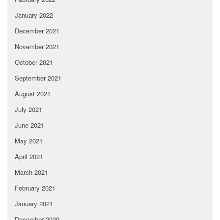
January 2022
December 2021
November 2021
October 2021
September 2021
August 2021
July 2021
June 2021
May 2021
April 2021
March 2021
February 2021
January 2021
December 2020