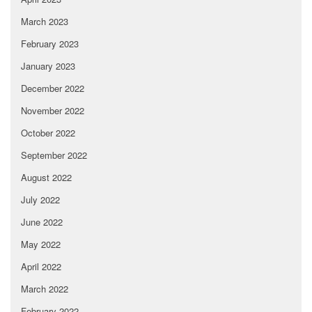
March 2023
February 2023
January 2023
December 2022
November 2022
October 2022
September 2022
August 2022
July 2022
June 2022
May 2022
April 2022
March 2022
February 2022