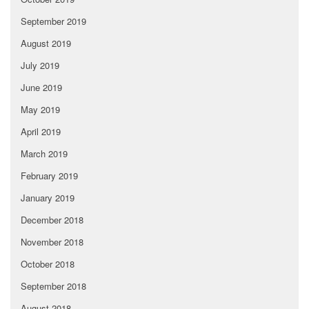
September 2019
August 2019
July 2019
June 2019
May 2019
April 2019
March 2019
February 2019
January 2019
December 2018
November 2018
October 2018
September 2018
August 2018