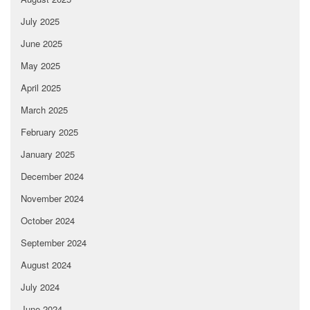
July 2025
June 2025
May 2025
April 2025
March 2025
February 2025
January 2025
December 2024
November 2024
October 2024
September 2024
August 2024
July 2024
June 2024