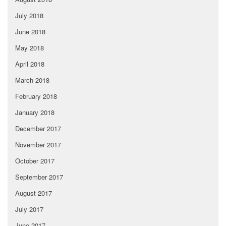
July 2018
June 2018
May 2018
April 2018
March 2018
February 2018
January 2018
December 2017
November 2017
October 2017
September 2017
August 2017
July 2017
June 2017