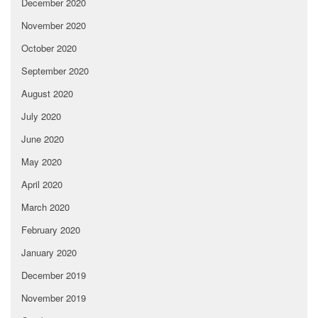
December 2020
November 2020
October 2020
September 2020
August 2020
July 2020
June 2020
May 2020
April 2020
March 2020
February 2020
January 2020
December 2019
November 2019