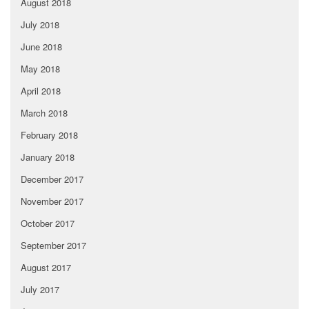
August 2018
July 2018
June 2018
May 2018
April 2018
March 2018
February 2018
January 2018
December 2017
November 2017
October 2017
September 2017
August 2017
July 2017