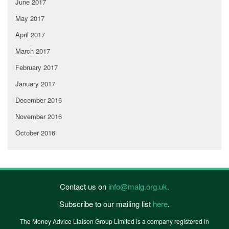
June 2017
May 2017
April 2017
March 2017
February 2017
January 2017
December 2016
November 2016
October 2016
Contact us on
info@malg.org.uk
.
Subscribe to our mailing list
here
.
The Money Advice Liaison Group Limited is a company registered in