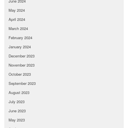
June 2024
May 2024
April 2024
March 2024
February 2024
January 2024
December 2023
November 2023
October 2023
September 2023
August 2023
July 2023
June 2023
May 2023