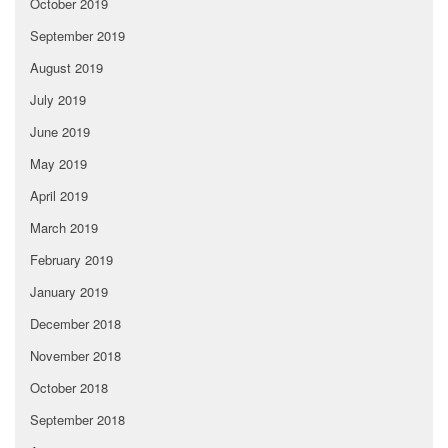
October 2019
September 2019
August 2019
July 2019
June 2019
May 2019
April 2019
March 2019
February 2019
January 2019
December 2018
November 2018
October 2018
September 2018