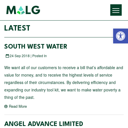
Open 
LATEST
SOUTH WEST WATER
24 Sep 2018 | Posted In
We want all of our customers to receive a bill that’s affordable and
value for money, and to receive the highest levels of service
regardless of their circumstances. By delivering efficiency and
expanding our industry tool kit, we want to make water poverty a
thing of the past.
Read More
ANGEL ADVANCE LIMITED