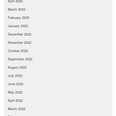
April 2023
March 2023
February 2023
January 2023
December 2022
November 2022
October 2022
September 2022
August 2022
July 2022
June 2022
May 2022
April 2022
March 2022