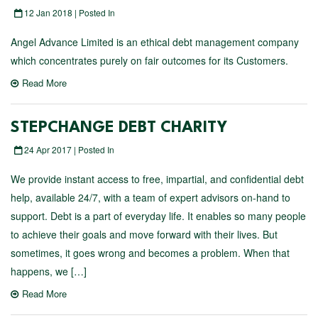
12 Jan 2018 | Posted In
Angel Advance Limited is an ethical debt management company
which concentrates purely on fair outcomes for its Customers.
Read More
STEPCHANGE DEBT CHARITY
24 Apr 2017 | Posted In
We provide instant access to free, impartial, and confidential debt
help, available 24/7, with a team of expert advisors on-hand to
support. Debt is a part of everyday life. It enables so many people
to achieve their goals and move forward with their lives. But
sometimes, it goes wrong and becomes a problem. When that
happens, we […]
Read More