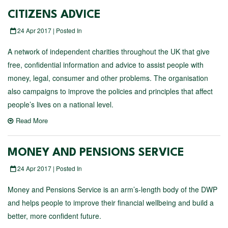
CITIZENS ADVICE
24 Apr 2017 | Posted In
A network of independent charities throughout the UK that give
free, confidential information and advice to assist people with
money, legal, consumer and other problems. The organisation
also campaigns to improve the policies and principles that affect
people’s lives on a national level.
Read More
MONEY AND PENSIONS SERVICE
24 Apr 2017 | Posted In
Money and Pensions Service is an arm’s-length body of the DWP
and helps people to improve their financial wellbeing and build a
better, more confident future.