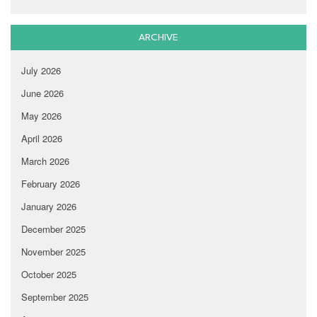
ARCHIVE
July 2026
June 2026
May 2026
April 2026
March 2026
February 2026
January 2026
December 2025
November 2025
October 2025
September 2025