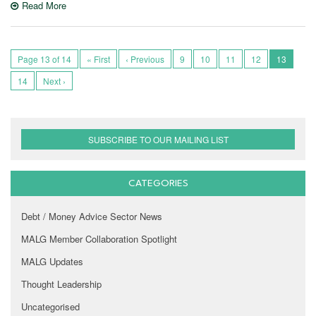
Read More
Page 13 of 14
« First
‹ Previous
9
10
11
12
13
14
Next ›
SUBSCRIBE TO OUR MAILING LIST
CATEGORIES
Debt / Money Advice Sector News
MALG Member Collaboration Spotlight
MALG Updates
Thought Leadership
Uncategorised