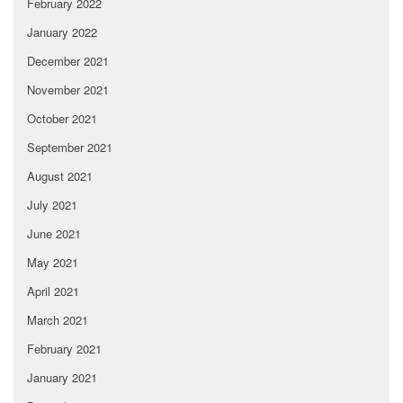
February 2022
January 2022
December 2021
November 2021
October 2021
September 2021
August 2021
July 2021
June 2021
May 2021
April 2021
March 2021
February 2021
January 2021