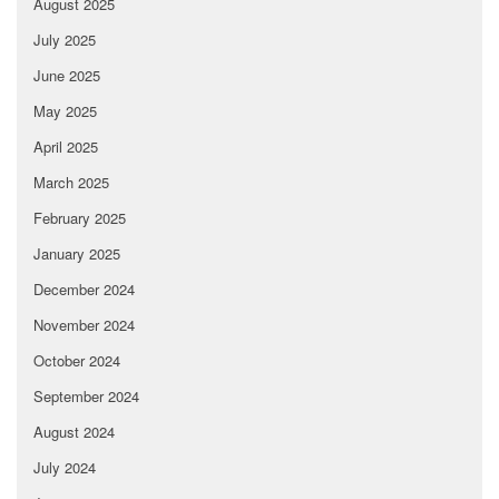
August 2025
July 2025
June 2025
May 2025
April 2025
March 2025
February 2025
January 2025
December 2024
November 2024
October 2024
September 2024
August 2024
July 2024