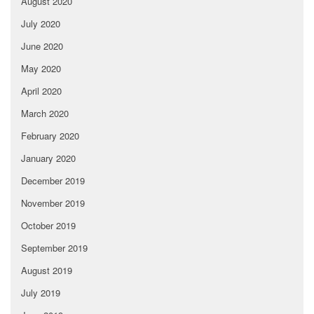
August 2020
July 2020
June 2020
May 2020
April 2020
March 2020
February 2020
January 2020
December 2019
November 2019
October 2019
September 2019
August 2019
July 2019