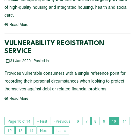
of high-quality housing and integrated housing, health and social
care.
Read More
VULNERABILITY REGISTRATION
SERVICE
31 Jan 2020 | Posted In
Provides vulnerable consumers with a single reference point for
recording their personal circumstances when looking to protect
themselves against debt or related financial problems.
Read More
Page 10 of 14
« First
‹ Previous
6
7
8
9
10
11
12
13
14
Next ›
Last »