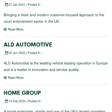
27 Jan 2021 | Posted In
Bringing a fresh and modern customer-focused approach to the
court enforcement sector in the UK.
Read More
ALD AUTOMOTIVE
05 Jun 2020 | Posted In
ALD Automotive is the leading vehicle leasing operation in Europe
and is a leader in innovation and service quality.
Read More
HOME GROUP
13 Feb 2020 | Posted In
A social enterprise, charity and one of the UK’s largest providers