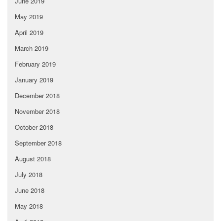
June 2019
May 2019
April 2019
March 2019
February 2019
January 2019
December 2018
November 2018
October 2018
September 2018
August 2018
July 2018
June 2018
May 2018