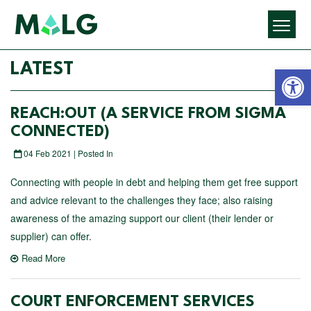
Open 
LATEST
REACH:OUT (A SERVICE FROM SIGMA
CONNECTED)
04 Feb 2021 | Posted In
Connecting with people in debt and helping them get free support
and advice relevant to the challenges they face; also raising
awareness of the amazing support our client (their lender or
supplier) can offer.
Read More
COURT ENFORCEMENT SERVICES