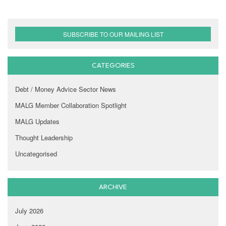
SUBSCRIBE TO OUR MAILING LIST
CATEGORIES
Debt / Money Advice Sector News
MALG Member Collaboration Spotlight
MALG Updates
Thought Leadership
Uncategorised
ARCHIVE
July 2026