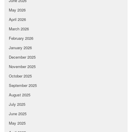
June 2026
May 2026
April 2026
March 2026
February 2026
January 2026
December 2025
November 2025
October 2025
September 2025
August 2025
July 2025
June 2025
May 2025