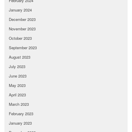
February 2024
January 2024
December 2023
November 2023
October 2023
September 2023
August 2023
July 2023
June 2023
May 2023
April 2023
March 2023
February 2023
January 2023