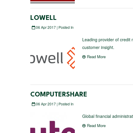
LOWELL
06 Apr 2017 | Posted In
Leading provider of credit
customer insight.
Read More
COMPUTERSHARE
06 Apr 2017 | Posted In
Global financial administr
Read More