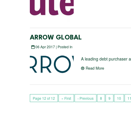
ARROW GLOBAL
06 Apr 2017 | Posted In
A leading debt purchaser 
Read More
Page 12 of 12
« First
‹ Previous
8
9
10
1