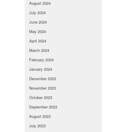
August 2024
July 2024
June 2024
May 2024
April 2024
March 2024
February 2024
January 2024
December 2023
November 2023
October 2023
September 2023
August 2023
July 2023