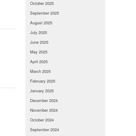
October 2025
September 2025
August 2025
July 2025
June 2025
May 2025
April 2025
March 2025
February 2025
January 2025
December 2024
November 2024
October 2024
September 2024