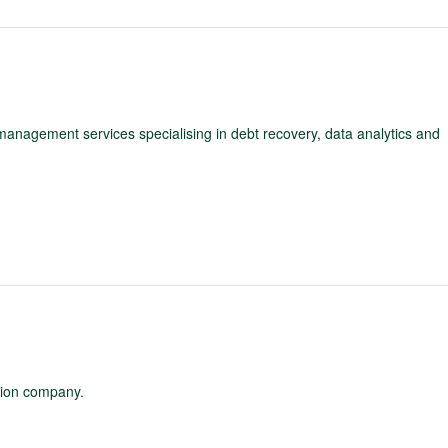
 management services specialising in debt recovery, data analytics and
ation company.