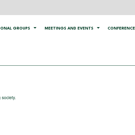
IONAL GROUPS
MEETINGS AND EVENTS
CONFERENCE
 society.