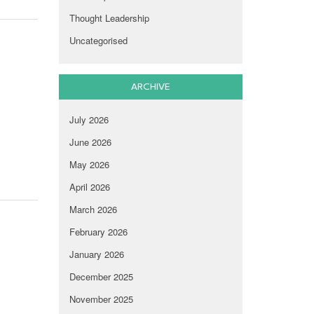
Thought Leadership
Uncategorised
ARCHIVE
July 2026
June 2026
May 2026
April 2026
March 2026
February 2026
January 2026
December 2025
November 2025