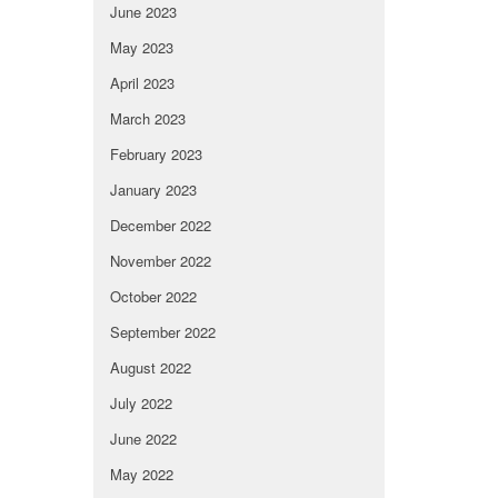
June 2023
May 2023
April 2023
March 2023
February 2023
January 2023
December 2022
November 2022
October 2022
September 2022
August 2022
July 2022
June 2022
May 2022