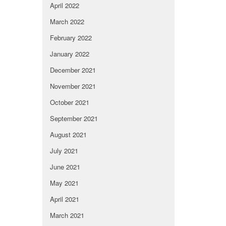
April 2022
March 2022
February 2022
January 2022
December 2021
November 2021
October 2021
September 2021
August 2021
July 2021
June 2021
May 2021
April 2021
March 2021