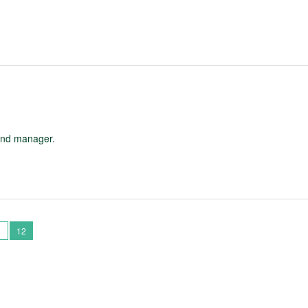
and manager.
1
12