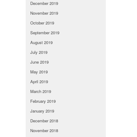
December 2019
November 2019
October 2019
September 2019
August 2019
July 2019
June 2019
May 2019
April 2019
March 2019
February 2019
January 2019
December 2018
November 2018