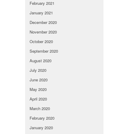
February 2021
January 2021
December 2020
November 2020
October 2020
September 2020
August 2020
July 2020
June 2020
May 2020
April 2020
March 2020
February 2020
January 2020