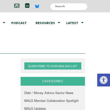
PODCAST
RESOURCES
LATEST
SUBSCRIBE TO OUR MAILING LIST
Open 
CATEGORIES
Debt / Money Advice Sector News
MALG Member Collaboration Spotlight
MALG Updates