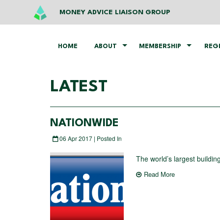
MONEY ADVICE LIAISON GROUP
HOME
ABOUT
MEMBERSHIP
REG
LATEST
NATIONWIDE
06 Apr 2017 | Posted In
The world’s largest building
Read More