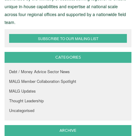
unique in-house capabilities and expertise at national scale
across four regional offices and supported by a nationwide field
team.
SUBSCRIBE TO OUR MAILING LIST
CATEGORIES
Debt / Money Advice Sector News
MALG Member Collaboration Spotlight
MALG Updates
Thought Leadership
Uncategorised
ARCHIVE