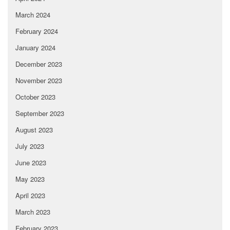
March 2024
February 2024
January 2024
December 2023
November 2023
October 2023
September 2023
August 2023
July 2023
June 2023
May 2023
April 2023
March 2023
February 2023