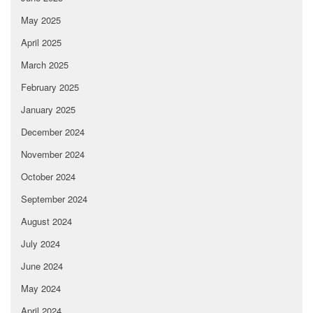
May 2025
April 2025
March 2025
February 2025
January 2025
December 2024
November 2024
October 2024
September 2024
August 2024
July 2024
June 2024
May 2024
April 2024