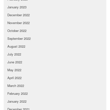
January 2023
December 2022
November 2022
October 2022
September 2022
August 2022
July 2022
June 2022
May 2022
April 2022
March 2022
February 2022
January 2022
December 2021