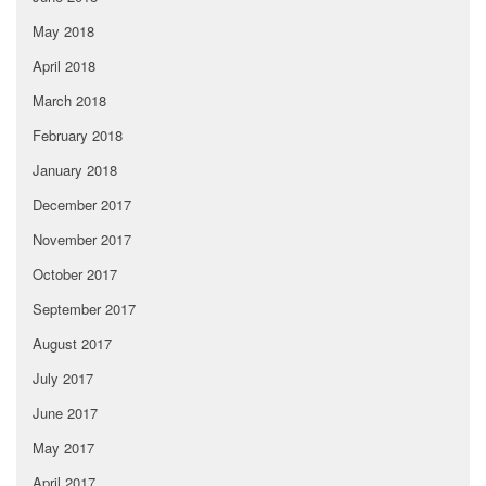
May 2018
April 2018
March 2018
February 2018
January 2018
December 2017
November 2017
October 2017
September 2017
August 2017
July 2017
June 2017
May 2017
April 2017