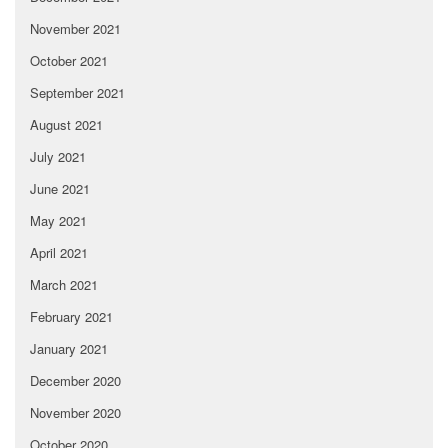
November 2021
October 2021
September 2021
August 2021
July 2021
June 2021
May 2021
April 2021
March 2021
February 2021
January 2021
December 2020
November 2020
October 2020