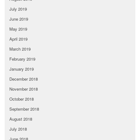
July 2019
June 2019
May 2019
April 2019
March 2019
February 2019
January 2019
December 2018
November 2018
October 2018
September 2018
August 2018
July 2018
June 2018