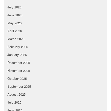
July 2026
June 2026
May 2026
April 2026
March 2026
February 2026
January 2026
December 2025
November 2025
October 2025
September 2025
August 2025
July 2025
June 2025