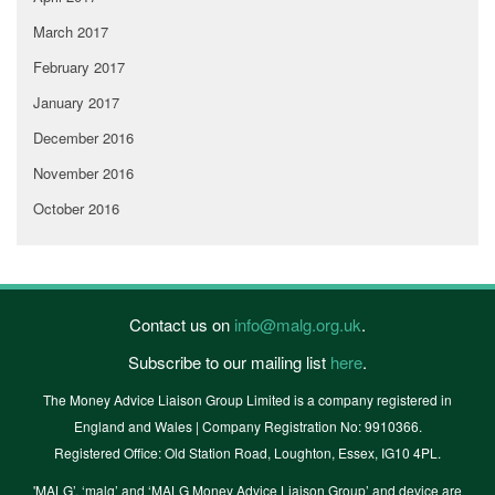
March 2017
February 2017
January 2017
December 2016
November 2016
October 2016
Contact us on
info@malg.org.uk
.
Subscribe to our mailing list
here
.
The Money Advice Liaison Group Limited is a company registered in
England and Wales | Company Registration No: 9910366.
Registered Office: Old Station Road, Loughton, Essex, IG10 4PL.
'MALG’, ‘malg’ and ‘MALG Money Advice Liaison Group’ and device are