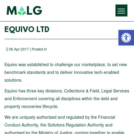
Open 
EQUIVO LTD
06 Apr 2017 | Posted In
Equivo was established to challenge our marketplace, to set new
benchmark standards and to deliver innovative tech-enabled
solutions.
Equivo has three key divisions; Collections & Field, Legal Services
and Enforcement covering all disciplines within the debt and
property recoveries lifecycle.
We are uniquely authorised and regulated by the Financial
Conduct Authority, the Solicitors Regulation Authority and
authorised by the Ministry of Justice, coming together to enable