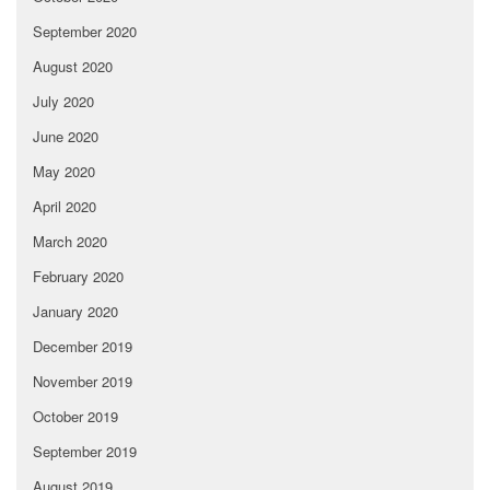
September 2020
August 2020
July 2020
June 2020
May 2020
April 2020
March 2020
February 2020
January 2020
December 2019
November 2019
October 2019
September 2019
August 2019