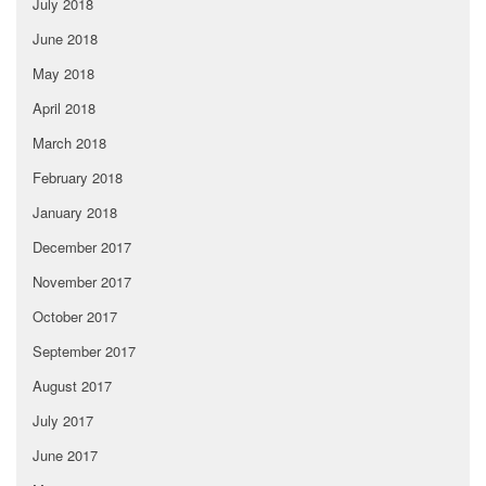
July 2018
June 2018
May 2018
April 2018
March 2018
February 2018
January 2018
December 2017
November 2017
October 2017
September 2017
August 2017
July 2017
June 2017