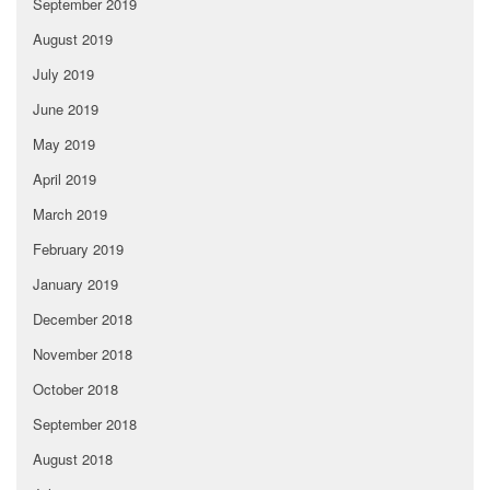
September 2019
August 2019
July 2019
June 2019
May 2019
April 2019
March 2019
February 2019
January 2019
December 2018
November 2018
October 2018
September 2018
August 2018