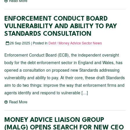
Read More
ENFORCEMENT CONDUCT BOARD
VULNERABILITY AND ABILITY TO PAY
STANDARDS CONSULTATION
26 Sep 2025 | Posted In
Debt / Money Advice Sector News
Enforcement Conduct Board (ECB), the independent oversight
body for the debt enforcement sector in England and Wales, has
opened a consultation on proposed new Standards addressing
vulnerability and ability to pay. At their core, these draft Standards
aim to do two things: improve the way that enforcement firms and
agents identify and respond to vulnerable […]
Read More
MONEY ADVICE LIAISON GROUP
(MALG) OPENS SEARCH FOR NEW CEO