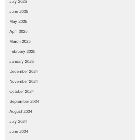
July 2025
June 2025
May 2025
April 2025
March 2025
February 2025
January 2025
December 2024
November 2024
October 2024
September 2024
August 2024
July 2024
June 2024