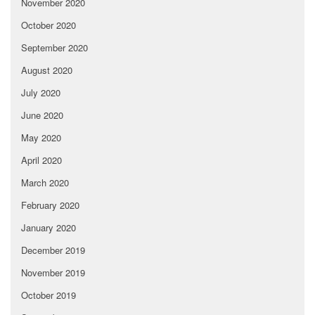
November 2020
October 2020
September 2020
August 2020
July 2020
June 2020
May 2020
April 2020
March 2020
February 2020
January 2020
December 2019
November 2019
October 2019