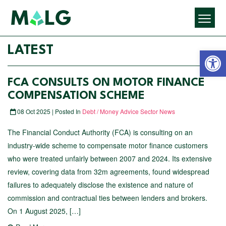
Open 
LATEST
FCA CONSULTS ON MOTOR FINANCE
COMPENSATION SCHEME
08 Oct 2025 | Posted In
Debt / Money Advice Sector News
The Financial Conduct Authority (FCA) is consulting on an
industry-wide scheme to compensate motor finance customers
who were treated unfairly between 2007 and 2024. Its extensive
review, covering data from 32m agreements, found widespread
failures to adequately disclose the existence and nature of
commission and contractual ties between lenders and brokers.
On 1 August 2025, […]