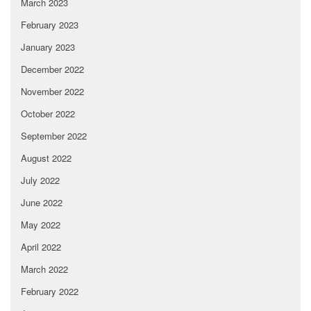
March 2023
February 2023
January 2023
December 2022
November 2022
October 2022
September 2022
August 2022
July 2022
June 2022
May 2022
April 2022
March 2022
February 2022