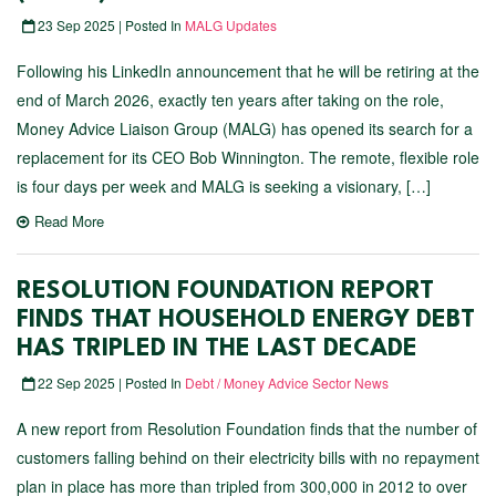
23 Sep 2025 | Posted In
MALG Updates
Following his LinkedIn announcement that he will be retiring at the
end of March 2026, exactly ten years after taking on the role,
Money Advice Liaison Group (MALG) has opened its search for a
replacement for its CEO Bob Winnington. The remote, flexible role
is four days per week and MALG is seeking a visionary, […]
Read More
RESOLUTION FOUNDATION REPORT
FINDS THAT HOUSEHOLD ENERGY DEBT
HAS TRIPLED IN THE LAST DECADE
22 Sep 2025 | Posted In
Debt / Money Advice Sector News
A new report from Resolution Foundation finds that the number of
customers falling behind on their electricity bills with no repayment
plan in place has more than tripled from 300,000 in 2012 to over