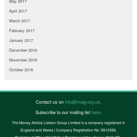
May 2017
April 2017
March 2017
February 2017
January 2017
December 2016
November 2016
October 2016
Contact us on
info@malg.org.uk
.
Subscribe to our mailing list
here
.
The Money Advice Liaison Group Limited is a company registered in
England and Wales | Company Registration No: 9910366.