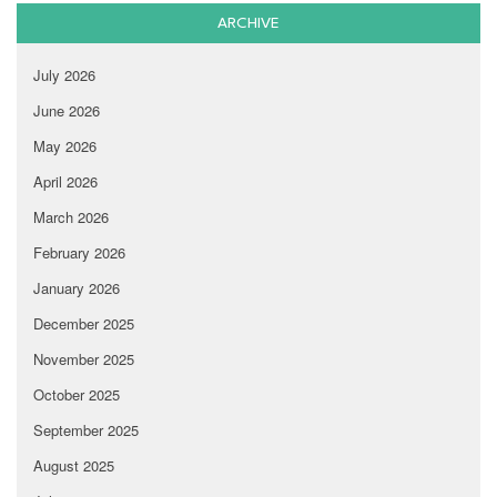
ARCHIVE
July 2026
June 2026
May 2026
April 2026
March 2026
February 2026
January 2026
December 2025
November 2025
October 2025
September 2025
August 2025