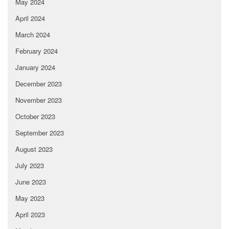
May 2024
April 2024
March 2024
February 2024
January 2024
December 2023
November 2023
October 2023
September 2023
August 2023
July 2023
June 2023
May 2023
April 2023