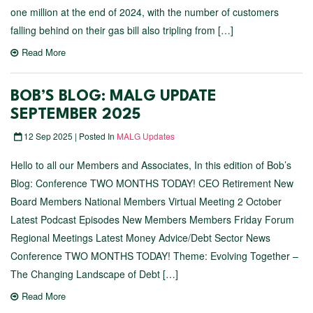
one million at the end of 2024, with the number of customers
falling behind on their gas bill also tripling from […]
Read More
BOB’S BLOG: MALG UPDATE
SEPTEMBER 2025
12 Sep 2025 | Posted In
MALG Updates
Hello to all our Members and Associates, In this edition of Bob’s
Blog: Conference TWO MONTHS TODAY! CEO Retirement New
Board Members National Members Virtual Meeting 2 October
Latest Podcast Episodes New Members Members Friday Forum
Regional Meetings Latest Money Advice/Debt Sector News
Conference TWO MONTHS TODAY! Theme: Evolving Together –
The Changing Landscape of Debt […]
Read More