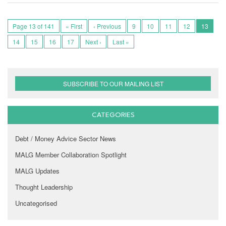
Page 13 of 141
« First
‹ Previous
9
10
11
12
13
14
15
16
17
Next ›
Last »
SUBSCRIBE TO OUR MAILING LIST
CATEGORIES
Debt / Money Advice Sector News
MALG Member Collaboration Spotlight
MALG Updates
Thought Leadership
Uncategorised