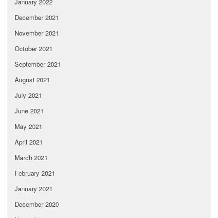
January 2022
December 2021
November 2021
October 2021
September 2021
August 2021
July 2021
June 2021
May 2021
April 2021
March 2021
February 2021
January 2021
December 2020