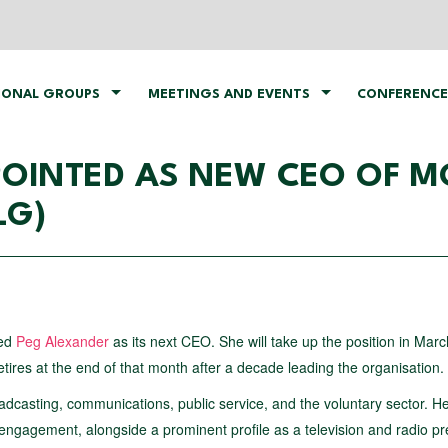
IONAL GROUPS
MEETINGS AND EVENTS
CONFERENCE
OINTED AS NEW CEO OF M
LG)
ted
Peg Alexander
as its next CEO. She will take up the position in Mar
res at the end of that month after a decade leading the organisation.
dcasting, communications, public service, and the voluntary sector. H
engagement, alongside a prominent profile as a television and radio p