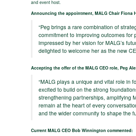
and event host.
Announcing the appointment, MALG Chair Fiona H
“Peg brings a rare combination of strate
commitment to improving outcomes for 
impressed by her vision for MALG’s futur
delighted to welcome her as the new CE
Accepting the offer of the MALG CEO role, Peg A
“MALG plays a unique and vital role in f
excited to build on the strong foundation
strengthening partnerships, amplifying 
remain at the heart of every conversatio
and the wider community to shape the fu
Current MALG CEO Bob Winnington commented: