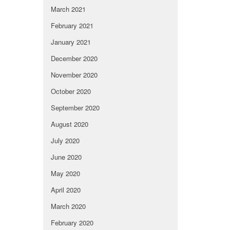
March 2021
February 2021
January 2021
December 2020
November 2020
October 2020
September 2020
August 2020
July 2020
June 2020
May 2020
April 2020
March 2020
February 2020