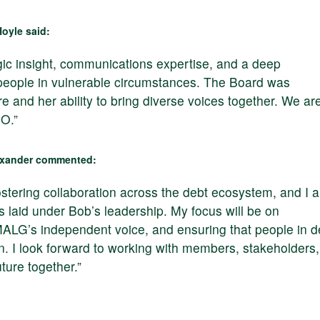
oyle said:
gic insight, communications expertise, and a deep
people in vulnerable circumstances. The Board was
e and her ability to bring diverse voices together. We ar
O.”
lexander commented:
ostering collaboration across the debt ecosystem, and I 
s laid under Bob’s leadership. My focus will be on
MALG’s independent voice, and ensuring that people in d
n. I look forward to working with members, stakeholders,
ture together.”