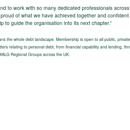
and to work with so many dedicated professionals across
proud of what we have achieved together and confident 
p to guide the organisation into its next chapter.”
s the whole debt landscape. Membership is open to all public, privat
ters relating to personal debt, from financial capability and lending, th
t MALG Regional Groups across the UK.