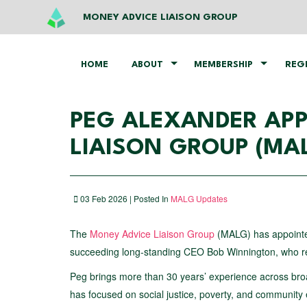
MONEY ADVICE LIAISON GROUP
HOME
ABOUT
MEMBERSHIP
REG
PEG ALEXANDER APP
LIAISON GROUP (MA
03 Feb 2026 | Posted In
MALG Updates
The
Money Advice Liaison Group
(MALG) has appoin
succeeding long‑standing CEO Bob Winnington, who reti
Peg brings more than 30 years’ experience across broa
has focused on social justice, poverty, and community 