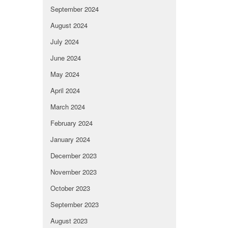
September 2024
August 2024
July 2024
June 2024
May 2024
April 2024
March 2024
February 2024
January 2024
December 2023
November 2023
October 2023
September 2023
August 2023