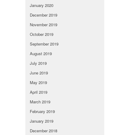
January 2020
December 2019
November 2019
October 2019
September 2019
August 2019
July 2019
June 2019
May 2019
April 2019
March 2019
February 2019
January 2019
December 2018