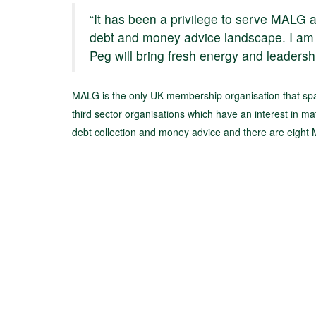
“It has been a privilege to serve MALG 
debt and money advice landscape. I am 
Peg will bring fresh energy and leadershi
MALG is the only UK membership organisation that span
third sector organisations which have an interest in mat
debt collection and money advice and there are eigh