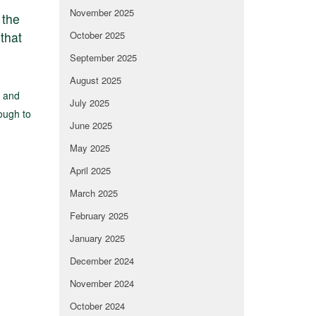
November 2025
 the
that
October 2025
September 2025
August 2025
e and
July 2025
rough to
June 2025
May 2025
April 2025
March 2025
February 2025
January 2025
December 2024
November 2024
October 2024