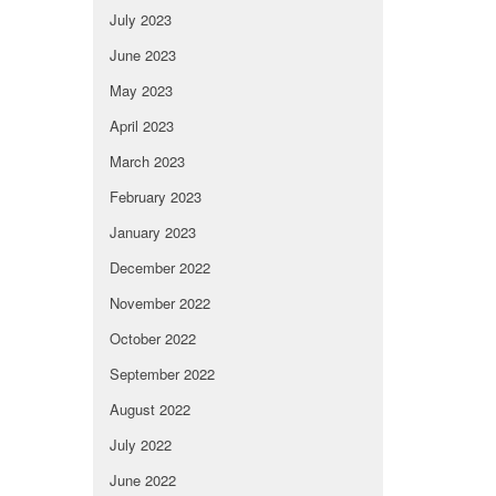
July 2023
June 2023
May 2023
April 2023
March 2023
February 2023
January 2023
December 2022
November 2022
October 2022
September 2022
August 2022
July 2022
June 2022