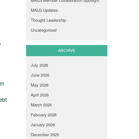
MALG Member Collaboration Spotlight
MALG Updates
Thought Leadership
Uncategorised
e
ARCHIVE
July 2026
June 2026
am
May 2026
April 2026
ebt
March 2026
February 2026
January 2026
December 2025