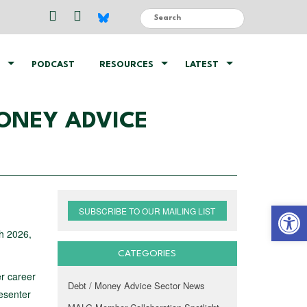
PODCAST
RESOURCES
LATEST
ONEY ADVICE
Open 
SUBSCRIBE TO OUR MAILING LIST
ch 2026,
CATEGORIES
er career
Debt / Money Advice Sector News
resenter