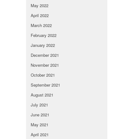
May 2022
April 2022
March 2022
February 2022
January 2022
December 2021
November 2021
October 2021
September 2021
August 2021
July 2021
June 2021
May 2021
April 2021