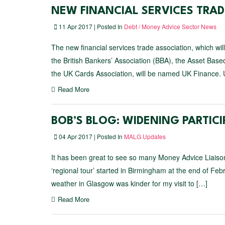
NEW FINANCIAL SERVICES TRAD
11 Apr 2017 | Posted In
Debt / Money Advice Sector News
The new financial services trade association, which wi
the British Bankers’ Association (BBA), the Asset Ba
the UK Cards Association, will be named UK Finance. U
Read More
BOB’S BLOG: WIDENING PARTIC
04 Apr 2017 | Posted In
MALG Updates
It has been great to see so many Money Advice Liais
‘regional tour’ started in Birmingham at the end of Fe
weather in Glasgow was kinder for my visit to […]
Read More