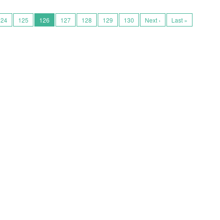
124
125
126
127
128
129
130
Next ›
Last »