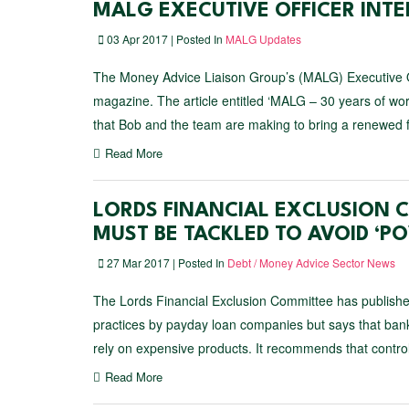
MALG EXECUTIVE OFFICER INT
03 Apr 2017 | Posted In
MALG Updates
The Money Advice Liaison Group’s (MALG) Executive Of
magazine. The article entitled ‘MALG – 30 years of wo
that Bob and the team are making to bring a renewed f
Read More
LORDS FINANCIAL EXCLUSION 
MUST BE TACKLED TO AVOID ‘P
27 Mar 2017 | Posted In
Debt / Money Advice Sector News
The Lords Financial Exclusion Committee has published
practices by payday loan companies but says that bank
rely on expensive products. It recommends that contro
Read More