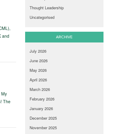
Thought Leadership
Uncategorised
(CML),
K and
ARCHIVE
July 2026
June 2026
May 2026
April 2026
March 2026
. My
February 2026
s! The
January 2026
December 2025
November 2025