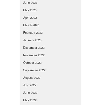
June 2023
May 2023
April 2023
March 2023
February 2023
January 2023
December 2022
November 2022
October 2022
September 2022
August 2022
July 2022
June 2022
May 2022