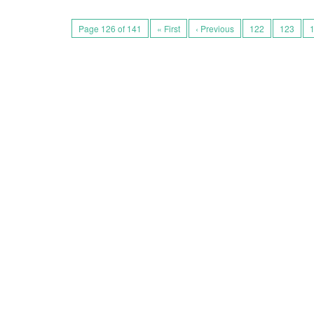
Page 126 of 141
« First
‹ Previous
122
123