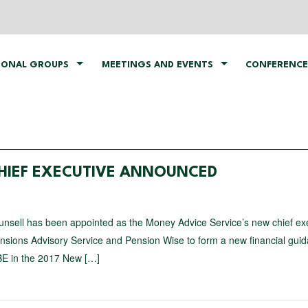
IONAL GROUPS
MEETINGS AND EVENTS
CONFERENCE
HIEF EXECUTIVE ANNOUNCED
unsell has been appointed as the Money Advice Service’s new chief ex
nsions Advisory Service and Pension Wise to form a new financial gui
BE in the 2017 New […]