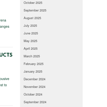
October 2025
September 2025
August 2025
rena
July 2025
changes
June 2025
May 2025
April 2025
DUCTS
March 2025
February 2025
January 2025
abusive
December 2024
st to
November 2024
October 2024
September 2024