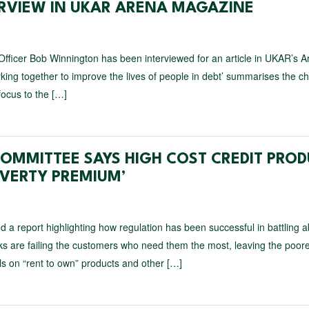
ERVIEW IN UKAR ARENA MAGAZINE
ficer Bob Winnington has been interviewed for an article in UKAR’s A
rking together to improve the lives of people in debt’ summarises the 
ocus to the […]
COMMITTEE SAYS HIGH COST CREDIT PRO
OVERTY PREMIUM’
 a report highlighting how regulation has been successful in battling 
s are failing the customers who need them the most, leaving the poore
ls on “rent to own” products and other […]