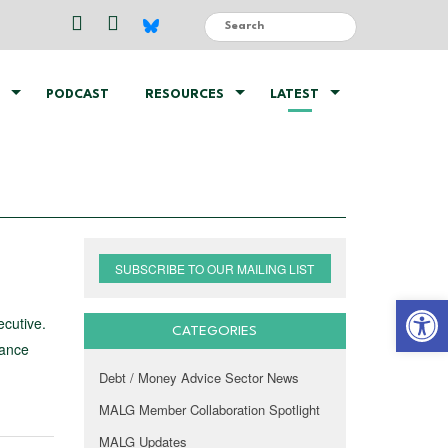
PODCAST
RESOURCES
LATEST
SUBSCRIBE TO OUR MAILING LIST
Open 
ecutive.
CATEGORIES
dance
Debt / Money Advice Sector News
MALG Member Collaboration Spotlight
MALG Updates