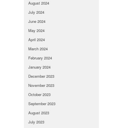
August 2024
July 2024
June 2024
May 2024
April 2024
March 2024
February 2024
January 2024
December 2023
November 2023
October 2023
September 2023
August 2023
July 2023