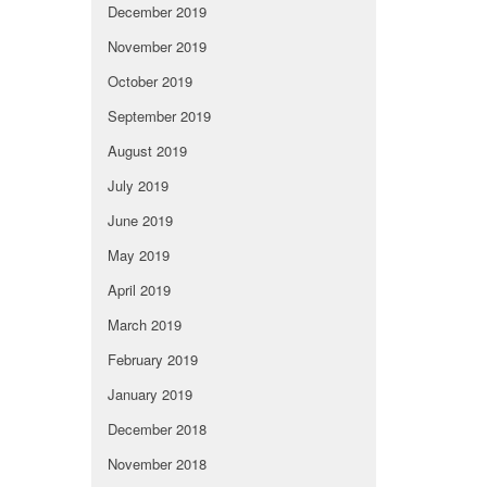
December 2019
November 2019
October 2019
September 2019
August 2019
July 2019
June 2019
May 2019
April 2019
March 2019
February 2019
January 2019
December 2018
November 2018