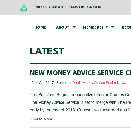
MONEY ADVICE LIAISON GROUP
HOME
ABOUT
MEMBERSHIP
REG
LATEST
NEW MONEY ADVICE SERVICE C
11 Apr 2017 | Posted In
Debt / Money Advice Sector News
The Pensions Regulator executive director Charles Co
The Money Advice Service is set to merge with The Pe
body by the end of 2018. Counsell was awarded an O
Read More