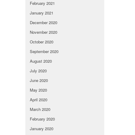
February 2021
January 2021
December 2020
November 2020
October 2020
September 2020
August 2020
July 2020
June 2020
May 2020
April 2020
March 2020
February 2020
January 2020