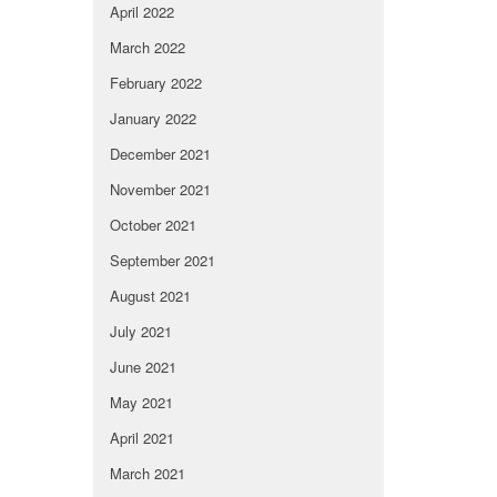
April 2022
March 2022
February 2022
January 2022
December 2021
November 2021
October 2021
September 2021
August 2021
July 2021
June 2021
May 2021
April 2021
March 2021