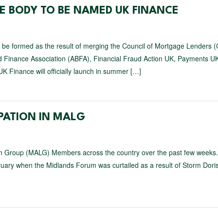
E BODY TO BE NAMED UK FINANCE
ll be formed as the result of merging the Council of Mortgage Lenders 
sed Finance Association (ABFA), Financial Fraud Action UK, Payments U
K Finance will officially launch in summer […]
IPATION IN MALG
on Group (MALG) Members across the country over the past few weeks
bruary when the Midlands Forum was curtailed as a result of Storm Dori