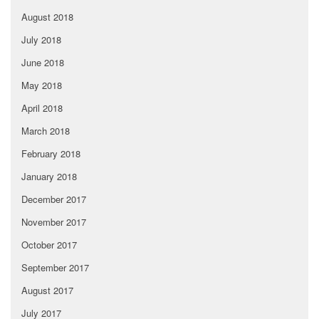
August 2018
July 2018
June 2018
May 2018
April 2018
March 2018
February 2018
January 2018
December 2017
November 2017
October 2017
September 2017
August 2017
July 2017