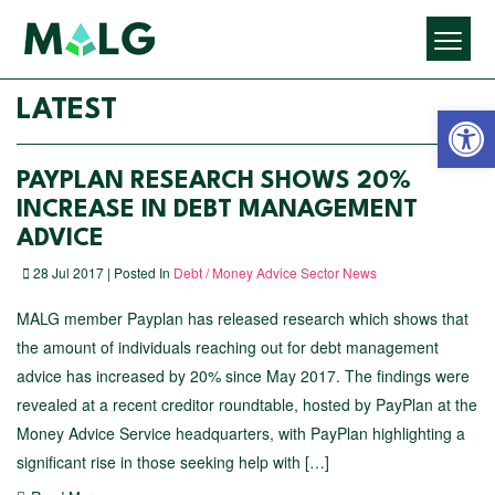
Open 
LATEST
PAYPLAN RESEARCH SHOWS 20%
INCREASE IN DEBT MANAGEMENT
ADVICE
28 Jul 2017 | Posted In
Debt / Money Advice Sector News
MALG member Payplan has released research which shows that
the amount of individuals reaching out for debt management
advice has increased by 20% since May 2017. The findings were
revealed at a recent creditor roundtable, hosted by PayPlan at the
Money Advice Service headquarters, with PayPlan highlighting a
significant rise in those seeking help with […]