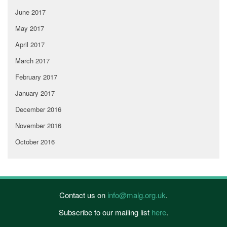
June 2017
May 2017
April 2017
March 2017
February 2017
January 2017
December 2016
November 2016
October 2016
Contact us on
info@malg.org.uk
.
Subscribe to our mailing list
here
.