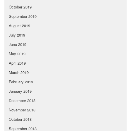
October 2019
September 2019
August 2019
July 2019
June 2019
May 2019
April 2019
March 2019
February 2019
January 2019
December 2018
November 2018
October 2018
September 2018