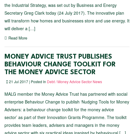
the Industrial Strategy, was set out by Business and Energy
Secretary Greg Clark today (24 July 2017). The innovative plan
will transform how homes and businesses store and use energy. It
will deliver a […]
Read More
MONEY ADVICE TRUST PUBLISHES
BEHAVIOUR CHANGE TOOLKIT FOR
THE MONEY ADVICE SECTOR
21 Jul 2017 | Posted In
Debt / Money Advice Sector News
MALG member the Money Advice Trust has partnered with social
enterprise Behaviour Change to publish ‘Nudging Tools for Money
Advisers: a behaviour change toolkit for the money advice
sector’ as part of their Innovation Grants Programme. The toolkit
provides team leaders, advisers and managers in the money
advice sector with six practical ideas inspired by behavioural […]