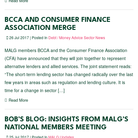
Read More
BCCA AND CONSUMER FINANCE
ASSOCIATION MERGE
26 Jul 2017 | Posted In
Debt / Money Advice Sector News
MALG members BCCA and the Consumer Finance Association
(CFA) have announced that they will join together to represent
alternative lenders and allied services. The joint statement reads:
“The short-term lending sector has changed radically over the last
few years in areas such as regulation and lending culture. It is
time for a change in sector […]
Read More
BOB’S BLOG: INSIGHTS FROM MALG’S
NATIONAL MEMBERS MEETING
25 Jul 2017 | Posted In
MALG Updates