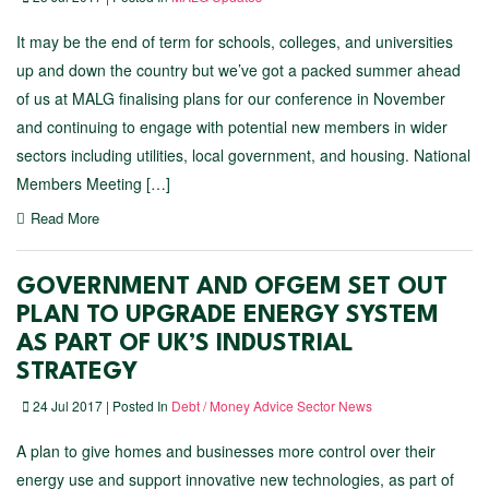
It may be the end of term for schools, colleges, and universities
up and down the country but we’ve got a packed summer ahead
of us at MALG finalising plans for our conference in November
and continuing to engage with potential new members in wider
sectors including utilities, local government, and housing. National
Members Meeting […]
Read More
GOVERNMENT AND OFGEM SET OUT
PLAN TO UPGRADE ENERGY SYSTEM
AS PART OF UK’S INDUSTRIAL
STRATEGY
24 Jul 2017 | Posted In
Debt / Money Advice Sector News
A plan to give homes and businesses more control over their
energy use and support innovative new technologies, as part of