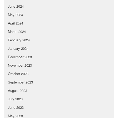
June 2024
May 2024
April 2024
March 2024
February 2024
January 2024
December 2023
November 2023
October 2023
September 2023
August 2023
July 2023
June 2023
May 2023