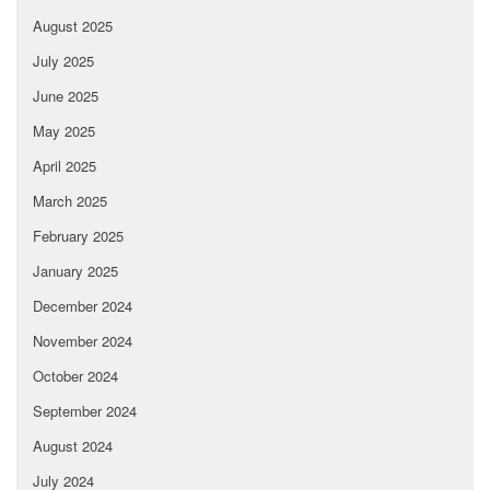
August 2025
July 2025
June 2025
May 2025
April 2025
March 2025
February 2025
January 2025
December 2024
November 2024
October 2024
September 2024
August 2024
July 2024