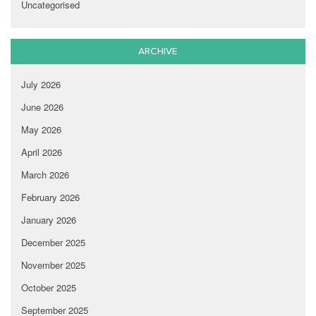
Uncategorised
ARCHIVE
July 2026
June 2026
May 2026
April 2026
March 2026
February 2026
January 2026
December 2025
November 2025
October 2025
September 2025