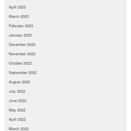
April 2023
March 2023
February 2023
January 2023
December 2022
November 2022
October 2022
September 2022
August 2022
July 2022
June 2022
May 2022
April 2022
March 2022