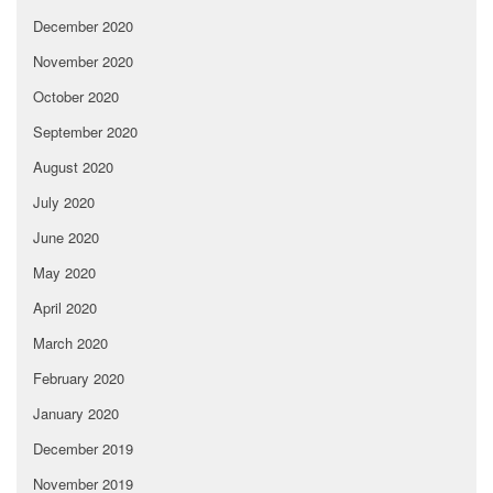
December 2020
November 2020
October 2020
September 2020
August 2020
July 2020
June 2020
May 2020
April 2020
March 2020
February 2020
January 2020
December 2019
November 2019