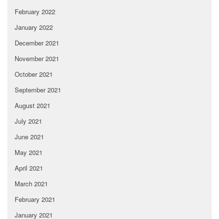
February 2022
January 2022
December 2021
November 2021
October 2021
September 2021
August 2021
July 2021
June 2021
May 2021
April 2021
March 2021
February 2021
January 2021