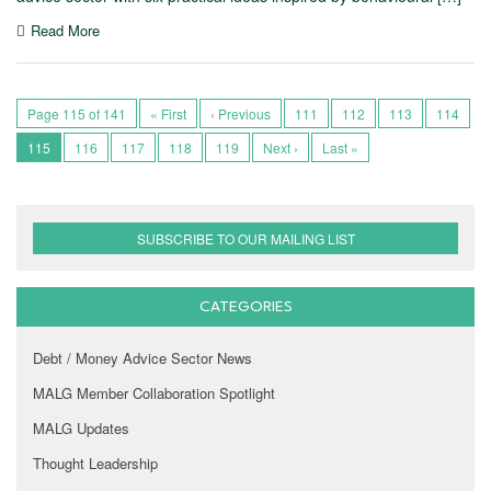
Read More
Page 115 of 141
« First
‹ Previous
111
112
113
114
115
116
117
118
119
Next ›
Last »
SUBSCRIBE TO OUR MAILING LIST
CATEGORIES
Debt / Money Advice Sector News
MALG Member Collaboration Spotlight
MALG Updates
Thought Leadership