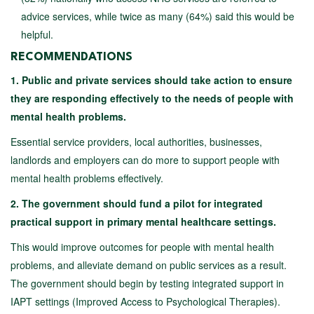
advice services, while twice as many (64%) said this would be
helpful.
RECOMMENDATIONS
1. Public and private services should take action to ensure
they are responding effectively to the needs of people with
mental health problems.
Essential service providers, local authorities, businesses,
landlords and employers can do more to support people with
mental health problems effectively.
2. The government should fund a pilot for integrated
practical support in primary mental healthcare settings.
This would improve outcomes for people with mental health
problems, and alleviate demand on public services as a result.
The government should begin by testing integrated support in
IAPT settings (Improved Access to Psychological Therapies).