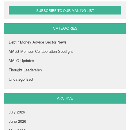
SUBSCRIBE TO OUR MAILING LIST
CATEGORIES
Debt / Money Advice Sector News
MALG Member Collaboration Spotlight
MALG Updates
Thought Leadership
Uncategorised
ARCHIVE
July 2026
June 2026