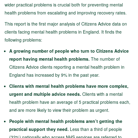
wider practical problems is crucial both for preventing mental
health problems from escalating and improving recovery rates.
This report is the first major analysis of Citizens Advice data on
clients facing mental health problems in England. It finds the
following problems:
A growing number of people who turn to Citizens Advice
report having mental health problems.
The number of
Citizens Advice clients reporting a mental health problem in
England has increased by 9% in the past year.
Clients with mental health problems have more complex,
urgent and multiple advice needs.
Clients with a mental
health problem have an average of 5 practical problems each,
and are more likely to view their problem as urgent.
People with mental health problems aren’t getting the
practical support they need.
Less than a third of people
(32%) nationally who access NHS services are referred to