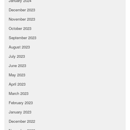
January 2024
December 2023
November 2023
October 2023
September 2023
August 2023
July 2023
June 2023
May 2023
April 2023
March 2023
February 2023
January 2023
December 2022