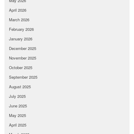
May 2026
April 2026
March 2026
February 2026
January 2026
December 2025
November 2025
October 2025
September 2025
August 2025
July 2025
June 2025
May 2025
April 2025