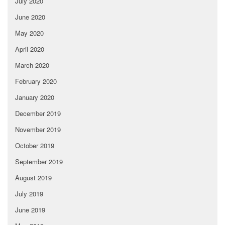
July 2020
June 2020
May 2020
April 2020
March 2020
February 2020
January 2020
December 2019
November 2019
October 2019
September 2019
August 2019
July 2019
June 2019