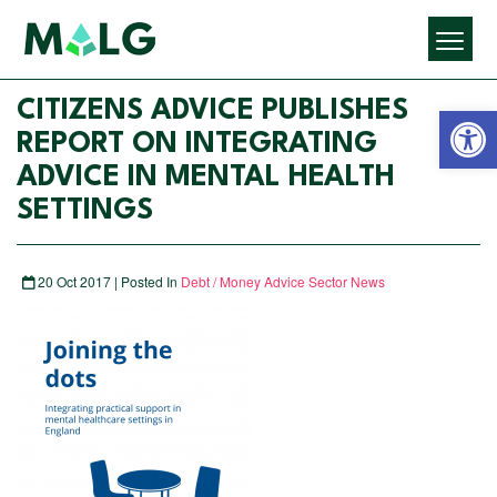
Open 
CITIZENS ADVICE PUBLISHES
REPORT ON INTEGRATING
ADVICE IN MENTAL HEALTH
SETTINGS
20 Oct 2017 | Posted In
Debt / Money Advice Sector News