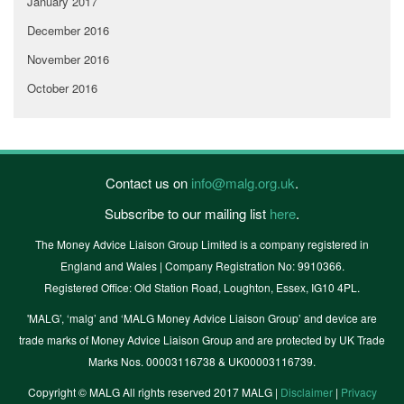
January 2017
December 2016
November 2016
October 2016
Contact us on
info@malg.org.uk
.
Subscribe to our mailing list
here
.
The Money Advice Liaison Group Limited is a company registered in
England and Wales | Company Registration No: 9910366.
Registered Office: Old Station Road, Loughton, Essex, IG10 4PL.
'MALG’, ‘malg’ and ‘MALG Money Advice Liaison Group’ and device are
trade marks of Money Advice Liaison Group and are protected by UK Trade
Marks Nos. 00003116738 & UK00003116739.
Copyright © MALG All rights reserved 2017 MALG |
Disclaimer
|
Privacy