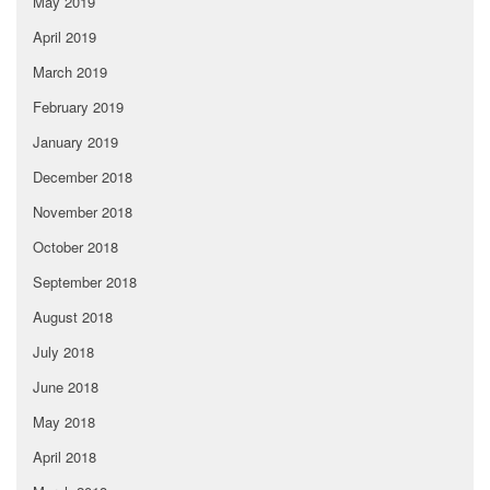
May 2019
April 2019
March 2019
February 2019
January 2019
December 2018
November 2018
October 2018
September 2018
August 2018
July 2018
June 2018
May 2018
April 2018