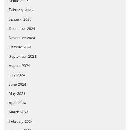
March 2025
February 2025
January 2025
December 2024
November 2024
October 2024
September 2024
August 2024
July 2024
June 2024
May 2024
April 2024
March 2024
February 2024