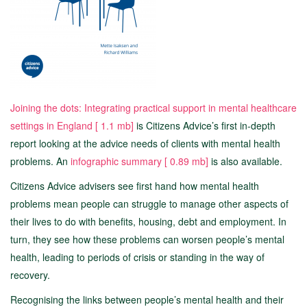
Joining the dots: Integrating practical support in mental healthcare
settings in England [
1.1 mb]
is Citizens Advice’s first in-depth
report looking at the advice needs of clients with mental health
problems. An
infographic summary [
0.89 mb]
is also available.
Citizens Advice advisers see first hand how mental health
problems mean people can struggle to manage other aspects of
their lives to do with benefits, housing, debt and employment. In
turn, they see how these problems can worsen people’s mental
health, leading to periods of crisis or standing in the way of
recovery.
Recognising the links between people’s mental health and their