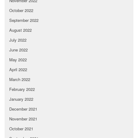
November 2022
October 2022
September 2022
August 2022
July 2022
June 2022
May 2022
April 2022
March 2022
February 2022
January 2022
December 2021
November 2021
October 2021