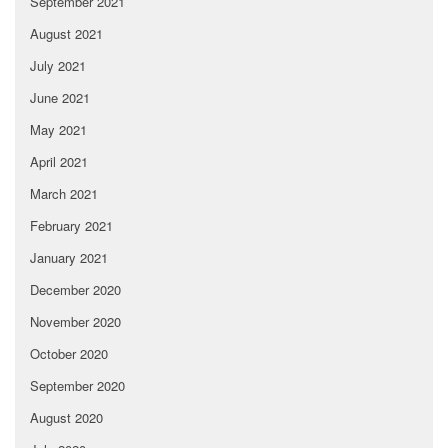
September 2021
August 2021
July 2021
June 2021
May 2021
April 2021
March 2021
February 2021
January 2021
December 2020
November 2020
October 2020
September 2020
August 2020