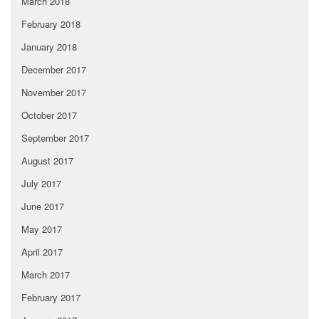
March 2018
February 2018
January 2018
December 2017
November 2017
October 2017
September 2017
August 2017
July 2017
June 2017
May 2017
April 2017
March 2017
February 2017